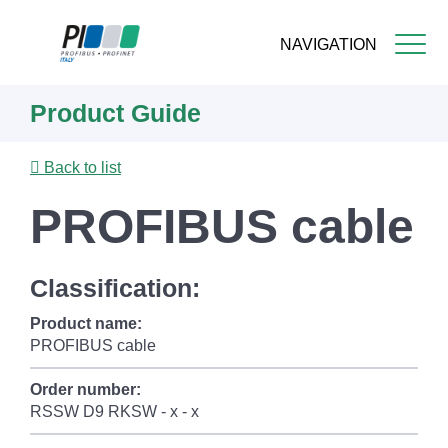
NAVIGATION
Skip
Product Guide
to
main
content
Back to list
PROFIBUS cable
Classification:
Product name:
PROFIBUS cable
Order number:
RSSW D9 RKSW - x - x