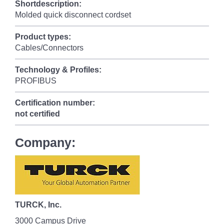
Shortdescription:
Molded quick disconnect cordset
Product types:
Cables/Connectors
Technology & Profiles:
PROFIBUS
Certification number:
not certified
Company:
TURCK, Inc.
3000 Campus Drive