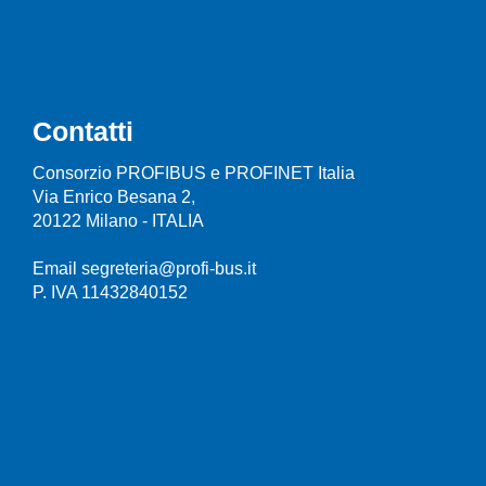
Contatti
Consorzio PROFIBUS e PROFINET Italia
Via Enrico Besana 2,
20122 Milano - ITALIA
Email segreteria@profi-bus.it
P. IVA 11432840152