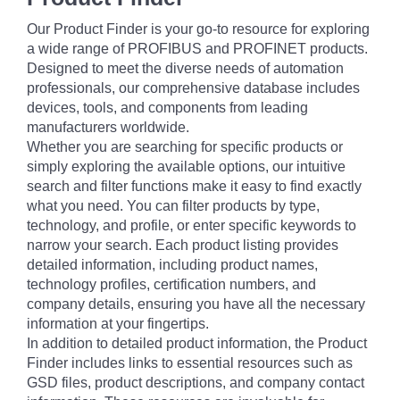
Our Product Finder is your go-to resource for exploring
a wide range of PROFIBUS and PROFINET products.
Designed to meet the diverse needs of automation
professionals, our comprehensive database includes
devices, tools, and components from leading
manufacturers worldwide.
Whether you are searching for specific products or
simply exploring the available options, our intuitive
search and filter functions make it easy to find exactly
what you need. You can filter products by type,
technology, and profile, or enter specific keywords to
narrow your search. Each product listing provides
detailed information, including product names,
technology profiles, certification numbers, and
company details, ensuring you have all the necessary
information at your fingertips.
In addition to detailed product information, the Product
Finder includes links to essential resources such as
GSD files, product descriptions, and company contact