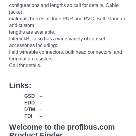
configurations and lengths so call for details. Cable
jacket
material choices include PUR and PVC. Both standard
and custom
lengths are available.
InterlinkBT also has a wide variety of cordset
accessories including:
field wireable connectors, bulk head connectors, and
termination resistors.
Call for details.
Links:
GSD
--
EDD
--
DTM
--
FDI
--
Welcome to the profibus.com
Product Finder