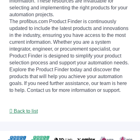
information. These resources are invaluable for
selecting and implementing the right products for your
automation projects.
The profibus.com Product Finder is continuously
updated to include the latest products and innovations
in the industry, ensuring you have access to the most
current information. Whether you are a system
integrator, engineer, or procurement specialist, our
Product Finder is designed to simplify your product
selection process and support your automation needs.
Explore the Product Finder today and discover the
products that will help you achieve your automation
goals. If you need further assistance, our team is here
to help. Contact us for more information or support.
Back to list