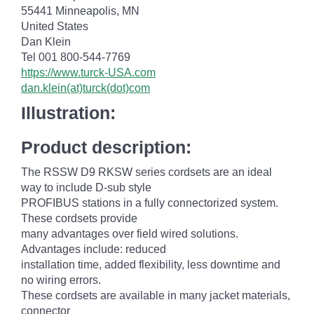
55441 Minneapolis, MN
United States
Dan Klein
Tel 001 800-544-7769
https://www.turck-USA.com
dan.klein(at)turck(dot)com
Illustration:
Product description:
The RSSW D9 RKSW series cordsets are an ideal
way to include D-sub style
PROFIBUS stations in a fully connectorized system.
These cordsets provide
many advantages over field wired solutions.
Advantages include: reduced
installation time, added flexibility, less downtime and
no wiring errors.
These cordsets are available in many jacket materials,
connector