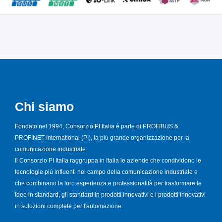
Chi siamo
Fondato nel 1994, Consorzio PI Italia è parte di PROFIBUS &
PROFINET International (PI), la più grande organizzazione per la
comunicazione industriale.
Il Consorzio PI Italia raggruppa in Italia le aziende che condividono le
tecnologie più influenti nel campo della comunicazione industriale e
che combinano la loro esperienza e professionalità per trasformare le
idee in standard, gli standard in prodotti innovativi e i prodotti innovativi
in soluzioni complete per l'automazione.