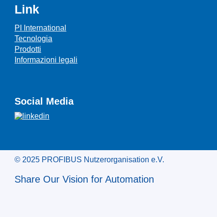
Link
PI International
Tecnologia
Prodotti
Informazioni legali
Social Media
© 2025 PROFIBUS Nutzerorganisation e.V.
Share Our Vision for Automation