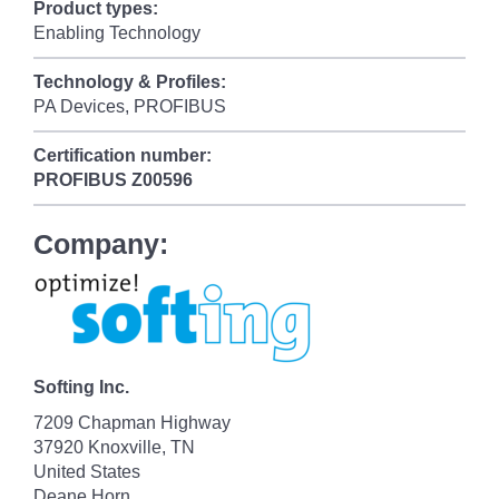
Product types:
Enabling Technology
Technology & Profiles:
PA Devices, PROFIBUS
Certification number:
PROFIBUS
Z00596
Company:
Softing Inc.
7209 Chapman Highway
37920 Knoxville, TN
United States
Deane Horn