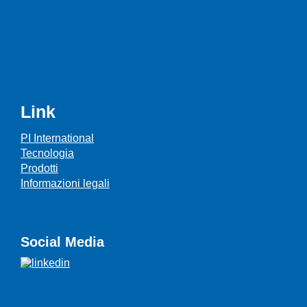
Link
PI International
Tecnologia
Prodotti
Informazioni legali
Social Media