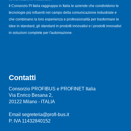
Il Consorzio PI Italia raggruppa in Italia le aziende che condividono le
tecnologie più influenti nel campo della comunicazione industriale e
che combinano la loro esperienza e professionalità per trasformare le
idee in standard, gli standard in prodotti innovativi e i prodotti innovativi
in soluzioni complete per l'automazione.
Contatti
Consorzio PROFIBUS e PROFINET Italia
Via Enrico Besana 2,
20122 Milano - ITALIA
Email segreteria@profi-bus.it
P. IVA 11432840152