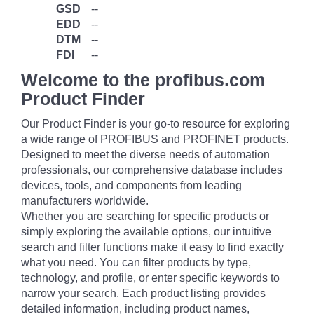
GSD
--
EDD
--
DTM
--
FDI
--
Welcome to the profibus.com
Product Finder
Our Product Finder is your go-to resource for exploring
a wide range of PROFIBUS and PROFINET products.
Designed to meet the diverse needs of automation
professionals, our comprehensive database includes
devices, tools, and components from leading
manufacturers worldwide.
Whether you are searching for specific products or
simply exploring the available options, our intuitive
search and filter functions make it easy to find exactly
what you need. You can filter products by type,
technology, and profile, or enter specific keywords to
narrow your search. Each product listing provides
detailed information, including product names,