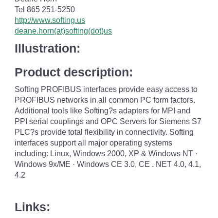
Tel 865 251-5250
http://www.softing.us
deane.horn(at)softing(dot)us
Illustration:
Product description:
Softing PROFIBUS interfaces provide easy access to
PROFIBUS networks in all common PC form factors.
Additional tools like Softing?s adapters for MPI and
PPI serial couplings and OPC Servers for Siemens S7
PLC?s provide total flexibility in connectivity. Softing
interfaces support all major operating systems
including: Linux, Windows 2000, XP & Windows NT ·
Windows 9x/ME · Windows CE 3.0, CE . NET 4.0, 4.1,
4.2
Links: