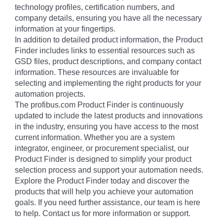
technology profiles, certification numbers, and
company details, ensuring you have all the necessary
information at your fingertips.
In addition to detailed product information, the Product
Finder includes links to essential resources such as
GSD files, product descriptions, and company contact
information. These resources are invaluable for
selecting and implementing the right products for your
automation projects.
The profibus.com Product Finder is continuously
updated to include the latest products and innovations
in the industry, ensuring you have access to the most
current information. Whether you are a system
integrator, engineer, or procurement specialist, our
Product Finder is designed to simplify your product
selection process and support your automation needs.
Explore the Product Finder today and discover the
products that will help you achieve your automation
goals. If you need further assistance, our team is here
to help. Contact us for more information or support.