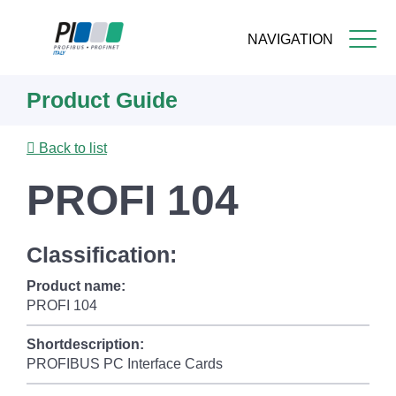
NAVIGATION
Skip
Product Guide
to
main
content
Back to list
PROFI 104
Classification:
Product name:
PROFI 104
Shortdescription:
PROFIBUS PC Interface Cards