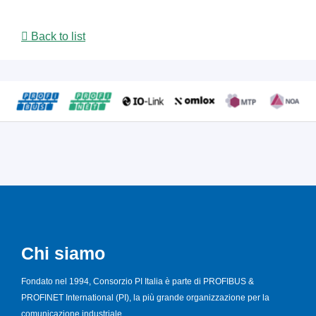
Back to list
Chi siamo
Fondato nel 1994, Consorzio PI Italia è parte di PROFIBUS &
PROFINET International (PI), la più grande organizzazione per la
comunicazione industriale.