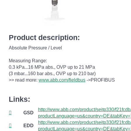
Product description:
Absolute Pressure / Level
Measuring Range:
0.3 kPa...16 MPa abs., OVP up to 21 MPa
(3 mbar...160 bar abs., OVP up to 210 bar)
>> read more:
www.abb.com/fieldbus
->PROFIBUS
Links:
http://www.abb.com/product/seitp330/f21fc
GSD
productLanguage=us&country=DE&tabKey=
http://www.abb.com/product/seitp330/f21fc
EDD
productLanguage=us&country=DE&tabKey=