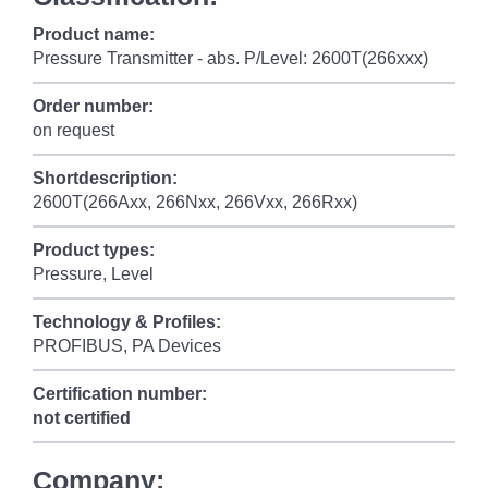
Product name:
Pressure Transmitter - abs. P/Level: 2600T(266xxx)
Order number:
on request
Shortdescription:
2600T(266Axx, 266Nxx, 266Vxx, 266Rxx)
Product types:
Pressure, Level
Technology & Profiles:
PROFIBUS, PA Devices
Certification number:
not certified
Company: