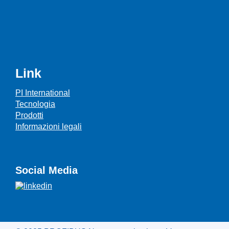
Link
PI International
Tecnologia
Prodotti
Informazioni legali
Social Media