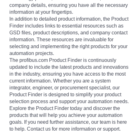
company details, ensuring you have all the necessary
information at your fingertips.
In addition to detailed product information, the Product
Finder includes links to essential resources such as
GSD files, product descriptions, and company contact
information. These resources are invaluable for
selecting and implementing the right products for your
automation projects.
The profibus.com Product Finder is continuously
updated to include the latest products and innovations
in the industry, ensuring you have access to the most
current information. Whether you are a system
integrator, engineer, or procurement specialist, our
Product Finder is designed to simplify your product
selection process and support your automation needs.
Explore the Product Finder today and discover the
products that will help you achieve your automation
goals. If you need further assistance, our team is here
to help. Contact us for more information or support.