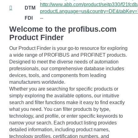
http://www.abb.com/product/seitp330/f21fc
DTM
productLanguage=us&country=DE&tabKey=
FDI
--
Welcome to the profibus.com
Product Finder
Our Product Finder is your go-to resource for exploring
a wide range of PROFIBUS and PROFINET products.
Designed to meet the diverse needs of automation
professionals, our comprehensive database includes
devices, tools, and components from leading
manufacturers worldwide.
Whether you are searching for specific products or
simply exploring the available options, our intuitive
search and filter functions make it easy to find exactly
what you need. You can filter products by type,
technology, and profile, or enter specific keywords to
narrow your search. Each product listing provides
detailed information, including product names,
technology profiles, certification numbers, and