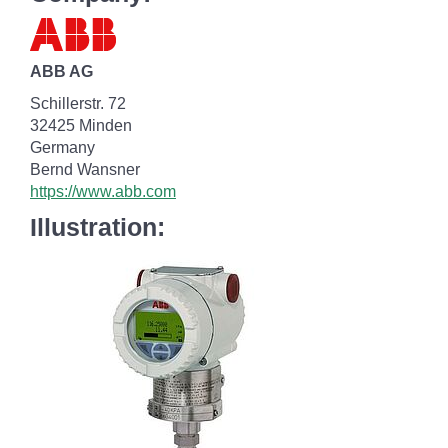
ABB AG
Schillerstr. 72
32425 Minden
Germany
Bernd Wansner
https://www.abb.com
Illustration: