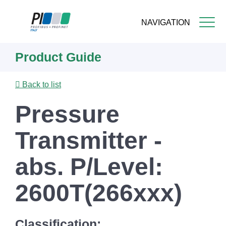
NAVIGATION
Skip
Product Guide
to
main
content
Back to list
Pressure
Transmitter -
abs. P/Level:
2600T(266xxx)
Classification: