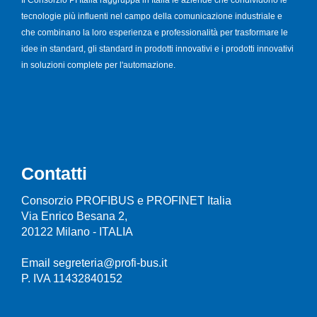
tecnologie più influenti nel campo della comunicazione industriale e
che combinano la loro esperienza e professionalità per trasformare le
idee in standard, gli standard in prodotti innovativi e i prodotti innovativi
in soluzioni complete per l'automazione.
Contatti
Consorzio PROFIBUS e PROFINET Italia
Via Enrico Besana 2,
20122 Milano - ITALIA
Email segreteria@profi-bus.it
P. IVA 11432840152