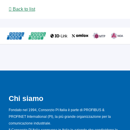
Back to list
Chi siamo
Fondato nel 1994, Consorzio PI Italia è parte di PROFIBUS &
PROFINET International (PI), la più grande organizzazione per la
comunicazione industriale.
Il Consorzio PI Italia raggruppa in Italia le aziende che condividono le