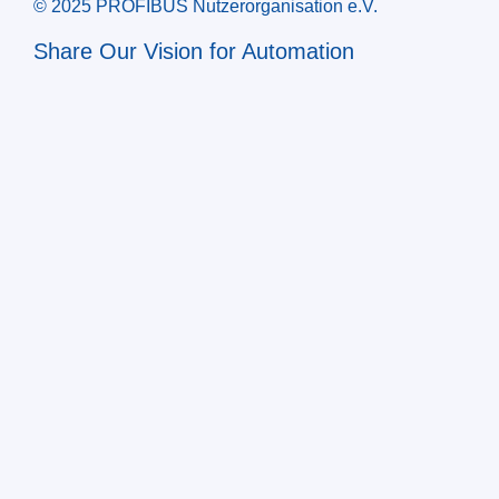
© 2025 PROFIBUS Nutzerorganisation e.V.
Share Our Vision for Automation