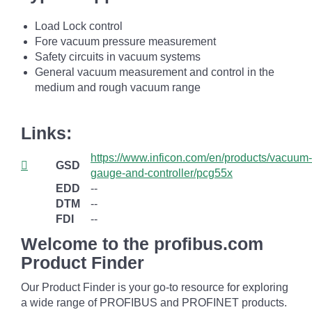
Load Lock control
Fore vacuum pressure measurement
Safety circuits in vacuum systems
General vacuum measurement and control in the
medium and rough vacuum range
Links:
https://www.inficon.com/en/products/vacuum-
GSD
gauge-and-controller/pcg55x
EDD
--
DTM
--
FDI
--
Welcome to the profibus.com
Product Finder
Our Product Finder is your go-to resource for exploring
a wide range of PROFIBUS and PROFINET products.