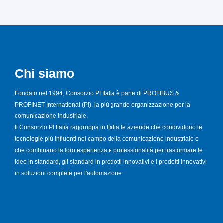
Chi siamo
Fondato nel 1994, Consorzio PI Italia è parte di PROFIBUS &
PROFINET International (PI), la più grande organizzazione per la
comunicazione industriale.
Il Consorzio PI Italia raggruppa in Italia le aziende che condividono le
tecnologie più influenti nel campo della comunicazione industriale e
che combinano la loro esperienza e professionalità per trasformare le
idee in standard, gli standard in prodotti innovativi e i prodotti innovativi
in soluzioni complete per l'automazione.