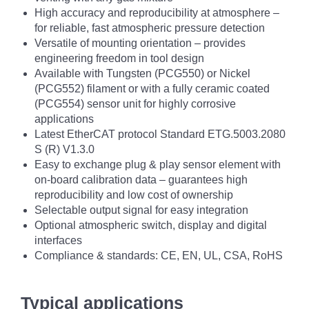
High accuracy and reproducibility at atmosphere –
for reliable, fast atmospheric pressure detection
Versatile of mounting orientation – provides
engineering freedom in tool design
Available with Tungsten (PCG550) or Nickel
(PCG552) filament or with a fully ceramic coated
(PCG554) sensor unit for highly corrosive
applications
Latest EtherCAT protocol Standard ETG.5003.2080
S (R) V1.3.0
Easy to exchange plug & play sensor element with
on-board calibration data – guarantees high
reproducibility and low cost of ownership
Selectable output signal for easy integration
Optional atmospheric switch, display and digital
interfaces
Compliance & standards: CE, EN, UL, CSA, RoHS
Typical applications