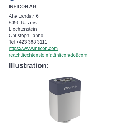
INFICON AG
Alte Landstr. 6
9496 Balzers
Liechtenstein
Christoph Tanno
Tel +423 388 3111
https://www.inficon.com
reach.liechtenstein(at)inficon(dot)com
Illustration: