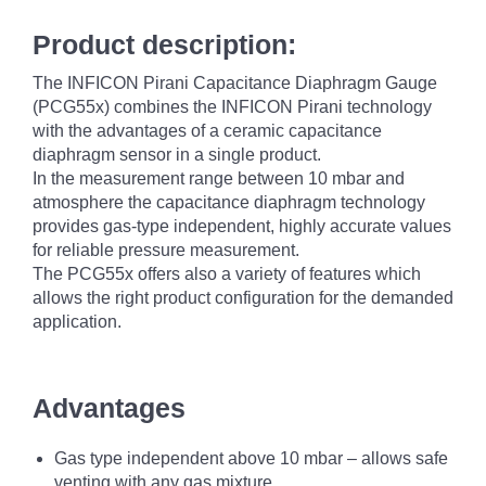
Product description:
The INFICON Pirani Capacitance Diaphragm Gauge
(PCG55x) combines the INFICON Pirani technology
with the advantages of a ceramic capacitance
diaphragm sensor in a single product.
In the measurement range between 10 mbar and
atmosphere the capacitance diaphragm technology
provides gas-type independent, highly accurate values
for reliable pressure measurement.
The PCG55x offers also a variety of features which
allows the right product configuration for the demanded
application.
Advantages
Gas type independent above 10 mbar – allows safe
venting with any gas mixture