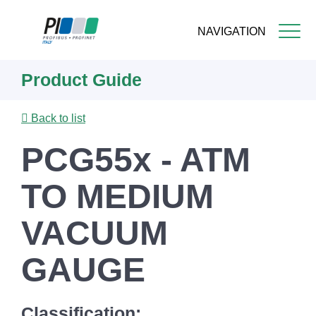
NAVIGATION
Skip
Product Guide
to
main
content
Back to list
PCG55x - ATM
TO MEDIUM
VACUUM
GAUGE
Classification: