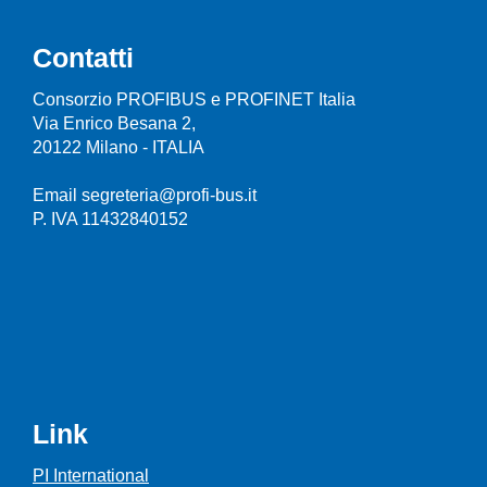
Contatti
Consorzio PROFIBUS e PROFINET Italia
Via Enrico Besana 2,
20122 Milano - ITALIA
Email segreteria@profi-bus.it
P. IVA 11432840152
Link
PI International