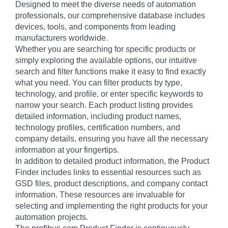
Designed to meet the diverse needs of automation
professionals, our comprehensive database includes
devices, tools, and components from leading
manufacturers worldwide.
Whether you are searching for specific products or
simply exploring the available options, our intuitive
search and filter functions make it easy to find exactly
what you need. You can filter products by type,
technology, and profile, or enter specific keywords to
narrow your search. Each product listing provides
detailed information, including product names,
technology profiles, certification numbers, and
company details, ensuring you have all the necessary
information at your fingertips.
In addition to detailed product information, the Product
Finder includes links to essential resources such as
GSD files, product descriptions, and company contact
information. These resources are invaluable for
selecting and implementing the right products for your
automation projects.