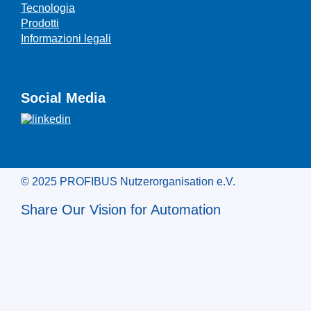
Tecnologia
Prodotti
Informazioni legali
Social Media
© 2025 PROFIBUS Nutzerorganisation e.V.
Share Our Vision for Automation