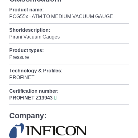
Product name:
PCG55x - ATM TO MEDIUM VACUUM GAUGE
Shortdescription:
Pirani Vacuum Gauges
Product types:
Pressure
Technology & Profiles:
PROFINET
Certification number:
PROFINET
Z13943
Company: