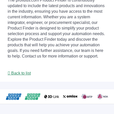
The profibus.com Product Finder is continuously
updated to include the latest products and innovations
in the industry, ensuring you have access to the most
current information. Whether you are a system
integrator, engineer, or procurement specialist, our
Product Finder is designed to simplify your product
selection process and support your automation needs.
Explore the Product Finder today and discover the
products that will help you achieve your automation
goals. If you need further assistance, our team is here
to help. Contact us for more information or support.
Back to list