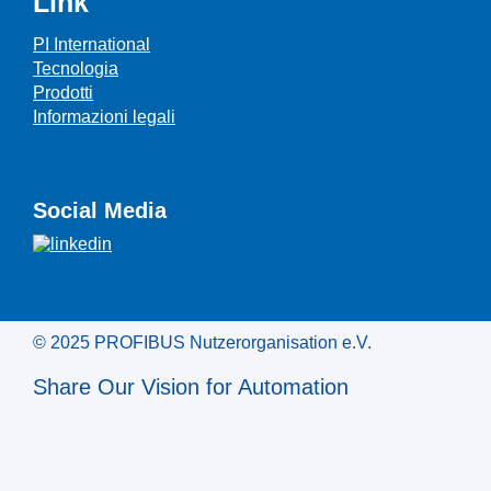
Link
PI International
Tecnologia
Prodotti
Informazioni legali
Social Media
© 2025 PROFIBUS Nutzerorganisation e.V.
Share Our Vision for Automation