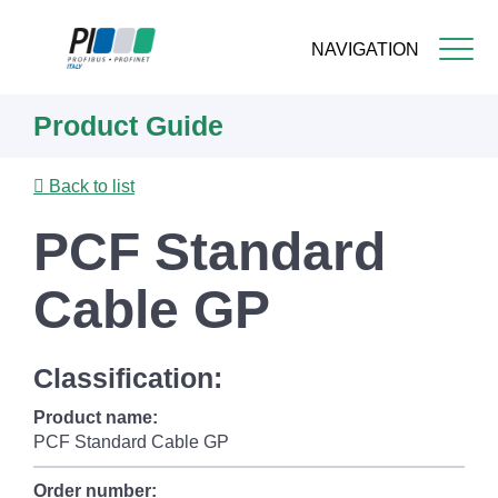
NAVIGATION
Skip
Product Guide
to
main
content
Back to list
PCF Standard
Cable GP
Classification:
Product name:
PCF Standard Cable GP
Order number: