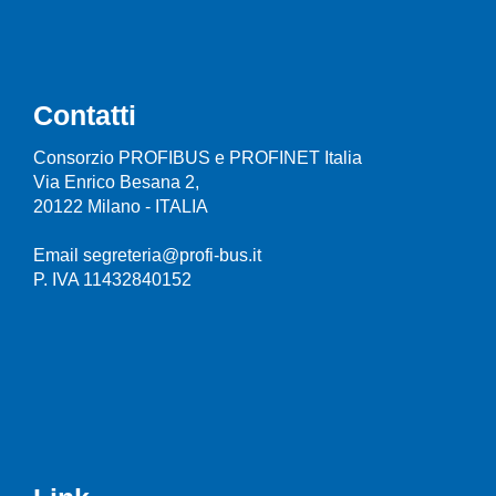
Contatti
Consorzio PROFIBUS e PROFINET Italia
Via Enrico Besana 2,
20122 Milano - ITALIA
Email segreteria@profi-bus.it
P. IVA 11432840152