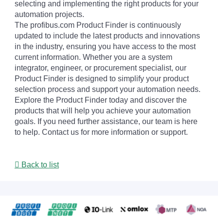
selecting and implementing the right products for your
automation projects.
The profibus.com Product Finder is continuously
updated to include the latest products and innovations
in the industry, ensuring you have access to the most
current information. Whether you are a system
integrator, engineer, or procurement specialist, our
Product Finder is designed to simplify your product
selection process and support your automation needs.
Explore the Product Finder today and discover the
products that will help you achieve your automation
goals. If you need further assistance, our team is here
to help. Contact us for more information or support.
Back to list