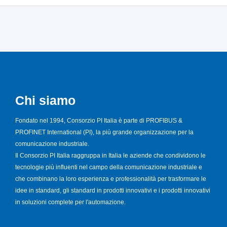
Chi siamo
Fondato nel 1994, Consorzio PI Italia è parte di PROFIBUS &
PROFINET International (PI), la più grande organizzazione per la
comunicazione industriale.
Il Consorzio PI Italia raggruppa in Italia le aziende che condividono le
tecnologie più influenti nel campo della comunicazione industriale e
che combinano la loro esperienza e professionalità per trasformare le
idee in standard, gli standard in prodotti innovativi e i prodotti innovativi
in soluzioni complete per l'automazione.