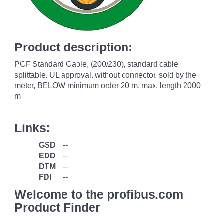
Product description:
PCF Standard Cable, (200/230), standard cable
splittable, UL approval, without connector, sold by the
meter, BELOW minimum order 20 m, max. length 2000
m
Links:
GSD
--
EDD
--
DTM
--
FDI
--
Welcome to the profibus.com
Product Finder