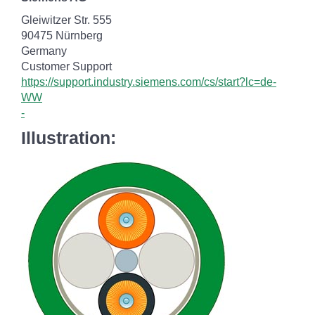
Gleiwitzer Str. 555
90475 Nürnberg
Germany
Customer Support
https://support.industry.siemens.com/cs/start?lc=de-
WW
-
Illustration: