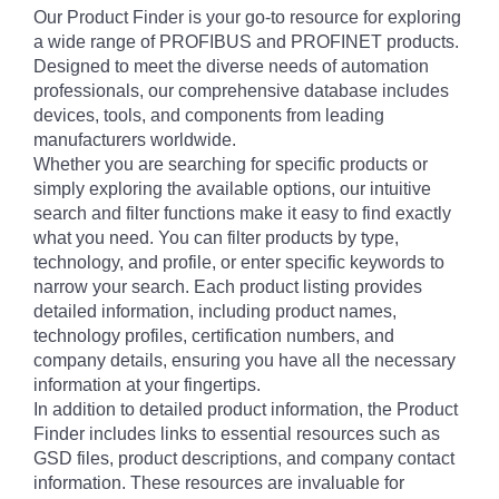
Our Product Finder is your go-to resource for exploring
a wide range of PROFIBUS and PROFINET products.
Designed to meet the diverse needs of automation
professionals, our comprehensive database includes
devices, tools, and components from leading
manufacturers worldwide.
Whether you are searching for specific products or
simply exploring the available options, our intuitive
search and filter functions make it easy to find exactly
what you need. You can filter products by type,
technology, and profile, or enter specific keywords to
narrow your search. Each product listing provides
detailed information, including product names,
technology profiles, certification numbers, and
company details, ensuring you have all the necessary
information at your fingertips.
In addition to detailed product information, the Product
Finder includes links to essential resources such as
GSD files, product descriptions, and company contact
information. These resources are invaluable for