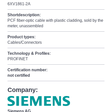
6XV1861-2A
Shortdescription:
PCF fiber-optic cable with plastic cladding, sold by the
meter, unassembled
Product types:
Cables/Connectors
Technology & Profiles:
PROFINET
Certification number:
not certified
Company:
Siemens AG