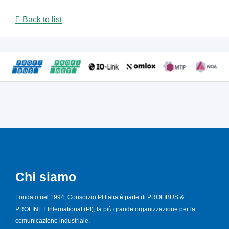
Back to list
Chi siamo
Fondato nel 1994, Consorzio PI Italia è parte di PROFIBUS &
PROFINET International (PI), la più grande organizzazione per la
comunicazione industriale.