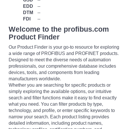
EDD
--
DTM
--
FDI
--
Welcome to the profibus.com
Product Finder
Our Product Finder is your go-to resource for exploring
a wide range of PROFIBUS and PROFINET products.
Designed to meet the diverse needs of automation
professionals, our comprehensive database includes
devices, tools, and components from leading
manufacturers worldwide.
Whether you are searching for specific products or
simply exploring the available options, our intuitive
search and filter functions make it easy to find exactly
what you need. You can filter products by type,
technology, and profile, or enter specific keywords to
narrow your search. Each product listing provides
detailed information, including product names,