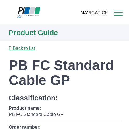
NAVIGATION
Skip
Product Guide
to
main
content
Back to list
PB FC Standard
Cable GP
Classification:
Product name:
PB FC Standard Cable GP
Order number: