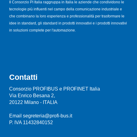
Il Consorzio PI Italia raggruppa in Italia le aziende che condividono le
tecnologie più influenti nel campo della comunicazione industriale e
che combinano la loro esperienza e professionalità per trasformare le
idee in standard, gli standard in prodotti innovativi e i prodotti innovativi
in soluzioni complete per l'automazione.
Contatti
Consorzio PROFIBUS e PROFINET Italia
Via Enrico Besana 2,
20122 Milano - ITALIA
Email segreteria@profi-bus.it
P. IVA 11432840152