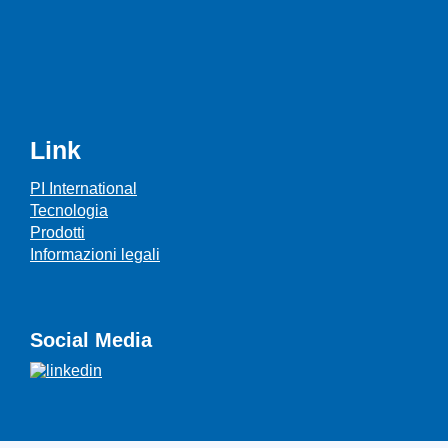
Link
PI International
Tecnologia
Prodotti
Informazioni legali
Social Media