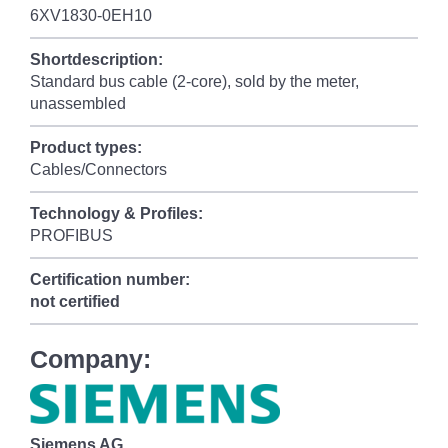
6XV1830-0EH10
Shortdescription:
Standard bus cable (2-core), sold by the meter,
unassembled
Product types:
Cables/Connectors
Technology & Profiles:
PROFIBUS
Certification number:
not certified
Company:
Siemens AG