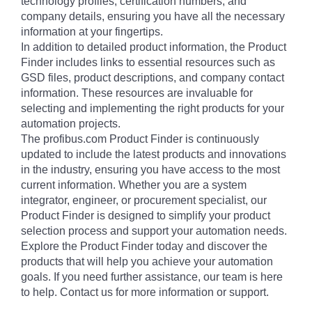
technology profiles, certification numbers, and
company details, ensuring you have all the necessary
information at your fingertips.
In addition to detailed product information, the Product
Finder includes links to essential resources such as
GSD files, product descriptions, and company contact
information. These resources are invaluable for
selecting and implementing the right products for your
automation projects.
The profibus.com Product Finder is continuously
updated to include the latest products and innovations
in the industry, ensuring you have access to the most
current information. Whether you are a system
integrator, engineer, or procurement specialist, our
Product Finder is designed to simplify your product
selection process and support your automation needs.
Explore the Product Finder today and discover the
products that will help you achieve your automation
goals. If you need further assistance, our team is here
to help. Contact us for more information or support.