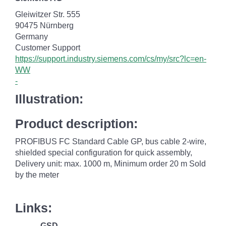
Gleiwitzer Str. 555
90475 Nürnberg
Germany
Customer Support
https://support.industry.siemens.com/cs/my/src?lc=en-
WW
-
Illustration:
Product description:
PROFIBUS FC Standard Cable GP, bus cable 2-wire,
shielded special configuration for quick assembly,
Delivery unit: max. 1000 m, Minimum order 20 m Sold
by the meter
Links:
GSD
--