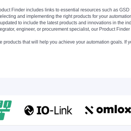
Product Finder includes links to essential resources such as GSD
electing and implementing the right products for your automation
updated to include the latest products and innovations in the in
egrator, engineer, or procurement specialist, our Product Finder 
 products that will help you achieve your automation goals. If y