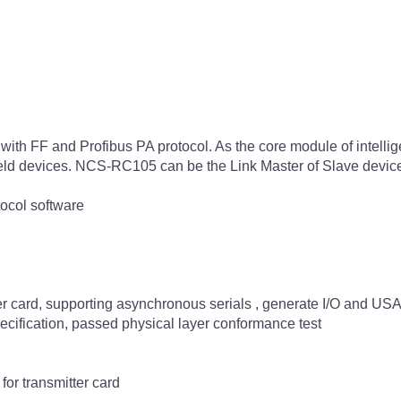
h FF and Profibus PA protocol. As the core module of intell
r field devices. NCS-RC105 can be the Link Master of Slave devic
ocol software
ter card, supporting asynchronous serials , generate I/O and US
cification, passed physical layer conformance test
or transmitter card