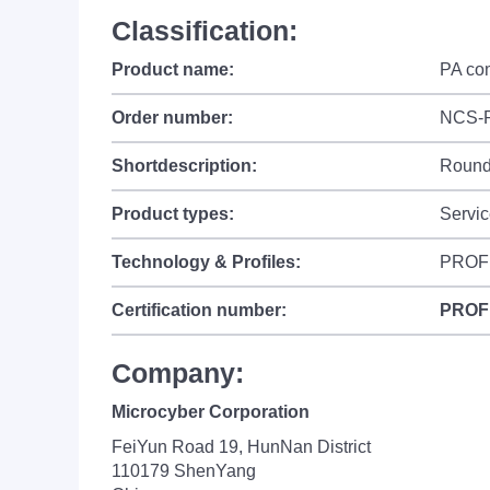
Classification:
Product name:
PA co
Order number:
NCS-
Shortdescription:
Round 
Product types:
Servic
Technology & Profiles:
PROFI
Certification number:
PROF
Company:
Microcyber Corporation
FeiYun Road 19, HunNan District
110179 ShenYang