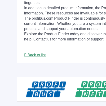
fingertips.
In addition to detailed product information, the 
information. These resources are invaluable for s
The profibus.com Product Finder is continuously 
current information. Whether you are a system int
process and support your automation needs.
Explore the Product Finder today and discover the
help. Contact us for more information or support.
Back to list