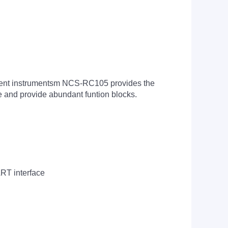
igent instrumentsm NCS-RC105 provides the
e and provide abundant funtion blocks.
ART interface