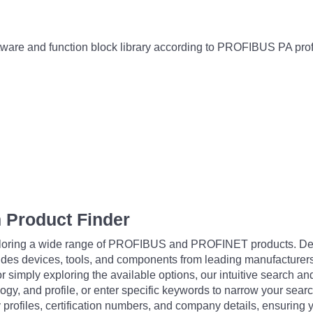
re and function block library according to PROFIBUS PA prof
 Product Finder
exploring a wide range of PROFIBUS and PROFINET products. De
udes devices, tools, and components from leading manufacturer
 simply exploring the available options, our intuitive search and 
ogy, and profile, or enter specific keywords to narrow your searc
profiles, certification numbers, and company details, ensuring 