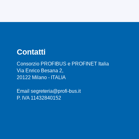
Contatti
Consorzio PROFIBUS e PROFINET Italia
Via Enrico Besana 2,
20122 Milano - ITALIA
Email segreteria@profi-bus.it
P. IVA 11432840152