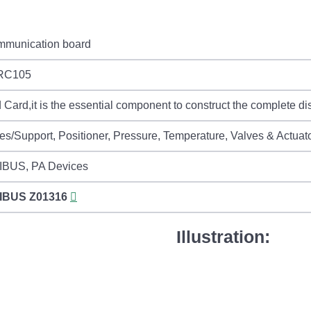
mmunication board
RC105
Card,it is the essential component to construct the complete dist
es/Support, Positioner, Pressure, Temperature, Valves & Actuat
BUS, PA Devices
IBUS
Z01316
Illustration: