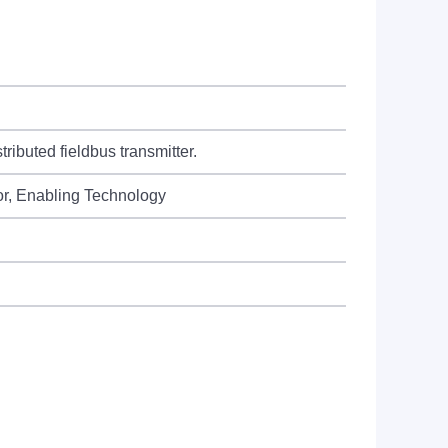
ributed fieldbus transmitter.
or, Enabling Technology