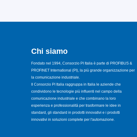
Chi siamo
Fondato nel 1994, Consorzio PI Italia è parte di PROFIBUS &
PROFINET International (PI), la più grande organizzazione per
la comunicazione industriale.
Il Consorzio PI Italia raggruppa in Italia le aziende che
condividono le tecnologie più influenti nel campo della
comunicazione industriale e che combinano la loro
esperienza e professionalità per trasformare le idee in
standard, gli standard in prodotti innovativi e i prodotti
innovativi in soluzioni complete per l'automazione.