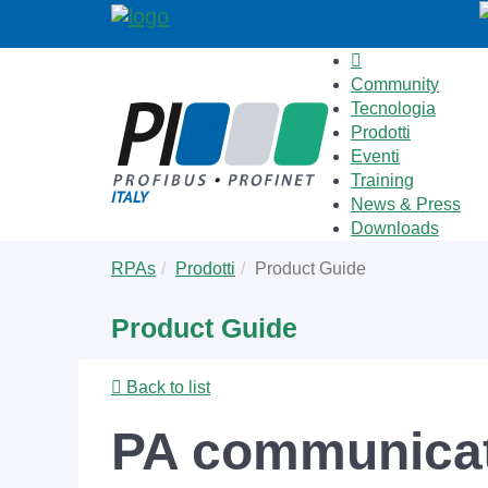
Community
Tecnologia
Prodotti
Eventi
Training
News & Press
Downloads
Skip
You
RPAs
Prodotti
Product Guide
to
are
main
here:
Product Guide
content
Back to list
PA communicat