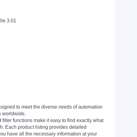
ile 3.01
signed to meet the diverse needs of automation
s worldwide.
filter functions make it easy to find exactly what
h. Each product listing provides detailed
you have all the necessary information at your