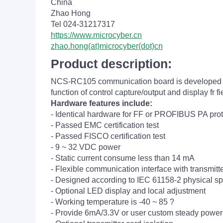
China
Zhao Hong
Tel 024-31217317
https://www.microcyber.cn
zhao.hong(at)microcyber(dot)cn
Product description:
NCS-RC105 communication board is developed wit
function of control capture/output and display f
Hardware features include:
- Identical hardware for FF or PROFIBUS PA prot
- Passed EMC certification test
- Passed FISCO certification test
- 9 ~ 32 VDC power
- Static current consume less than 14 mA
- Flexible communication interface with transmit
- Designed according to IEC 61158-2 physical spe
- Optional LED display and local adjustment
- Working temperature is -40 ~ 85 ?
- Provide 6mA/3.3V or user custom steady power f