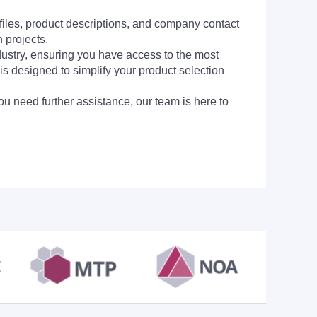
 files, product descriptions, and company contact
 projects.
dustry, ensuring you have access to the most
is designed to simplify your product selection
ou need further assistance, our team is here to