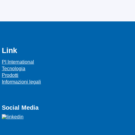
Link
PI International
Tecnologia
Prodotti
Informazioni legali
Social Media