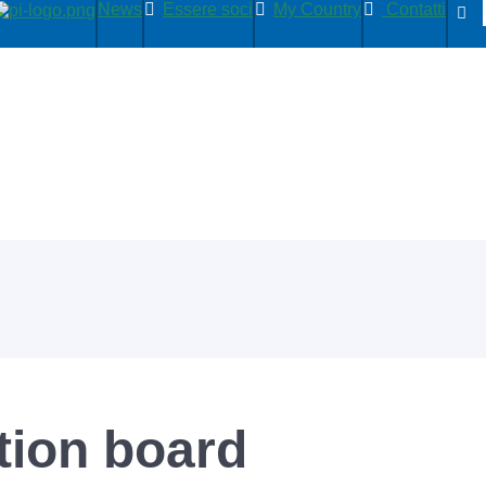
News
Essere soci
My Country
Contatti
ion board