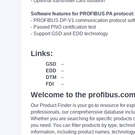
- Optional transmitter card isolation
Software features for PROFIBUS PA protocol:
- PROFIBUS DP-V1 communication protocol softwa
- Passed PNO certification test
- Support GSD and EDD technology
Links:
GSD
--
EDD
--
DTM
--
FDI
--
Welcome to the profibus.com
Our Product Finder is your go-to resource for 
professionals, our comprehensive database incl
Whether you are searching for specific products or
you need. You can filter products by type, technol
information, including product names, technology 