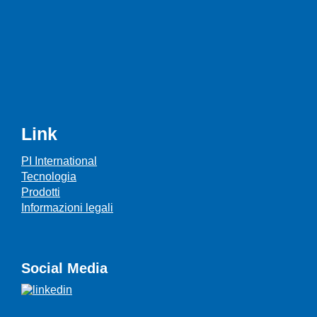
Link
PI International
Tecnologia
Prodotti
Informazioni legali
Social Media