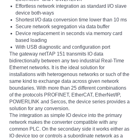
Effortless network integration as standard I/O slave
device both-ways
Shortest I/O data conversion time lower than 10 ms
Secure network segregation via data buffer
Device replacement in seconds via memory card
based loading
With USB diagnostic and configuration port
The gateway netTAP 151 transmits IO data
bidirectionally between any two industrial Real-Time
Ethernet networks. It is the ideal solution for
installations with heterogenous networks or such of the
same kind to exchange data across given network
boundaries. With more than 25 different combinations
of the protocols PROFINET, EtherCAT, EtherNet/IP,
POWERLINK and Sercos, the device series provides a
solution for any conversion.
The integration as simple IO device into the primary
network makes the converter compatible with any
common PLC. On the secondary side it works either as
IO device too or controls a subordinate network as a