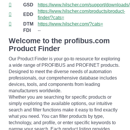
GSD
https://www.hilscher.com/support/downloads/
https://www.hilscher.com/products/product-
EDD
finder/?cats=
DTM
https://www.hilscher.com/?cats=
FDI
--
Welcome to the profibus.com
Product Finder
Our Product Finder is your go-to resource for exploring
a wide range of PROFIBUS and PROFINET products.
Designed to meet the diverse needs of automation
professionals, our comprehensive database includes
devices, tools, and components from leading
manufacturers worldwide.
Whether you are searching for specific products or
simply exploring the available options, our intuitive
search and filter functions make it easy to find exactly
what you need. You can filter products by type,
technology, and profile, or enter specific keywords to
narrow your search. Each product listing provides