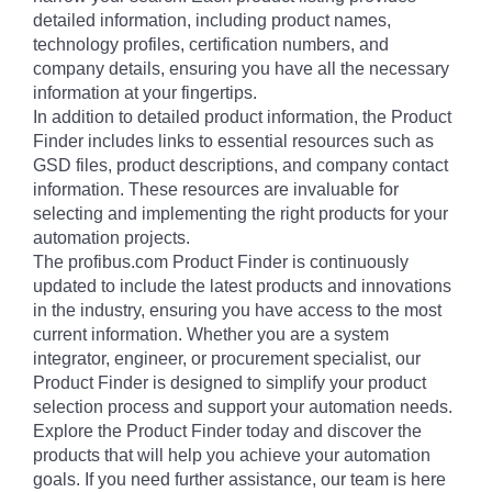
detailed information, including product names,
technology profiles, certification numbers, and
company details, ensuring you have all the necessary
information at your fingertips.
In addition to detailed product information, the Product
Finder includes links to essential resources such as
GSD files, product descriptions, and company contact
information. These resources are invaluable for
selecting and implementing the right products for your
automation projects.
The profibus.com Product Finder is continuously
updated to include the latest products and innovations
in the industry, ensuring you have access to the most
current information. Whether you are a system
integrator, engineer, or procurement specialist, our
Product Finder is designed to simplify your product
selection process and support your automation needs.
Explore the Product Finder today and discover the
products that will help you achieve your automation
goals. If you need further assistance, our team is here