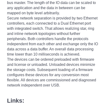
bus master. The length of the IO data can be scaled to
any application and the data in between can be
mapped on byte level arbitrarily.
Secure network separation is provided by two Ethernet
controllers, each connected to a Dual Ethernet port
with integrated switch. That allows realizing star, ring
and inline network topologies without further
peripherals. Both controllers handle the protocols
independent from each other and exchange only the IO
data across a data buffer. An overall data processing
time lower than 10 milliseconds is achieved.
The devices can be ordered preloaded with firmware
and license or unloaded. Unloaded devices minimize
the storage costs. Subsequent loading of a firmware
configures these devices for any conversion most
flexible. All devices are commissioned and diagnosed
network independent over USB.
Links: