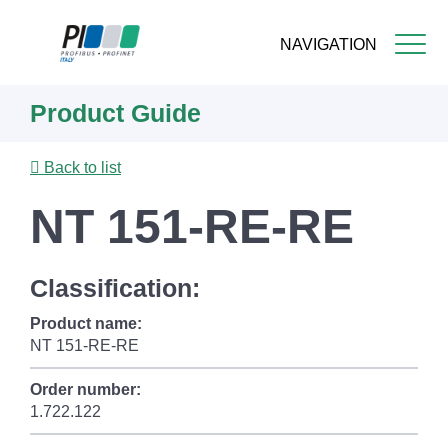
NAVIGATION
Skip
Product Guide
to
main
content
Back to list
NT 151-RE-RE
Classification:
Product name:
NT 151-RE-RE
Order number:
1.722.122