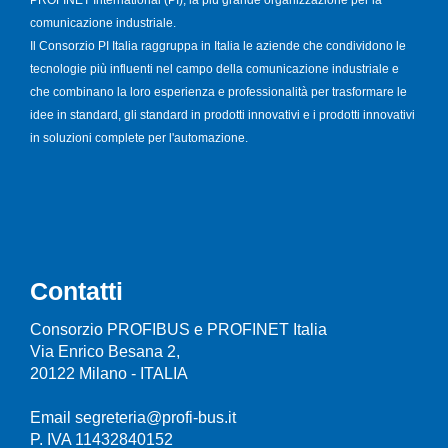
comunicazione industriale.
Il Consorzio PI Italia raggruppa in Italia le aziende che condividono le
tecnologie più influenti nel campo della comunicazione industriale e
che combinano la loro esperienza e professionalità per trasformare le
idee in standard, gli standard in prodotti innovativi e i prodotti innovativi
in soluzioni complete per l'automazione.
Contatti
Consorzio PROFIBUS e PROFINET Italia
Via Enrico Besana 2,
20122 Milano - ITALIA
Email segreteria@profi-bus.it
P. IVA 11432840152