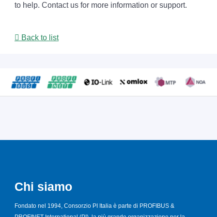
to help. Contact us for more information or support.
Back to list
Chi siamo
Fondato nel 1994, Consorzio PI Italia è parte di PROFIBUS &
PROFINET International (PI), la più grande organizzazione per la