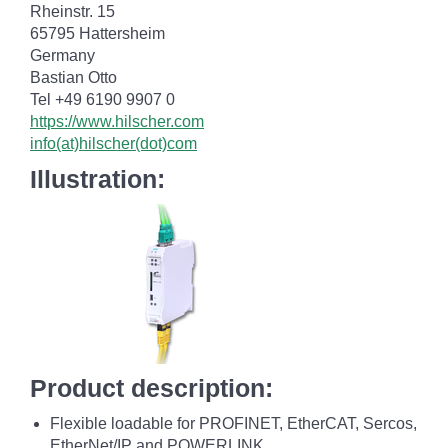
Rheinstr. 15
65795 Hattersheim
Germany
Bastian Otto
Tel +49 6190 9907 0
https://www.hilscher.com
info(at)hilscher(dot)com
Illustration:
Product description:
Flexible loadable for PROFINET, EtherCAT, Sercos,
EtherNet/IP and POWERLINK