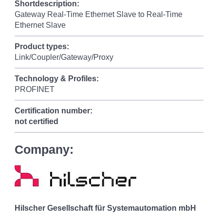
Shortdescription:
Gateway Real-Time Ethernet Slave to Real-Time
Ethernet Slave
Product types:
Link/Coupler/Gateway/Proxy
Technology & Profiles:
PROFINET
Certification number:
not certified
Company:
Hilscher Gesellschaft für Systemautomation mbH