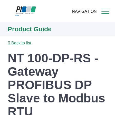
NAVIGATION
Skip
Product Guide
to
main
content
Back to list
NT 100-DP-RS -
Gateway
PROFIBUS DP
Slave to Modbus
RTU