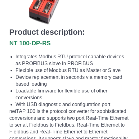
Product description:
NT 100-DP-RS
Integrates Modbus RTU protocol capable devices
as PROFIBUS slave in PROFIBUS
Flexible use of Modbus RTU as Master or Slave
Device replacement in seconds via memory card
based loading
Loadable firmware for flexible use of other
conversions
With USB diagnostic and configuration port
netTAP 100 is the protocol converter for sophisticated
conversions and supports two port Real-Time Ethernet
to serial, Fieldbus to Fieldbus, Real-Time Ethernet to
Fieldbus and Real-Time Ethernet to Ethernet
conversions. It supports slave and master functionality