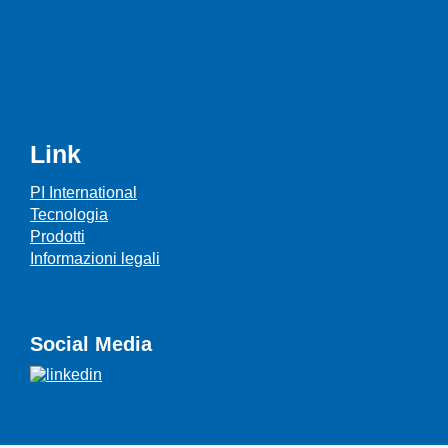
Link
PI International
Tecnologia
Prodotti
Informazioni legali
Social Media