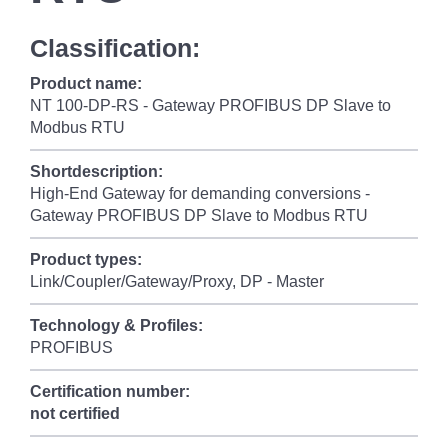
Classification:
Product name:
NT 100-DP-RS - Gateway PROFIBUS DP Slave to
Modbus RTU
Shortdescription:
High-End Gateway for demanding conversions -
Gateway PROFIBUS DP Slave to Modbus RTU
Product types:
Link/Coupler/Gateway/Proxy, DP - Master
Technology & Profiles:
PROFIBUS
Certification number:
not certified