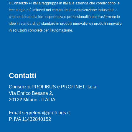
Il Consorzio PI Italia raggruppa in Italia le aziende che condividono le
tecnologie più influenti nel campo della comunicazione industriale e
che combinano la loro esperienza e professionalità per trasformare le
idee in standard, gli standard in prodotti innovativi e i prodotti innovativi
in soluzioni complete per l'automazione.
Contatti
Consorzio PROFIBUS e PROFINET Italia
Via Enrico Besana 2,
20122 Milano - ITALIA
Email segreteria@profi-bus.it
P. IVA 11432840152