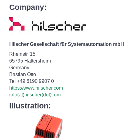
Company:
Hilscher Gesellschaft für Systemautomation mbH
Rheinstr. 15
65795 Hattersheim
Germany
Bastian Otto
Tel +49 6190 9907 0
https://www.hilscher.com
info(at)hilscher(dot)com
Illustration: