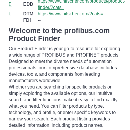
https://www.hilscher.com/products/product-
EDD
finder/?cats=
DTM
https://www.hilscher.com/?cats=
FDI
--
Welcome to the profibus.com
Product Finder
Our Product Finder is your go-to resource for exploring
a wide range of PROFIBUS and PROFINET products.
Designed to meet the diverse needs of automation
professionals, our comprehensive database includes
devices, tools, and components from leading
manufacturers worldwide.
Whether you are searching for specific products or
simply exploring the available options, our intuitive
search and filter functions make it easy to find exactly
what you need. You can filter products by type,
technology, and profile, or enter specific keywords to
narrow your search. Each product listing provides
detailed information, including product names,