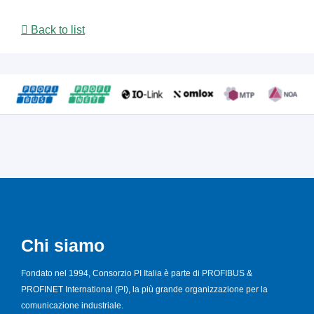
Back to list
Chi siamo
Fondato nel 1994, Consorzio PI Italia è parte di PROFIBUS &
PROFINET International (PI), la più grande organizzazione per la
comunicazione industriale.