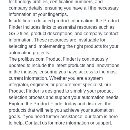
technology profiles, certification numbers, and
company details, ensuring you have all the necessary
information at your fingertips.
In addition to detailed product information, the Product
Finder includes links to essential resources such as
GSD files, product descriptions, and company contact
information. These resources are invaluable for
selecting and implementing the right products for your
automation projects.
The profibus.com Product Finder is continuously
updated to include the latest products and innovations
in the industry, ensuring you have access to the most
current information. Whether you are a system
integrator, engineer, or procurement specialist, our
Product Finder is designed to simplify your product
selection process and support your automation needs.
Explore the Product Finder today and discover the
products that will help you achieve your automation
goals. If you need further assistance, our team is here
to help. Contact us for more information or support.