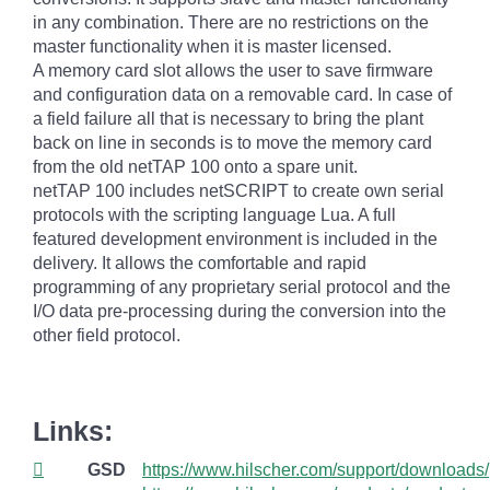
in any combination. There are no restrictions on the
master functionality when it is master licensed.
A memory card slot allows the user to save firmware
and configuration data on a removable card. In case of
a field failure all that is necessary to bring the plant
back on line in seconds is to move the memory card
from the old netTAP 100 onto a spare unit.
netTAP 100 includes netSCRIPT to create own serial
protocols with the scripting language Lua. A full
featured development environment is included in the
delivery. It allows the comfortable and rapid
programming of any proprietary serial protocol and the
I/O data pre-processing during the conversion into the
other field protocol.
Links:
GSD
https://www.hilscher.com/support/downloads/