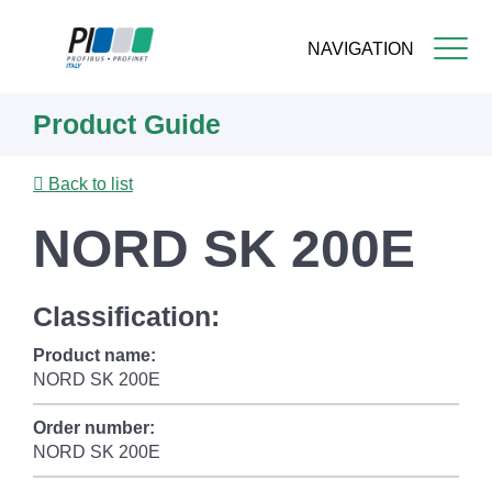
NAVIGATION
Skip
Product Guide
to
main
content
Back to list
NORD SK 200E
Classification:
Product name:
NORD SK 200E
Order number:
NORD SK 200E