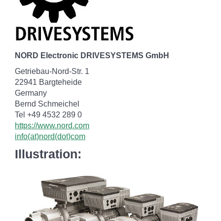
NORD Electronic DRIVESYSTEMS GmbH
Getriebau-Nord-Str. 1
22941 Bargteheide
Germany
Bernd Schmeichel
Tel +49 4532 289 0
https://www.nord.com
info(at)nord(dot)com
Illustration: