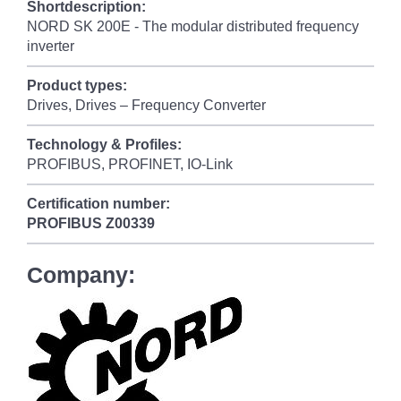
Shortdescription:
NORD SK 200E - The modular distributed frequency
inverter
Product types:
Drives, Drives – Frequency Converter
Technology & Profiles:
PROFIBUS, PROFINET, IO-Link
Certification number:
PROFIBUS
Z00339
Company: