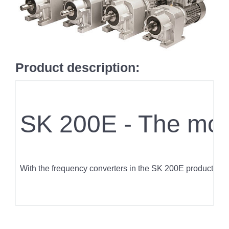
Product description:
SK 200E - The modu
With the frequency converters in the SK 200E product rang