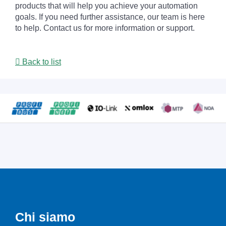
products that will help you achieve your automation
goals. If you need further assistance, our team is here
to help. Contact us for more information or support.
Back to list
Chi siamo