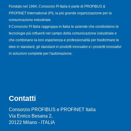
Fondato nel 1994, Consorzio PI Italia è parte di PROFIBUS &
PROFINET International (PI), la più grande organizzazione per la
comunicazione industriale.
Il Consorzio PI Italia raggruppa in Italia le aziende che condividono le
tecnologie più influenti nel campo della comunicazione industriale e
che combinano la loro esperienza e professionalità per trasformare le
idee in standard, gli standard in prodotti innovativi e i prodotti innovativi
in soluzioni complete per l'automazione.
Contatti
Consorzio PROFIBUS e PROFINET Italia
Via Enrico Besana 2,
20122 Milano - ITALIA