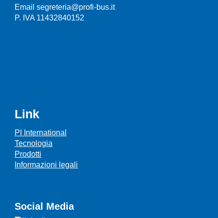
Email segreteria@profi-bus.it
P. IVA 11432840152
Link
PI International
Tecnologia
Prodotti
Informazioni legali
Social Media