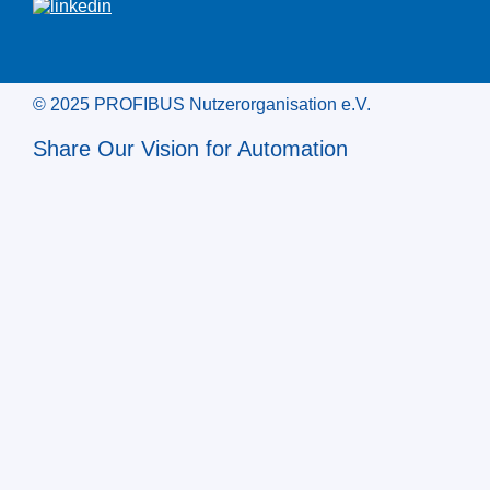
© 2025 PROFIBUS Nutzerorganisation e.V.
Share Our Vision for Automation