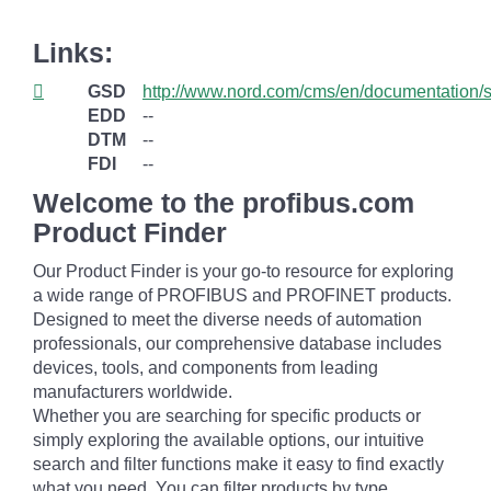
Links:
GSD
http://www.nord.com/cms/en/documentation
EDD
--
DTM
--
FDI
--
Welcome to the profibus.com
Product Finder
Our Product Finder is your go-to resource for exploring
a wide range of PROFIBUS and PROFINET products.
Designed to meet the diverse needs of automation
professionals, our comprehensive database includes
devices, tools, and components from leading
manufacturers worldwide.
Whether you are searching for specific products or
simply exploring the available options, our intuitive
search and filter functions make it easy to find exactly
what you need. You can filter products by type,