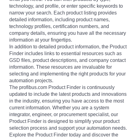
technology, and profile, or enter specific keywords to
narrow your search. Each product listing provides
detailed information, including product names,
technology profiles, certification numbers, and
company details, ensuring you have all the necessary
information at your fingertips.
In addition to detailed product information, the Product
Finder includes links to essential resources such as
GSD files, product descriptions, and company contact
information. These resources are invaluable for
selecting and implementing the right products for your
automation projects.
The profibus.com Product Finder is continuously
updated to include the latest products and innovations
in the industry, ensuring you have access to the most
current information. Whether you are a system
integrator, engineer, or procurement specialist, our
Product Finder is designed to simplify your product
selection process and support your automation needs.
Explore the Product Finder today and discover the