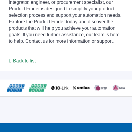
integrator, engineer, or procurement specialist, our
Product Finder is designed to simplify your product
selection process and support your automation needs.
Explore the Product Finder today and discover the
products that will help you achieve your automation
goals. If you need further assistance, our team is here
to help. Contact us for more information or support.
Back to list