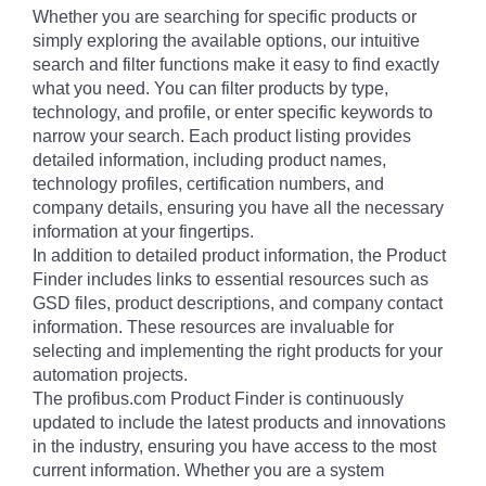
Whether you are searching for specific products or
simply exploring the available options, our intuitive
search and filter functions make it easy to find exactly
what you need. You can filter products by type,
technology, and profile, or enter specific keywords to
narrow your search. Each product listing provides
detailed information, including product names,
technology profiles, certification numbers, and
company details, ensuring you have all the necessary
information at your fingertips.
In addition to detailed product information, the Product
Finder includes links to essential resources such as
GSD files, product descriptions, and company contact
information. These resources are invaluable for
selecting and implementing the right products for your
automation projects.
The profibus.com Product Finder is continuously
updated to include the latest products and innovations
in the industry, ensuring you have access to the most
current information. Whether you are a system