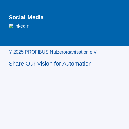
Social Media
© 2025 PROFIBUS Nutzerorganisation e.V.
Share Our Vision for Automation