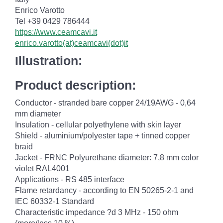
Enrico Varotto
Tel +39 0429 786444
https://www.ceamcavi.it
enrico.varotto(at)ceamcavi(dot)it
Illustration:
Product description:
Conductor - stranded bare copper 24/19AWG - 0,64
mm diameter
Insulation - cellular polyethylene with skin layer
Shield - aluminium/polyester tape + tinned copper
braid
Jacket - FRNC Polyurethane diameter: 7,8 mm color
violet RAL4001
Applications - RS 485 interface
Flame retardancy - according to EN 50265-2-1 and
IEC 60332-1 Standard
Characteristic impedance ?d 3 MHz - 150 ohm