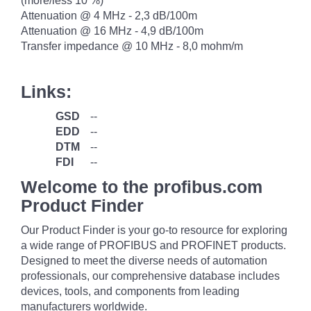
(more/less 10 %)
Attenuation @ 4 MHz - 2,3 dB/100m
Attenuation @ 16 MHz - 4,9 dB/100m
Transfer impedance @ 10 MHz - 8,0 mohm/m
Links:
GSD
--
EDD
--
DTM
--
FDI
--
Welcome to the profibus.com
Product Finder
Our Product Finder is your go-to resource for exploring
a wide range of PROFIBUS and PROFINET products.
Designed to meet the diverse needs of automation
professionals, our comprehensive database includes
devices, tools, and components from leading
manufacturers worldwide.