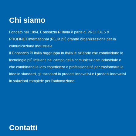
Chi siamo
Fondato nel 1994, Consorzio PI Italia è parte di PROFIBUS &
PROFINET International (PI), la più grande organizzazione per la
comunicazione industriale.
Il Consorzio PI Italia raggruppa in Italia le aziende che condividono le
tecnologie più influenti nel campo della comunicazione industriale e
che combinano la loro esperienza e professionalità per trasformare le
idee in standard, gli standard in prodotti innovativi e i prodotti innovativi
in soluzioni complete per l'automazione.
Contatti