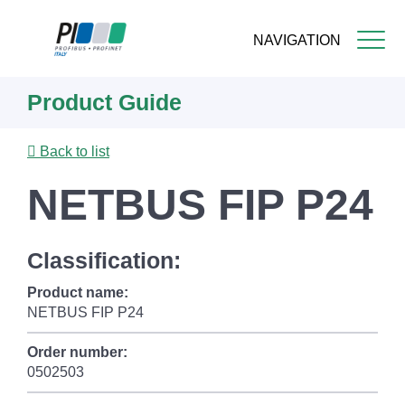
NAVIGATION
Skip
Product Guide
to
main
content
Back to list
NETBUS FIP P24
Classification:
Product name:
NETBUS FIP P24
Order number:
0502503