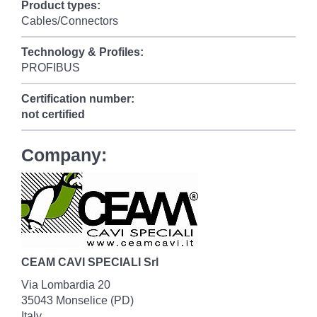
Product types:
Cables/Connectors
Technology & Profiles:
PROFIBUS
Certification number:
not certified
Company:
CEAM CAVI SPECIALI Srl
Via Lombardia 20
35043 Monselice (PD)
Italy