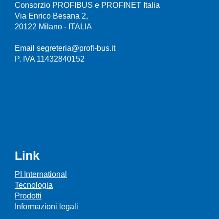
Consorzio PROFIBUS e PROFINET Italia
Via Enrico Besana 2,
20122 Milano - ITALIA
Email segreteria@profi-bus.it
P. IVA 11432840152
Link
PI International
Tecnologia
Prodotti
Informazioni legali