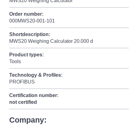
MWS20 Weighing Calculator
Order number:
000MWS20-001-101
Shortdescription:
MWS20 Weighing Calculator 20.000 d
Product types:
Tools
Technology & Profiles:
PROFIBUS
Certification number:
not certified
Company: