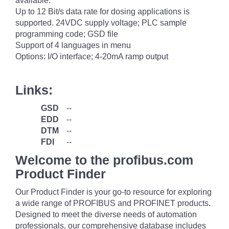
available.
Up to 12 Bit/s data rate for dosing applications is
supported. 24VDC supply voltage; PLC sample
programming code; GSD file
Support of 4 languages in menu
Options: I/O interface; 4-20mA ramp output
Links:
GSD
--
EDD
--
DTM
--
FDI
--
Welcome to the profibus.com
Product Finder
Our Product Finder is your go-to resource for exploring
a wide range of PROFIBUS and PROFINET products.
Designed to meet the diverse needs of automation
professionals, our comprehensive database includes