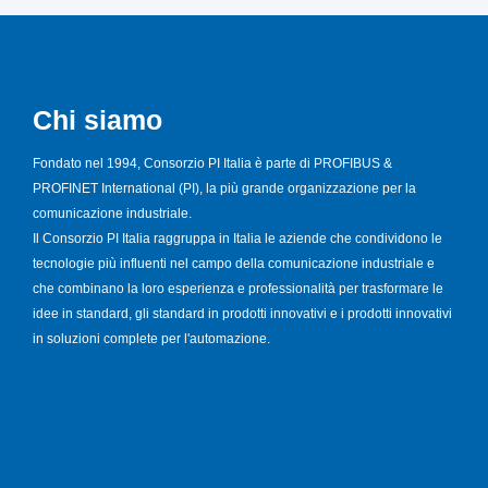
Chi siamo
Fondato nel 1994, Consorzio PI Italia è parte di PROFIBUS &
PROFINET International (PI), la più grande organizzazione per la
comunicazione industriale.
Il Consorzio PI Italia raggruppa in Italia le aziende che condividono le
tecnologie più influenti nel campo della comunicazione industriale e
che combinano la loro esperienza e professionalità per trasformare le
idee in standard, gli standard in prodotti innovativi e i prodotti innovativi
in soluzioni complete per l'automazione.