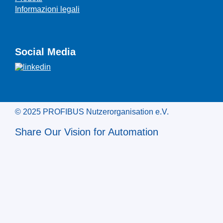
Informazioni legali
Social Media
© 2025 PROFIBUS Nutzerorganisation e.V.
Share Our Vision for Automation