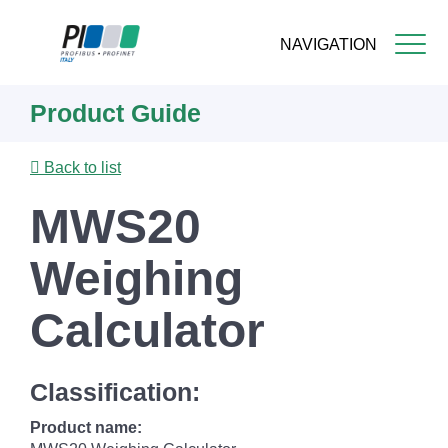
NAVIGATION
Skip
Product Guide
to
main
content
Back to list
MWS20
Weighing
Calculator
Classification:
Product name: