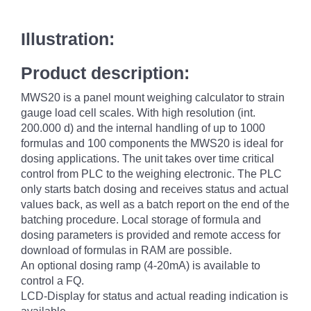
Illustration:
Product description:
MWS20 is a panel mount weighing calculator to strain
gauge load cell scales. With high resolution (int.
200.000 d) and the internal handling of up to 1000
formulas and 100 components the MWS20 is ideal for
dosing applications. The unit takes over time critical
control from PLC to the weighing electronic. The PLC
only starts batch dosing and receives status and actual
values back, as well as a batch report on the end of the
batching procedure. Local storage of formula and
dosing parameters is provided and remote access for
download of formulas in RAM are possible.
An optional dosing ramp (4-20mA) is available to
control a FQ.
LCD-Display for status and actual reading indication is