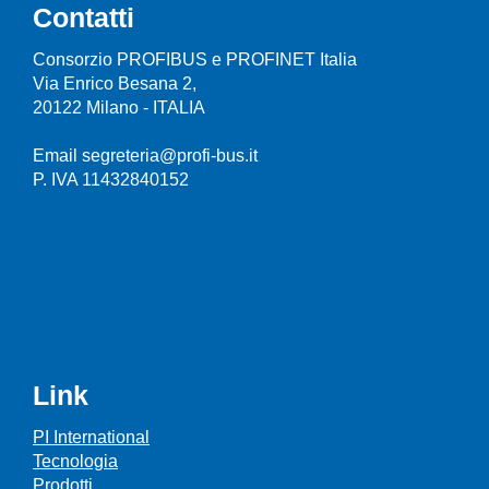
Contatti
Consorzio PROFIBUS e PROFINET Italia
Via Enrico Besana 2,
20122 Milano - ITALIA
Email segreteria@profi-bus.it
P. IVA 11432840152
Link
PI International
Tecnologia
Prodotti