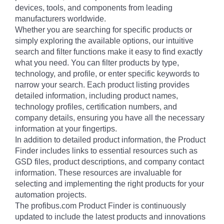
devices, tools, and components from leading
manufacturers worldwide.
Whether you are searching for specific products or
simply exploring the available options, our intuitive
search and filter functions make it easy to find exactly
what you need. You can filter products by type,
technology, and profile, or enter specific keywords to
narrow your search. Each product listing provides
detailed information, including product names,
technology profiles, certification numbers, and
company details, ensuring you have all the necessary
information at your fingertips.
In addition to detailed product information, the Product
Finder includes links to essential resources such as
GSD files, product descriptions, and company contact
information. These resources are invaluable for
selecting and implementing the right products for your
automation projects.
The profibus.com Product Finder is continuously
updated to include the latest products and innovations