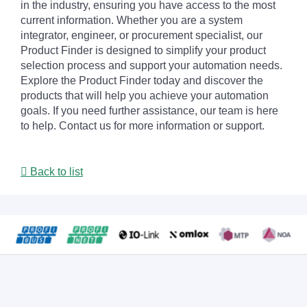
in the industry, ensuring you have access to the most
current information. Whether you are a system
integrator, engineer, or procurement specialist, our
Product Finder is designed to simplify your product
selection process and support your automation needs.
Explore the Product Finder today and discover the
products that will help you achieve your automation
goals. If you need further assistance, our team is here
to help. Contact us for more information or support.
Back to list