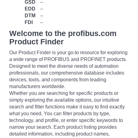
GSD
--
EDD
--
DTM
--
FDI
--
Welcome to the profibus.com
Product Finder
Our Product Finder is your go-to resource for exploring
a wide range of PROFIBUS and PROFINET products.
Designed to meet the diverse needs of automation
professionals, our comprehensive database includes
devices, tools, and components from leading
manufacturers worldwide.
Whether you are searching for specific products or
simply exploring the available options, our intuitive
search and filter functions make it easy to find exactly
what you need. You can filter products by type,
technology, and profile, or enter specific keywords to
narrow your search. Each product listing provides
detailed information, including product names,