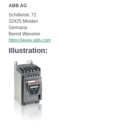
ABB AG
Schillerstr. 72
32425 Minden
Germany
Bernd Wansner
https://www.abb.com
Illustration: