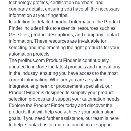
technology profiles, certification numbers, and
company details, ensuring you have all the necessary
information at your fingertips.
In addition to detailed product information, the Product
Finder includes links to essential resources such as
GSD files, product descriptions, and company contact
information. These resources are invaluable for
selecting and implementing the right products for your
automation projects.
The profibus.com Product Finder is continuously
updated to include the latest products and innovations
in the industry, ensuring you have access to the most
current information. Whether you are a system
integrator, engineer, or procurement specialist, our
Product Finder is designed to simplify your product
selection process and support your automation needs.
Explore the Product Finder today and discover the
products that will help you achieve your automation
goals. If you need further assistance, our team is here
to help. Contact us for more information or support.