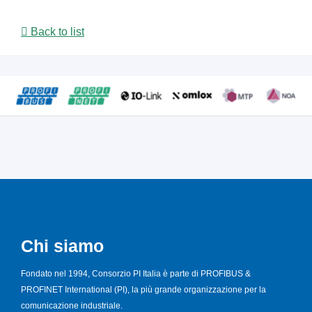
Back to list
Chi siamo
Fondato nel 1994, Consorzio PI Italia è parte di PROFIBUS &
PROFINET International (PI), la più grande organizzazione per la
comunicazione industriale.