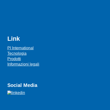
Link
PI International
Tecnologia
Prodotti
Informazioni legali
Social Media