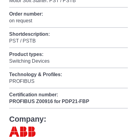
Motor Soft Starter: PST / PSTB
Order number:
on request
Shortdescription:
PST / PSTB
Product types:
Switching Devices
Technology & Profiles:
PROFIBUS
Certification number:
PROFIBUS
Z00916 for PDP21-FBP
Company: