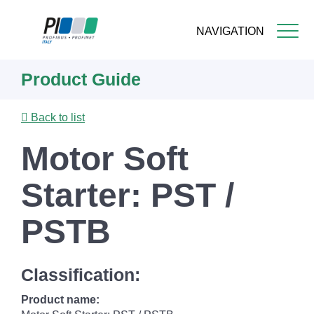
NAVIGATION
Skip
Product Guide
to
main
content
Back to list
Motor Soft
Starter: PST /
PSTB
Classification:
Product name: