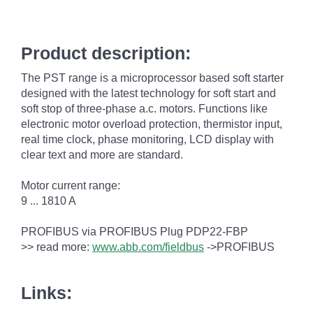
Product description:
The PST range is a microprocessor based soft starter
designed with the latest technology for soft start and
soft stop of three-phase a.c. motors. Functions like
electronic motor overload protection, thermistor input,
real time clock, phase monitoring, LCD display with
clear text and more are standard.
Motor current range:
9 ... 1810 A
PROFIBUS via PROFIBUS Plug PDP22-FBP
>> read more:
www.abb.com/fieldbus
->PROFIBUS
Links: