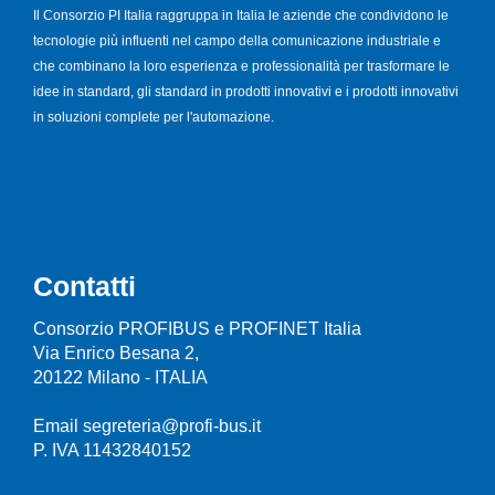
Il Consorzio PI Italia raggruppa in Italia le aziende che condividono le
tecnologie più influenti nel campo della comunicazione industriale e
che combinano la loro esperienza e professionalità per trasformare le
idee in standard, gli standard in prodotti innovativi e i prodotti innovativi
in soluzioni complete per l'automazione.
Contatti
Consorzio PROFIBUS e PROFINET Italia
Via Enrico Besana 2,
20122 Milano - ITALIA
Email segreteria@profi-bus.it
P. IVA 11432840152