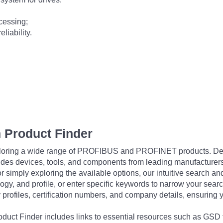
cessing;
liability.
 Product Finder
exploring a wide range of PROFIBUS and PROFINET products. De
udes devices, tools, and components from leading manufacturer
 simply exploring the available options, our intuitive search and 
ogy, and profile, or enter specific keywords to narrow your searc
profiles, certification numbers, and company details, ensuring 
Product Finder includes links to essential resources such as GSD