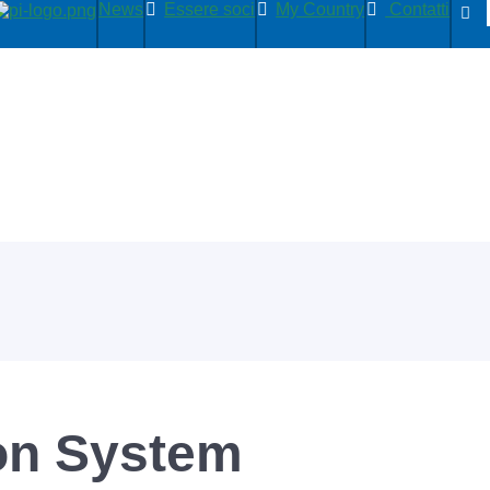
News
Essere soci
My Country
Contatti
on System