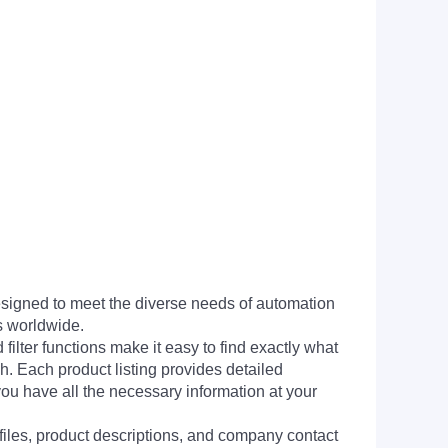
signed to meet the diverse needs of automation
s worldwide.
filter functions make it easy to find exactly what
h. Each product listing provides detailed
you have all the necessary information at your
 files, product descriptions, and company contact