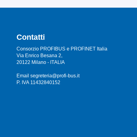
Contatti
Consorzio PROFIBUS e PROFINET Italia
Via Enrico Besana 2,
20122 Milano - ITALIA
Email segreteria@profi-bus.it
P. IVA 11432840152