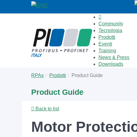
Community
Tecnologia
Prodotti
Eventi
Training
News & Press
Downloads
Skip
You
RPAs
Prodotti
Product Guide
to
are
main
here:
Product Guide
content
Back to list
Motor Protecti