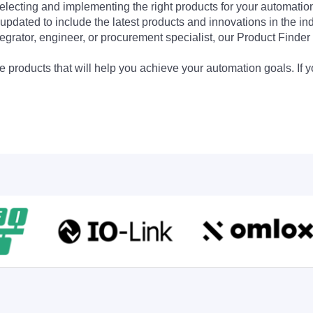
electing and implementing the right products for your automation
updated to include the latest products and innovations in the in
egrator, engineer, or procurement specialist, our Product Finder 
 products that will help you achieve your automation goals. If y