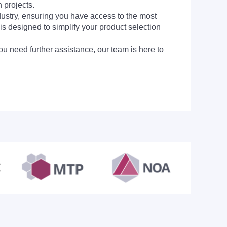
 projects.
dustry, ensuring you have access to the most
is designed to simplify your product selection
ou need further assistance, our team is here to