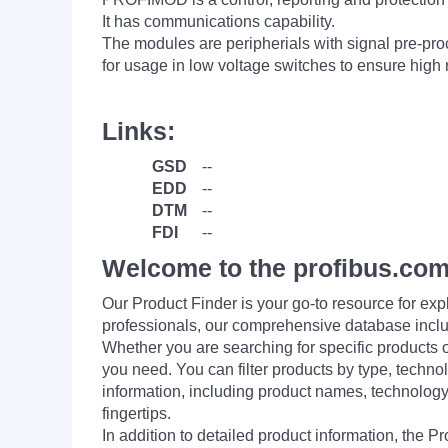
It has communications capability.
The modules are peripherials with signal pre-pro
for usage in low voltage switches to ensure high re
Links:
GSD
--
EDD
--
DTM
--
FDI
--
Welcome to the profibus.com
Our Product Finder is your go-to resource for 
professionals, our comprehensive database incl
Whether you are searching for specific products or
you need. You can filter products by type, technol
information, including product names, technology 
fingertips.
In addition to detailed product information, the 