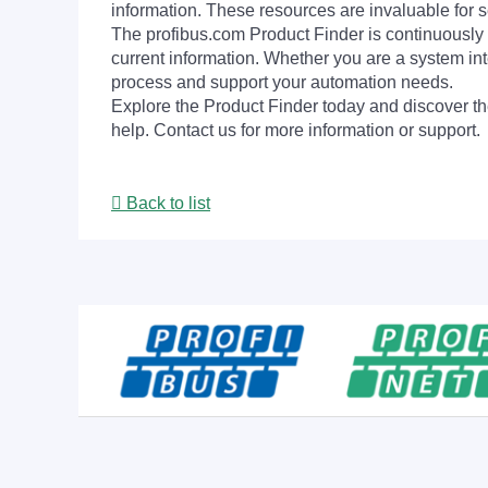
information. These resources are invaluable for s
The profibus.com Product Finder is continuously 
current information. Whether you are a system int
process and support your automation needs.
Explore the Product Finder today and discover the
help. Contact us for more information or support.
Back to list