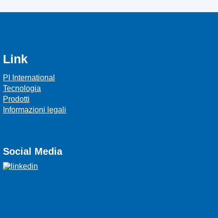
Link
PI International
Tecnologia
Prodotti
Informazioni legali
Social Media