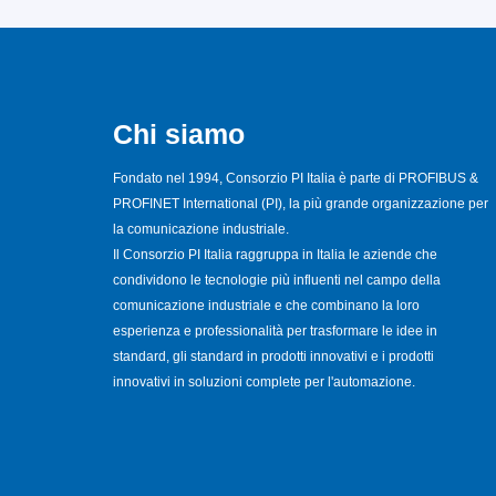
Chi siamo
Fondato nel 1994, Consorzio PI Italia è parte di PROFIBUS &
PROFINET International (PI), la più grande organizzazione per
la comunicazione industriale.
Il Consorzio PI Italia raggruppa in Italia le aziende che
condividono le tecnologie più influenti nel campo della
comunicazione industriale e che combinano la loro
esperienza e professionalità per trasformare le idee in
standard, gli standard in prodotti innovativi e i prodotti
innovativi in soluzioni complete per l'automazione.