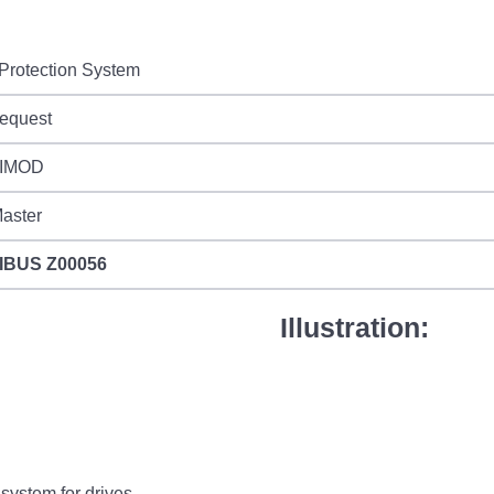
Protection System
request
IMOD
aster
IBUS
Z00056
Illustration:
system for drives.