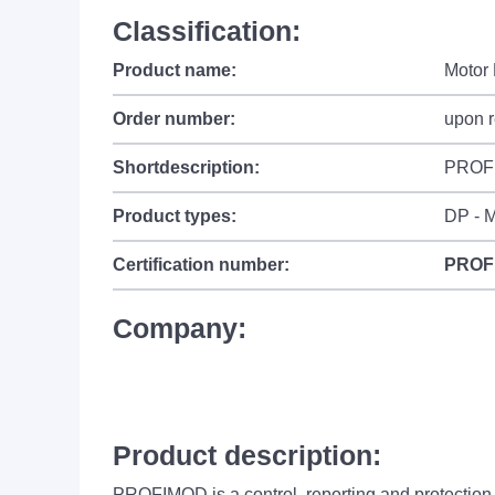
Classification:
Product name:
Motor 
Order number:
upon 
Shortdescription:
PROF
Product types:
DP - M
Certification number:
PROF
Company:
Product description:
PROFIMOD is a control, reporting and protection 