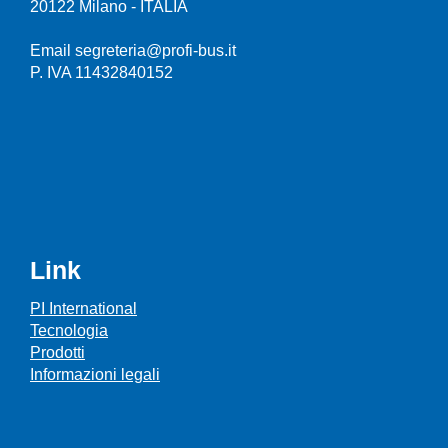
20122 Milano - ITALIA
Email segreteria@profi-bus.it
P. IVA 11432840152
Link
PI International
Tecnologia
Prodotti
Informazioni legali