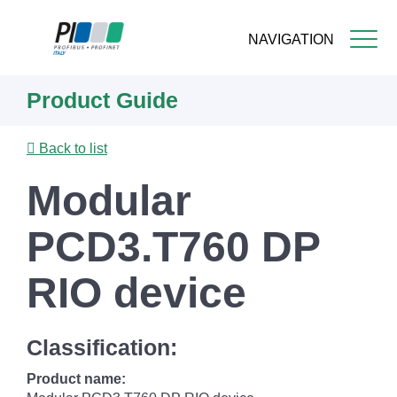
NAVIGATION
Skip
Product Guide
to
main
content
Back to list
Modular
PCD3.T760 DP
RIO device
Classification:
Product name: