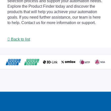
selection process and support your automation needs.
Explore the Product Finder today and discover the
products that will help you achieve your automation
goals. If you need further assistance, our team is here
to help. Contact us for more information or support.
Back to list