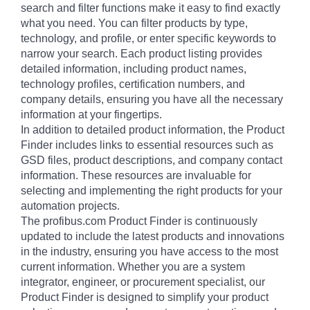
search and filter functions make it easy to find exactly
what you need. You can filter products by type,
technology, and profile, or enter specific keywords to
narrow your search. Each product listing provides
detailed information, including product names,
technology profiles, certification numbers, and
company details, ensuring you have all the necessary
information at your fingertips.
In addition to detailed product information, the Product
Finder includes links to essential resources such as
GSD files, product descriptions, and company contact
information. These resources are invaluable for
selecting and implementing the right products for your
automation projects.
The profibus.com Product Finder is continuously
updated to include the latest products and innovations
in the industry, ensuring you have access to the most
current information. Whether you are a system
integrator, engineer, or procurement specialist, our
Product Finder is designed to simplify your product