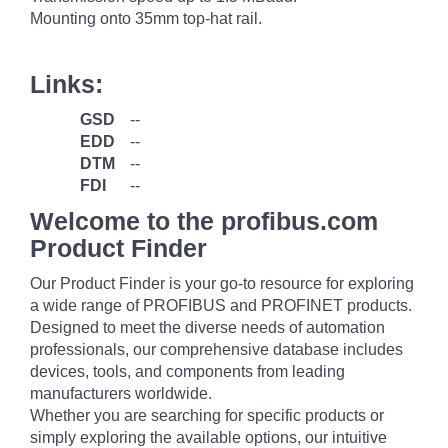
Mounting onto 35mm top-hat rail.
Links:
GSD
--
EDD
--
DTM
--
FDI
--
Welcome to the profibus.com
Product Finder
Our Product Finder is your go-to resource for exploring
a wide range of PROFIBUS and PROFINET products.
Designed to meet the diverse needs of automation
professionals, our comprehensive database includes
devices, tools, and components from leading
manufacturers worldwide.
Whether you are searching for specific products or
simply exploring the available options, our intuitive