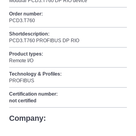
Modular PCD3.T760 DP RIO device
Order number:
PCD3.T760
Shortdescription:
PCD3.T760 PROFIBUS DP RIO
Product types:
Remote I/O
Technology & Profiles:
PROFIBUS
Certification number:
not certified
Company: