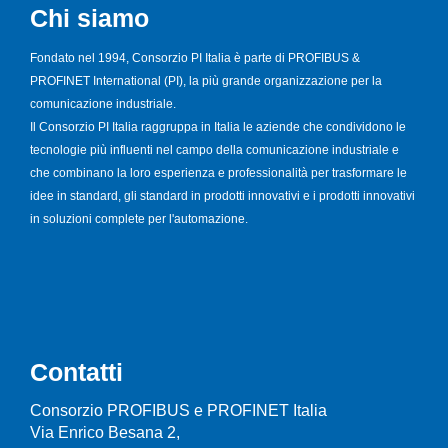
Chi siamo
Fondato nel 1994, Consorzio PI Italia è parte di PROFIBUS &
PROFINET International (PI), la più grande organizzazione per la
comunicazione industriale.
Il Consorzio PI Italia raggruppa in Italia le aziende che condividono le
tecnologie più influenti nel campo della comunicazione industriale e
che combinano la loro esperienza e professionalità per trasformare le
idee in standard, gli standard in prodotti innovativi e i prodotti innovativi
in soluzioni complete per l'automazione.
Contatti
Consorzio PROFIBUS e PROFINET Italia
Via Enrico Besana 2,