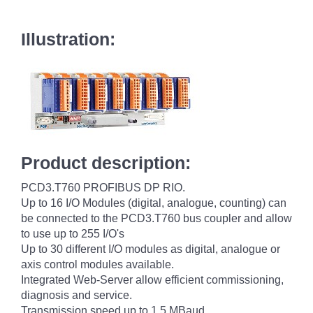
Illustration:
Product description:
PCD3.T760 PROFIBUS DP RIO.
Up to 16 I/O Modules (digital, analogue, counting) can
be connected to the PCD3.T760 bus coupler and allow
to use up to 255 I/O's
Up to 30 different I/O modules as digital, analogue or
axis control modules available.
Integrated Web-Server allow efficient commissioning,
diagnosis and service.
Transmission speed up to 1.5 MBaud.