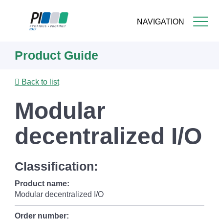
NAVIGATION
Skip
Product Guide
to
main
content
Back to list
Modular
decentralized I/O
Classification:
Product name:
Modular decentralized I/O
Order number: