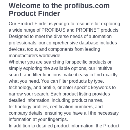
Welcome to the profibus.com
Product Finder
Our Product Finder is your go-to resource for exploring
a wide range of PROFIBUS and PROFINET products.
Designed to meet the diverse needs of automation
professionals, our comprehensive database includes
devices, tools, and components from leading
manufacturers worldwide.
Whether you are searching for specific products or
simply exploring the available options, our intuitive
search and filter functions make it easy to find exactly
what you need. You can filter products by type,
technology, and profile, or enter specific keywords to
narrow your search. Each product listing provides
detailed information, including product names,
technology profiles, certification numbers, and
company details, ensuring you have all the necessary
information at your fingertips.
In addition to detailed product information, the Product