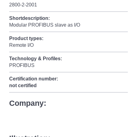
2800-2-2001
Shortdescription:
Modular PROFIBUS slave as I/O
Product types:
Remote I/O
Technology & Profiles:
PROFIBUS
Certification number:
not certified
Company: