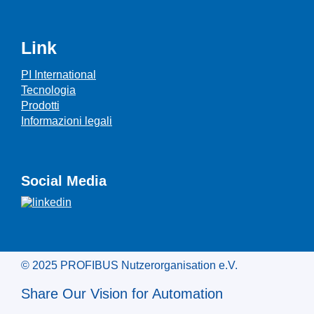
Link
PI International
Tecnologia
Prodotti
Informazioni legali
Social Media
© 2025 PROFIBUS Nutzerorganisation e.V.
Share Our Vision for Automation