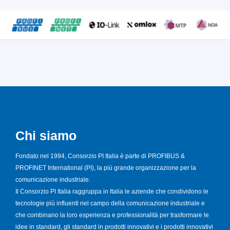
Chi siamo
Fondato nel 1994, Consorzio PI Italia è parte di PROFIBUS &
PROFINET International (PI), la più grande organizzazione per la
comunicazione industriale.
Il Consorzio PI Italia raggruppa in Italia le aziende che condividono le
tecnologie più influenti nel campo della comunicazione industriale e
che combinano la loro esperienza e professionalità per trasformare le
idee in standard, gli standard in prodotti innovativi e i prodotti innovativi