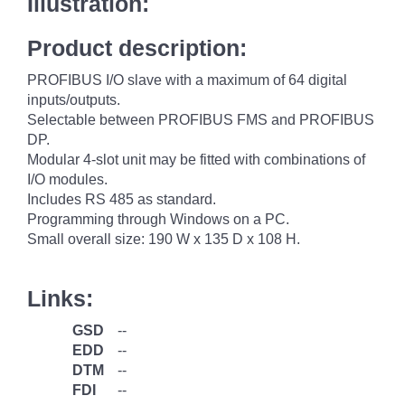
Illustration:
Product description:
PROFIBUS I/O slave with a maximum of 64 digital
inputs/outputs.
Selectable between PROFIBUS FMS and PROFIBUS
DP.
Modular 4-slot unit may be fitted with combinations of
I/O modules.
Includes RS 485 as standard.
Programming through Windows on a PC.
Small overall size: 190 W x 135 D x 108 H.
Links:
GSD
--
EDD
--
DTM
--
FDI
--