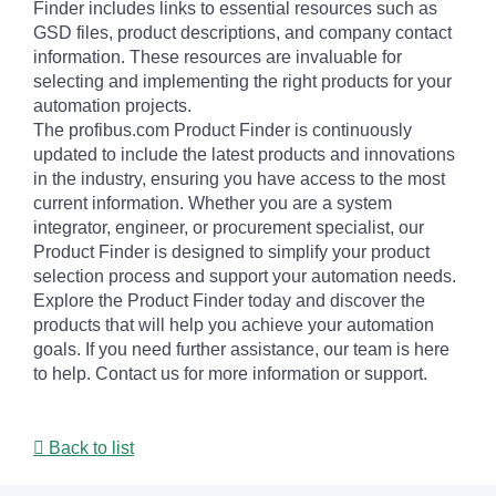
Finder includes links to essential resources such as
GSD files, product descriptions, and company contact
information. These resources are invaluable for
selecting and implementing the right products for your
automation projects.
The profibus.com Product Finder is continuously
updated to include the latest products and innovations
in the industry, ensuring you have access to the most
current information. Whether you are a system
integrator, engineer, or procurement specialist, our
Product Finder is designed to simplify your product
selection process and support your automation needs.
Explore the Product Finder today and discover the
products that will help you achieve your automation
goals. If you need further assistance, our team is here
to help. Contact us for more information or support.
Back to list