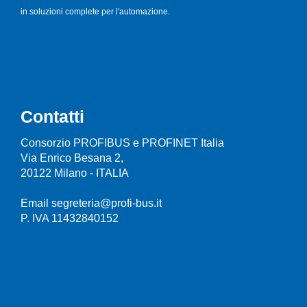
in soluzioni complete per l'automazione.
Contatti
Consorzio PROFIBUS e PROFINET Italia
Via Enrico Besana 2,
20122 Milano - ITALIA
Email segreteria@profi-bus.it
P. IVA 11432840152