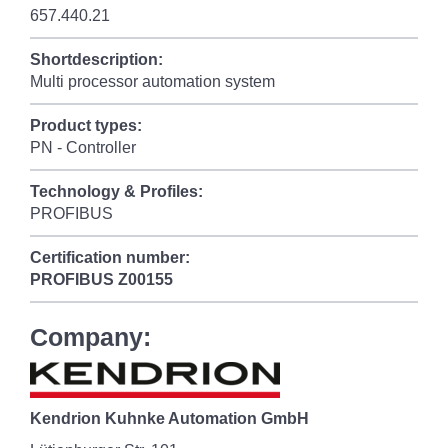
657.440.21
Shortdescription:
Multi processor automation system
Product types:
PN - Controller
Technology & Profiles:
PROFIBUS
Certification number:
PROFIBUS
Z00155
Company:
Kendrion Kuhnke Automation GmbH