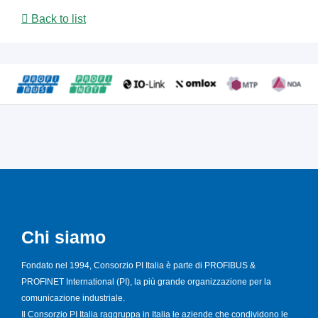
Back to list
Chi siamo
Fondato nel 1994, Consorzio PI Italia è parte di PROFIBUS &
PROFINET International (PI), la più grande organizzazione per la
comunicazione industriale.
Il Consorzio PI Italia raggruppa in Italia le aziende che condividono le