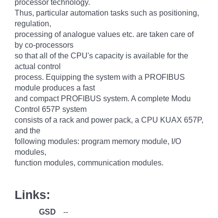
processor technology.
Thus, particular automation tasks such as positioning,
regulation,
processing of analogue values etc. are taken care of
by co-processors
so that all of the CPU's capacity is available for the
actual control
process. Equipping the system with a PROFIBUS
module produces a fast
and compact PROFIBUS system. A complete Modu
Control 657P system
consists of a rack and power pack, a CPU KUAX 657P,
and the
following modules: program memory module, I/O
modules,
function modules, communication modules.
Links:
GSD
--