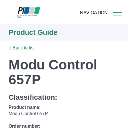
NAVIGATION
Skip
Product Guide
to
main
content
Back to list
Modu Control
657P
Classification:
Product name:
Modu Control 657P
Order number: