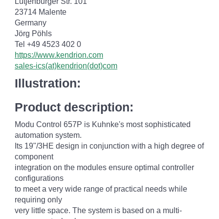
Lütjenburger Str. 101
23714 Malente
Germany
Jörg Pöhls
Tel +49 4523 402 0
https://www.kendrion.com
sales-ics(at)kendrion(dot)com
Illustration:
Product description:
Modu Control 657P is Kuhnke's most sophisticated
automation system.
Its 19"/3HE design in conjunction with a high degree of
component
integration on the modules ensure optimal controller
configurations
to meet a very wide range of practical needs while
requiring only
very little space. The system is based on a multi-