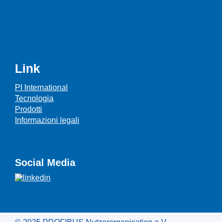
Link
PI International
Tecnologia
Prodotti
Informazioni legali
Social Media