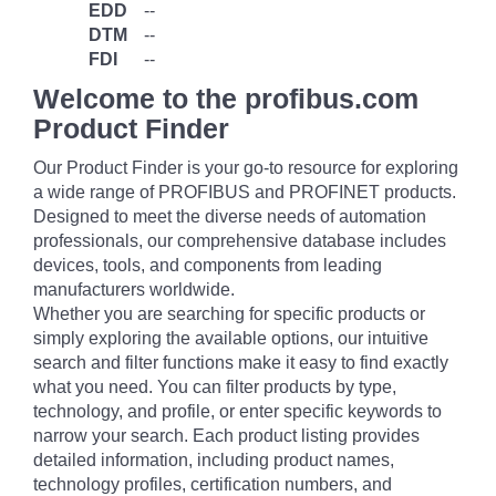
EDD
--
DTM
--
FDI
--
Welcome to the profibus.com
Product Finder
Our Product Finder is your go-to resource for exploring
a wide range of PROFIBUS and PROFINET products.
Designed to meet the diverse needs of automation
professionals, our comprehensive database includes
devices, tools, and components from leading
manufacturers worldwide.
Whether you are searching for specific products or
simply exploring the available options, our intuitive
search and filter functions make it easy to find exactly
what you need. You can filter products by type,
technology, and profile, or enter specific keywords to
narrow your search. Each product listing provides
detailed information, including product names,
technology profiles, certification numbers, and