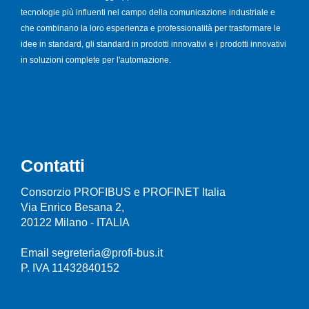
tecnologie più influenti nel campo della comunicazione industriale e
che combinano la loro esperienza e professionalità per trasformare le
idee in standard, gli standard in prodotti innovativi e i prodotti innovativi
in soluzioni complete per l'automazione.
Contatti
Consorzio PROFIBUS e PROFINET Italia
Via Enrico Besana 2,
20122 Milano - ITALIA
Email segreteria@profi-bus.it
P. IVA 11432840152