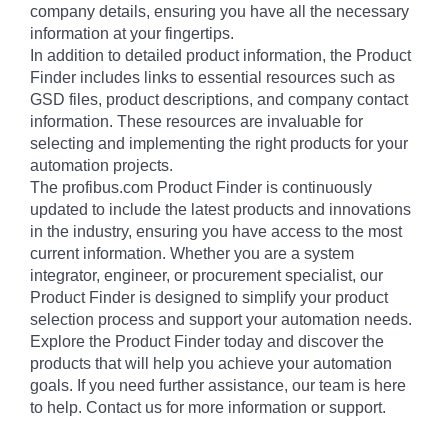
company details, ensuring you have all the necessary
information at your fingertips.
In addition to detailed product information, the Product
Finder includes links to essential resources such as
GSD files, product descriptions, and company contact
information. These resources are invaluable for
selecting and implementing the right products for your
automation projects.
The profibus.com Product Finder is continuously
updated to include the latest products and innovations
in the industry, ensuring you have access to the most
current information. Whether you are a system
integrator, engineer, or procurement specialist, our
Product Finder is designed to simplify your product
selection process and support your automation needs.
Explore the Product Finder today and discover the
products that will help you achieve your automation
goals. If you need further assistance, our team is here
to help. Contact us for more information or support.