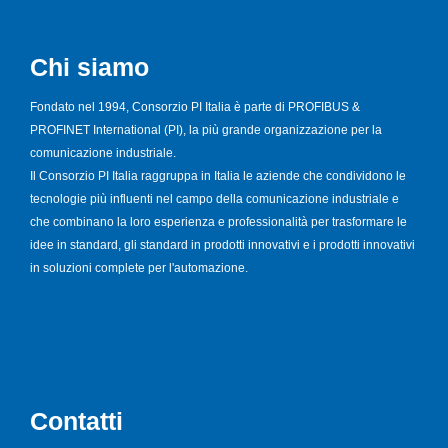
Chi siamo
Fondato nel 1994, Consorzio PI Italia è parte di PROFIBUS &
PROFINET International (PI), la più grande organizzazione per la
comunicazione industriale.
Il Consorzio PI Italia raggruppa in Italia le aziende che condividono le
tecnologie più influenti nel campo della comunicazione industriale e
che combinano la loro esperienza e professionalità per trasformare le
idee in standard, gli standard in prodotti innovativi e i prodotti innovativi
in soluzioni complete per l'automazione.
Contatti