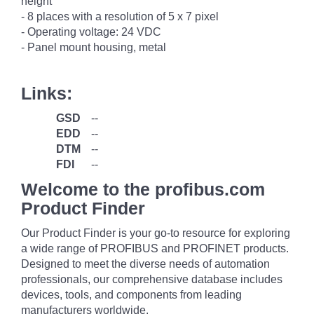
height
- 8 places with a resolution of 5 x 7 pixel
- Operating voltage: 24 VDC
- Panel mount housing, metal
Links:
GSD
--
EDD
--
DTM
--
FDI
--
Welcome to the profibus.com
Product Finder
Our Product Finder is your go-to resource for exploring
a wide range of PROFIBUS and PROFINET products.
Designed to meet the diverse needs of automation
professionals, our comprehensive database includes
devices, tools, and components from leading
manufacturers worldwide.