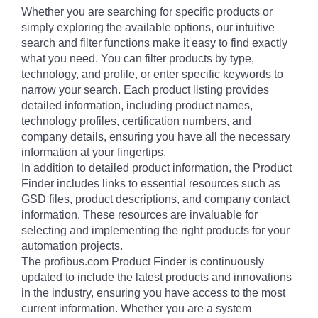
Whether you are searching for specific products or
simply exploring the available options, our intuitive
search and filter functions make it easy to find exactly
what you need. You can filter products by type,
technology, and profile, or enter specific keywords to
narrow your search. Each product listing provides
detailed information, including product names,
technology profiles, certification numbers, and
company details, ensuring you have all the necessary
information at your fingertips.
In addition to detailed product information, the Product
Finder includes links to essential resources such as
GSD files, product descriptions, and company contact
information. These resources are invaluable for
selecting and implementing the right products for your
automation projects.
The profibus.com Product Finder is continuously
updated to include the latest products and innovations
in the industry, ensuring you have access to the most
current information. Whether you are a system