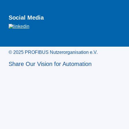
Social Media
© 2025 PROFIBUS Nutzerorganisation e.V.
Share Our Vision for Automation