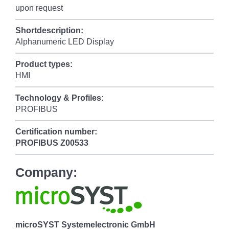
upon request
Shortdescription:
Alphanumeric LED Display
Product types:
HMI
Technology & Profiles:
PROFIBUS
Certification number:
PROFIBUS
Z00533
Company:
microSYST Systemelectronic GmbH