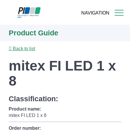
NAVIGATION
Skip
Product Guide
to
main
content
Back to list
mitex FI LED 1 x
8
Classification:
Product name:
mitex FI LED 1 x 8
Order number: