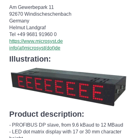
Am Gewerbepark 11
92670 Windischeschenbach
Germany
Helmut Landgraf
Tel +49 9681 91960 0
https://www.microsyst.de
info(at)microsyst(dot)de
Illustration:
Product description:
- PROFIBUS DP slave, from 9.6 kBaud to 12 MBaud
- LED dot matrix display with 17 or 30 mm character