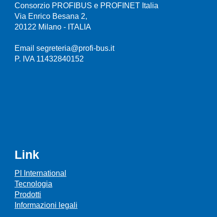
Consorzio PROFIBUS e PROFINET Italia
Via Enrico Besana 2,
20122 Milano - ITALIA
Email segreteria@profi-bus.it
P. IVA 11432840152
Link
PI International
Tecnologia
Prodotti
Informazioni legali