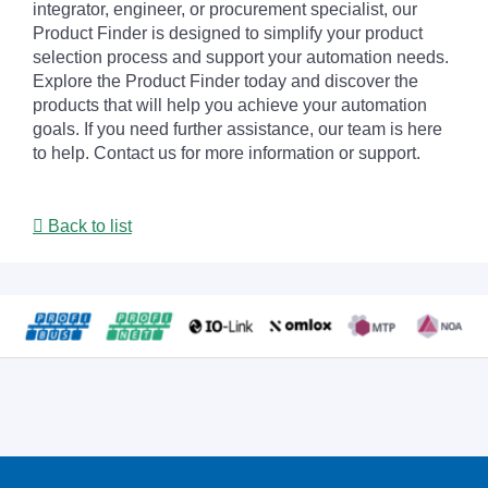
integrator, engineer, or procurement specialist, our
Product Finder is designed to simplify your product
selection process and support your automation needs.
Explore the Product Finder today and discover the
products that will help you achieve your automation
goals. If you need further assistance, our team is here
to help. Contact us for more information or support.
Back to list