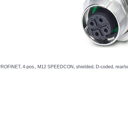
OFINET, 4-pos., M12 SPEEDCON, shielded, D-coded, rear/scre