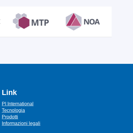
Link
PI International
Tecnologia
Prodotti
Informazioni legali