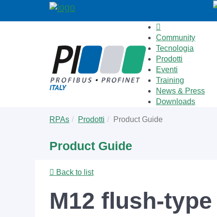
Community
Tecnologia
Prodotti
Eventi
Training
News & Press
Downloads
Skip
You
RPAs
Prodotti
Product Guide
to
are
main
here:
Product Guide
content
Back to list
M12 flush-type