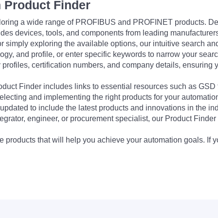
 Product Finder
exploring a wide range of PROFIBUS and PROFINET products. De
udes devices, tools, and components from leading manufacturer
 simply exploring the available options, our intuitive search and 
ogy, and profile, or enter specific keywords to narrow your searc
profiles, certification numbers, and company details, ensuring 
Product Finder includes links to essential resources such as GSD
electing and implementing the right products for your automation
updated to include the latest products and innovations in the in
egrator, engineer, or procurement specialist, our Product Finder 
 products that will help you achieve your automation goals. If y