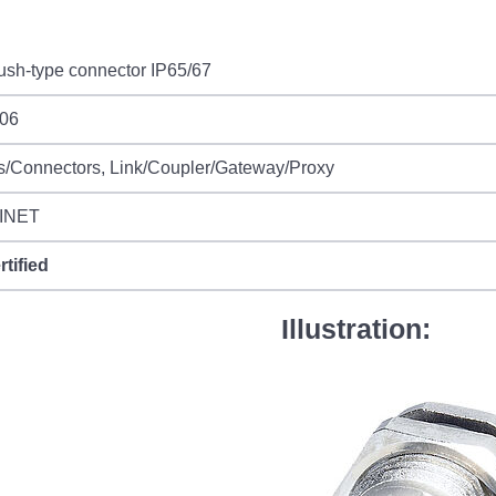
ush-type connector IP65/67
06
s/Connectors, Link/Coupler/Gateway/Proxy
INET
rtified
Illustration: