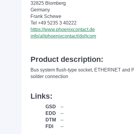
32825 Blomberg
Germany
Frank Schewe
Tel +49 5235 3 40222
https://www.phoenixcontact.de
info(at)phoenixcontact(dot)com
Product description:
Bus system flush-type socket, ETHERNET and PR
solder connection
Links:
GSD
--
EDD
--
DTM
--
FDI
--