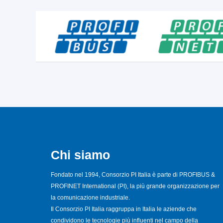
Chi siamo
Fondato nel 1994, Consorzio PI Italia è parte di PROFIBUS &
PROFINET International (PI), la più grande organizzazione per
la comunicazione industriale.
Il Consorzio PI Italia raggruppa in Italia le aziende che
condividono le tecnologie più influenti nel campo della