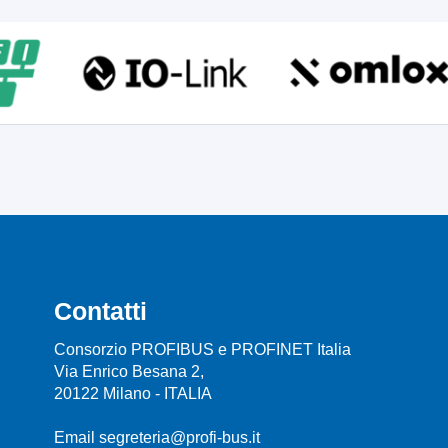
Contatti
Consorzio PROFIBUS e PROFINET Italia
Via Enrico Besana 2,
20122 Milano - ITALIA
Email segreteria@profi-bus.it