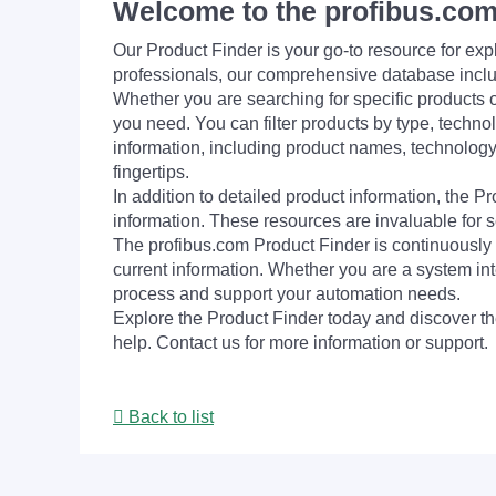
Welcome to the profibus.com
Our Product Finder is your go-to resource for 
professionals, our comprehensive database incl
Whether you are searching for specific products or
you need. You can filter products by type, technol
information, including product names, technology 
fingertips.
In addition to detailed product information, the 
information. These resources are invaluable for s
The profibus.com Product Finder is continuously 
current information. Whether you are a system int
process and support your automation needs.
Explore the Product Finder today and discover the
help. Contact us for more information or support.
Back to list