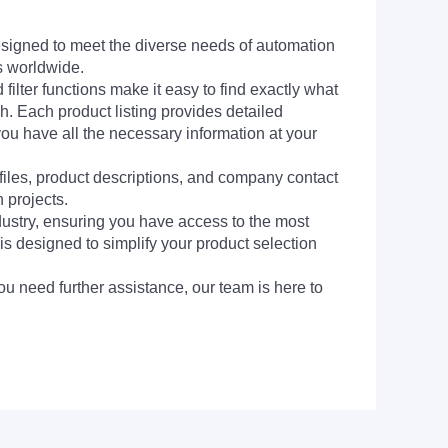
signed to meet the diverse needs of automation
s worldwide.
filter functions make it easy to find exactly what
h. Each product listing provides detailed
you have all the necessary information at your
 files, product descriptions, and company contact
 projects.
dustry, ensuring you have access to the most
is designed to simplify your product selection
ou need further assistance, our team is here to