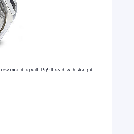
w mounting with Pg9 thread, with straight