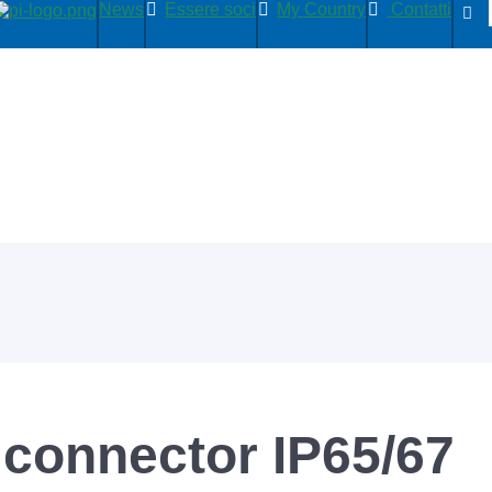
News
Essere soci
My Country
Contatti
 connector IP65/67