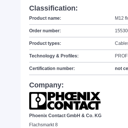
Classification:
Product name:
M12 fl
Order number:
15530
Product types:
Cable
Technology & Profiles:
PROF
Certification number:
not ce
Company:
Phoenix Contact GmbH & Co. KG
Flachsmarkt 8