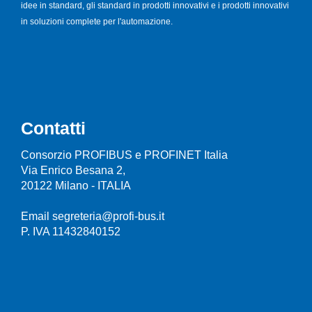
idee in standard, gli standard in prodotti innovativi e i prodotti innovativi
in soluzioni complete per l'automazione.
Contatti
Consorzio PROFIBUS e PROFINET Italia
Via Enrico Besana 2,
20122 Milano - ITALIA
Email segreteria@profi-bus.it
P. IVA 11432840152