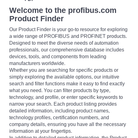
Welcome to the profibus.com
Product Finder
Our Product Finder is your go-to resource for exploring
a wide range of PROFIBUS and PROFINET products.
Designed to meet the diverse needs of automation
professionals, our comprehensive database includes
devices, tools, and components from leading
manufacturers worldwide.
Whether you are searching for specific products or
simply exploring the available options, our intuitive
search and filter functions make it easy to find exactly
what you need. You can filter products by type,
technology, and profile, or enter specific keywords to
narrow your search. Each product listing provides
detailed information, including product names,
technology profiles, certification numbers, and
company details, ensuring you have all the necessary
information at your fingertips.
In addition to detailed product information, the Product