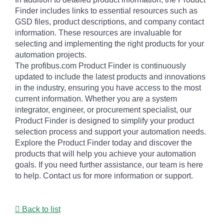
Finder includes links to essential resources such as
GSD files, product descriptions, and company contact
information. These resources are invaluable for
selecting and implementing the right products for your
automation projects.
The profibus.com Product Finder is continuously
updated to include the latest products and innovations
in the industry, ensuring you have access to the most
current information. Whether you are a system
integrator, engineer, or procurement specialist, our
Product Finder is designed to simplify your product
selection process and support your automation needs.
Explore the Product Finder today and discover the
products that will help you achieve your automation
goals. If you need further assistance, our team is here
to help. Contact us for more information or support.
Back to list