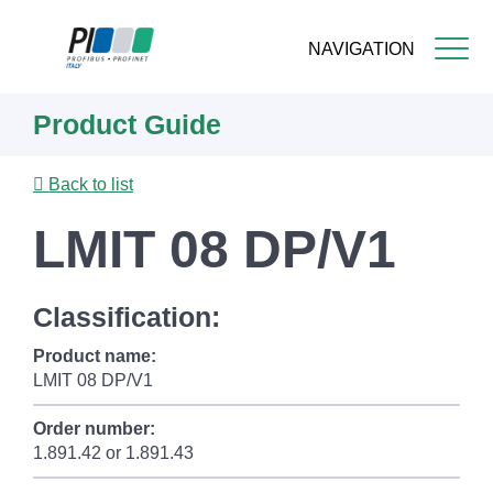
NAVIGATION
Skip
Product Guide
to
main
content
Back to list
LMIT 08 DP/V1
Classification:
Product name:
LMIT 08 DP/V1
Order number:
1.891.42 or 1.891.43