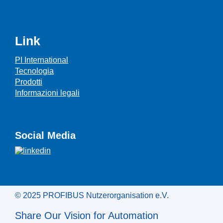
Link
PI International
Tecnologia
Prodotti
Informazioni legali
Social Media
© 2025 PROFIBUS Nutzerorganisation e.V.
Share Our Vision for Automation