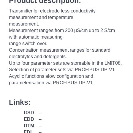
Product description:
Transmitter for electrode less conductivity
measurement and temperature
measurement.
Measurement ranges from 200 µS/cm up to 2 S/cm
with automatic measuring
range switch-over.
Concentration measurement ranges for standard
electrolytes and detergents.
Up to four parameter sets are storeable in the LMIT08.
Selection of parameter sets via PROFIBUS DP-V1.
Acyclic functions alow configuration and
parameterisation via PROFIBUS DP-V1
Links:
GSD
--
EDD
--
DTM
--
FDI
--