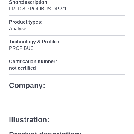
Shortdescription:
LMIT08 PROFIBUS DP-V1
Product types:
Analyser
Technology & Profiles:
PROFIBUS
Certification number:
not certified
Company:
Illustration: