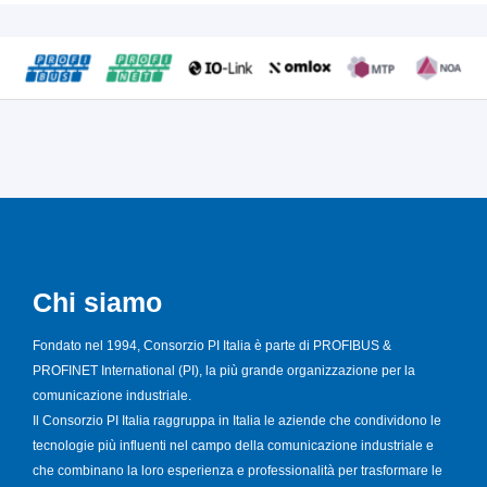
Chi siamo
Fondato nel 1994, Consorzio PI Italia è parte di PROFIBUS &
PROFINET International (PI), la più grande organizzazione per la
comunicazione industriale.
Il Consorzio PI Italia raggruppa in Italia le aziende che condividono le
tecnologie più influenti nel campo della comunicazione industriale e
che combinano la loro esperienza e professionalità per trasformare le