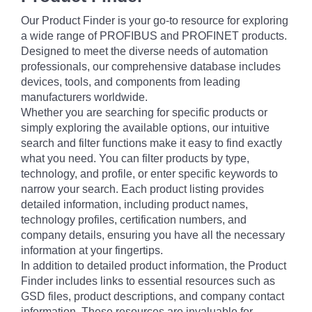
Our Product Finder is your go-to resource for exploring
a wide range of PROFIBUS and PROFINET products.
Designed to meet the diverse needs of automation
professionals, our comprehensive database includes
devices, tools, and components from leading
manufacturers worldwide.
Whether you are searching for specific products or
simply exploring the available options, our intuitive
search and filter functions make it easy to find exactly
what you need. You can filter products by type,
technology, and profile, or enter specific keywords to
narrow your search. Each product listing provides
detailed information, including product names,
technology profiles, certification numbers, and
company details, ensuring you have all the necessary
information at your fingertips.
In addition to detailed product information, the Product
Finder includes links to essential resources such as
GSD files, product descriptions, and company contact
information. These resources are invaluable for