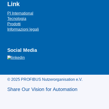
Link
PI International
Tecnologia
Prodotti
Informazioni legali
Social Media
© 2025 PROFIBUS Nutzerorganisation e.V.
Share Our Vision for Automation