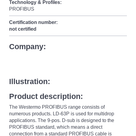
Technology & Profiles:
PROFIBUS
Certification number:
not certified
Company:
Illustration:
Product description:
The Westermo PROFIBUS range consists of
numerous products. LD-63P is used for multidrop
applications. The 9-pos. D-sub is designed to the
PROFIBUS standard, which means a direct
connection from a standard PROFIBUS cable is