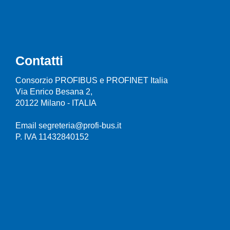
Contatti
Consorzio PROFIBUS e PROFINET Italia
Via Enrico Besana 2,
20122 Milano - ITALIA
Email segreteria@profi-bus.it
P. IVA 11432840152