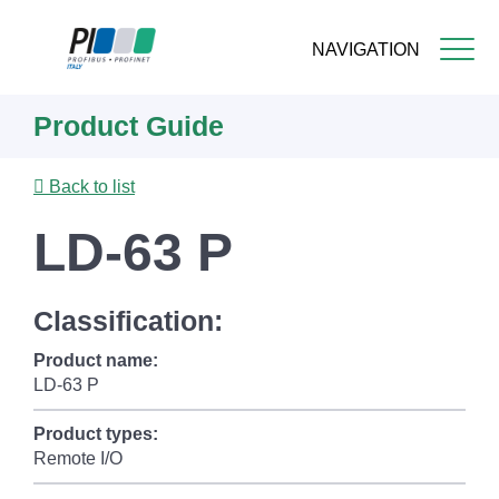
NAVIGATION
Skip
Product Guide
to
main
content
Back to list
LD-63 P
Classification:
Product name:
LD-63 P
Product types:
Remote I/O