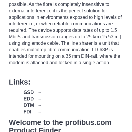
possible. As the fibre is completely insensitive to
external interference it is the perfect solution for
applications in environments exposed to high levels of
interference, or when reliable communications are
required. The device supports data rates of up to 1.5
Mbit/s and transmission ranges up to 25 km (15.53 mi)
using singlemode cable. The line sharer is a unit that
enables multidrop fibre communication. LD-63P is
intended for mounting on a 35 mm DIN-rail, where the
modem is attached and locked in a single action.
Links:
GSD
--
EDD
--
DTM
--
FDI
--
Welcome to the profibus.com
Product Finder