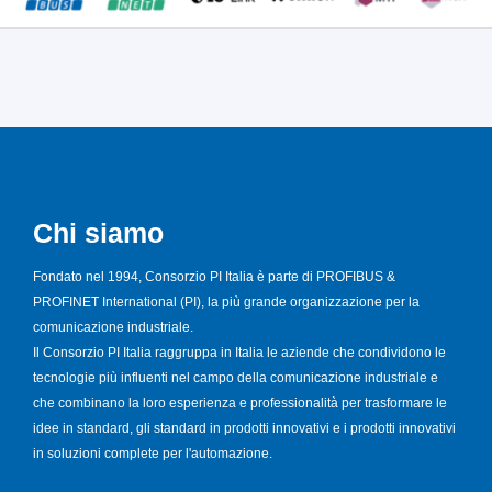
Chi siamo
Fondato nel 1994, Consorzio PI Italia è parte di PROFIBUS &
PROFINET International (PI), la più grande organizzazione per la
comunicazione industriale.
Il Consorzio PI Italia raggruppa in Italia le aziende che condividono le
tecnologie più influenti nel campo della comunicazione industriale e
che combinano la loro esperienza e professionalità per trasformare le
idee in standard, gli standard in prodotti innovativi e i prodotti innovativi
in soluzioni complete per l'automazione.