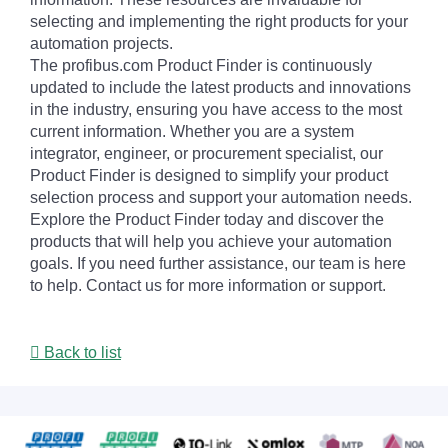
selecting and implementing the right products for your
automation projects.
The profibus.com Product Finder is continuously
updated to include the latest products and innovations
in the industry, ensuring you have access to the most
current information. Whether you are a system
integrator, engineer, or procurement specialist, our
Product Finder is designed to simplify your product
selection process and support your automation needs.
Explore the Product Finder today and discover the
products that will help you achieve your automation
goals. If you need further assistance, our team is here
to help. Contact us for more information or support.
Back to list