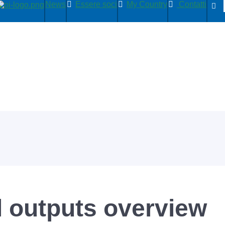
News
Essere soci
My Country
Contatti
l outputs overview