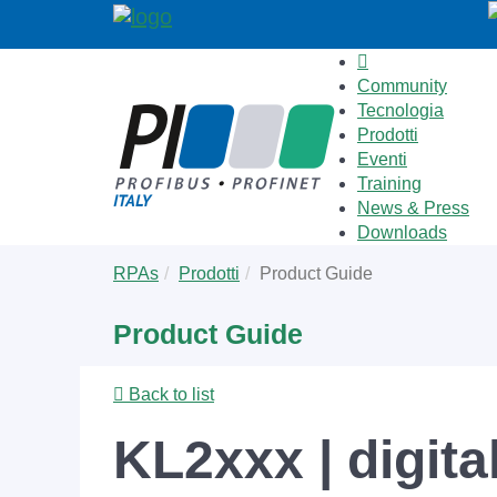
Community
Tecnologia
Prodotti
Eventi
Training
News & Press
Downloads
Skip
You
RPAs
Prodotti
Product Guide
to
are
main
here:
Product Guide
content
Back to list
KL2xxx | digita