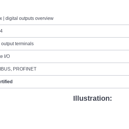
 | digital outputs overview
4
l output terminals
e I/O
IBUS, PROFINET
rtified
Illustration: