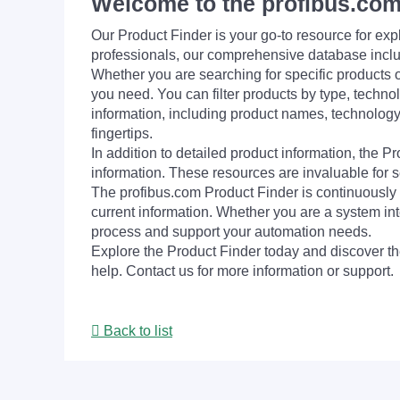
Welcome to the profibus.com
Our Product Finder is your go-to resource for 
professionals, our comprehensive database incl
Whether you are searching for specific products or
you need. You can filter products by type, technol
information, including product names, technology 
fingertips.
In addition to detailed product information, the 
information. These resources are invaluable for s
The profibus.com Product Finder is continuously 
current information. Whether you are a system int
process and support your automation needs.
Explore the Product Finder today and discover the
help. Contact us for more information or support.
Back to list