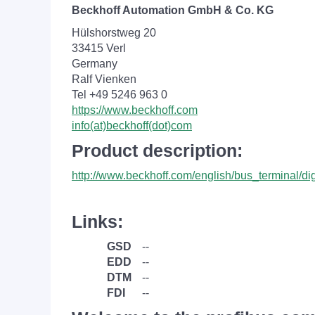
Beckhoff Automation GmbH & Co. KG
Hülshorstweg 20
33415 Verl
Germany
Ralf Vienken
Tel +49 5246 963 0
https://www.beckhoff.com
info(at)beckhoff(dot)com
Product description:
http://www.beckhoff.com/english/bus_terminal/di
Links:
GSD
--
EDD
--
DTM
--
FDI
--