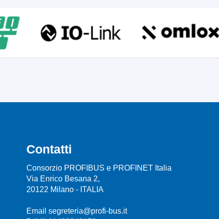
Contatti
Consorzio PROFIBUS e PROFINET Italia
Via Enrico Besana 2,
20122 Milano - ITALIA
Email segreteria@profi-bus.it