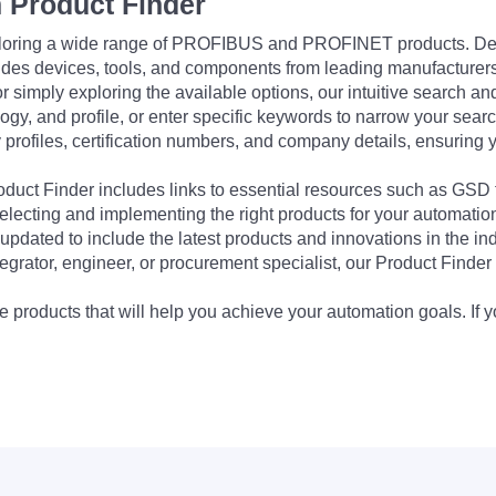
 Product Finder
exploring a wide range of PROFIBUS and PROFINET products. De
udes devices, tools, and components from leading manufacturer
 simply exploring the available options, our intuitive search and 
ogy, and profile, or enter specific keywords to narrow your searc
profiles, certification numbers, and company details, ensuring 
Product Finder includes links to essential resources such as GSD
electing and implementing the right products for your automation
updated to include the latest products and innovations in the in
egrator, engineer, or procurement specialist, our Product Finder 
 products that will help you achieve your automation goals. If y