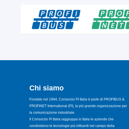
Chi siamo
Fondato nel 1994, Consorzio PI Italia è parte di PROFIBUS &
PROFINET International (PI), la più grande organizzazione per
la comunicazione industriale.
Il Consorzio PI Italia raggruppa in Italia le aziende che
condividono le tecnologie più influenti nel campo della