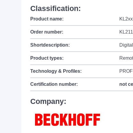
Classification:
Product name:
KL2xxx
Order number:
KL211
Shortdescription:
Digita
Product types:
Remot
Technology & Profiles:
PROF
Certification number:
not ce
Company: