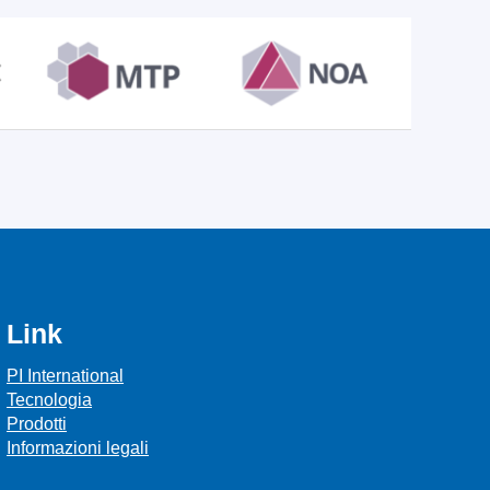
Link
PI International
Tecnologia
Prodotti
Informazioni legali