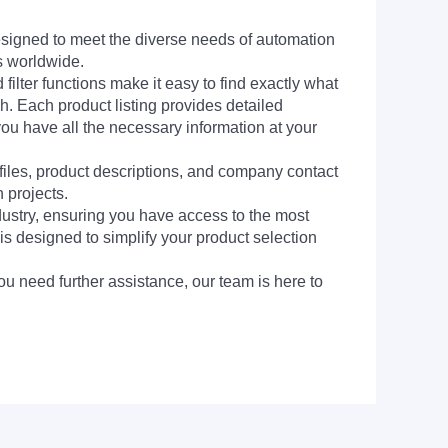
signed to meet the diverse needs of automation
s worldwide.
filter functions make it easy to find exactly what
h. Each product listing provides detailed
you have all the necessary information at your
 files, product descriptions, and company contact
 projects.
dustry, ensuring you have access to the most
is designed to simplify your product selection
ou need further assistance, our team is here to