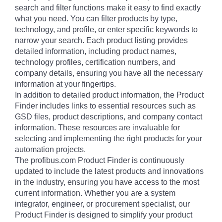
search and filter functions make it easy to find exactly
what you need. You can filter products by type,
technology, and profile, or enter specific keywords to
narrow your search. Each product listing provides
detailed information, including product names,
technology profiles, certification numbers, and
company details, ensuring you have all the necessary
information at your fingertips.
In addition to detailed product information, the Product
Finder includes links to essential resources such as
GSD files, product descriptions, and company contact
information. These resources are invaluable for
selecting and implementing the right products for your
automation projects.
The profibus.com Product Finder is continuously
updated to include the latest products and innovations
in the industry, ensuring you have access to the most
current information. Whether you are a system
integrator, engineer, or procurement specialist, our
Product Finder is designed to simplify your product