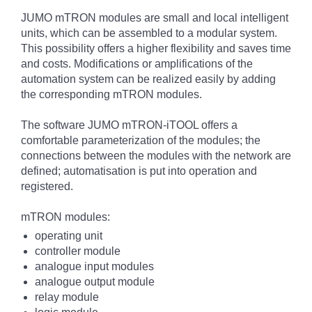
JUMO mTRON modules are small and local intelligent
units, which can be assembled to a modular system.
This possibility offers a higher flexibility and saves time
and costs. Modifications or amplifications of the
automation system can be realized easily by adding
the corresponding mTRON modules.
The software JUMO mTRON-iTOOL offers a
comfortable parameterization of the modules; the
connections between the modules with the network are
defined; automatisation is put into operation and
registered.
mTRON modules:
operating unit
controller module
analogue input modules
analogue output module
relay module