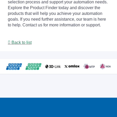
selection process and support your automation needs.
Explore the Product Finder today and discover the
products that will help you achieve your automation
goals. If you need further assistance, our team is here
to help. Contact us for more information or support.
Back to list