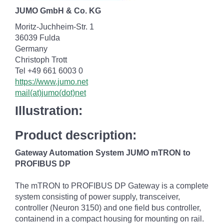
JUMO GmbH & Co. KG
Moritz-Juchheim-Str. 1
36039 Fulda
Germany
Christoph Trott
Tel +49 661 6003 0
https://www.jumo.net
mail(at)jumo(dot)net
Illustration:
Product description:
Gateway Automation System JUMO mTRON to
PROFIBUS DP
The mTRON to PROFIBUS DP Gateway is a complete
system consisting of power supply, transceiver,
controller (Neuron 3150) and one field bus controller,
containend in a compact housing for mounting on rail.