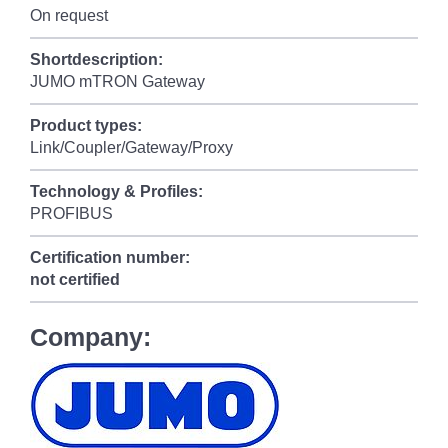
On request
Shortdescription:
JUMO mTRON Gateway
Product types:
Link/Coupler/Gateway/Proxy
Technology & Profiles:
PROFIBUS
Certification number:
not certified
Company: