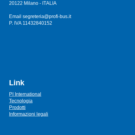
20122 Milano - ITALIA
Email segreteria@profi-bus.it
P. IVA 11432840152
Link
PI International
Tecnologia
Prodotti
Informazioni legali