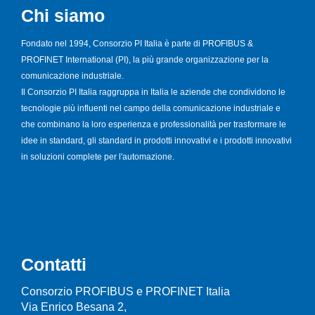
Chi siamo
Fondato nel 1994, Consorzio PI Italia è parte di PROFIBUS &
PROFINET International (PI), la più grande organizzazione per la
comunicazione industriale.
Il Consorzio PI Italia raggruppa in Italia le aziende che condividono le
tecnologie più influenti nel campo della comunicazione industriale e
che combinano la loro esperienza e professionalità per trasformare le
idee in standard, gli standard in prodotti innovativi e i prodotti innovativi
in soluzioni complete per l'automazione.
Contatti
Consorzio PROFIBUS e PROFINET Italia
Via Enrico Besana 2,