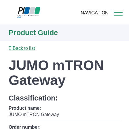
NAVIGATION
Skip
Product Guide
to
main
content
Back to list
JUMO mTRON
Gateway
Classification:
Product name:
JUMO mTRON Gateway
Order number: