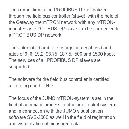
The connection to the PROFIBUS DP is realized
through the field bus controller (slave); with the help of
the Gateway the mTRON network with any mTRON-
modules as PROFIBUS DP slave can be connected to
a PROFIBUS DP network.
The automatic baud rate recognition enables baud
rates of 9, 6, 19.2, 93.75, 187.5,, 500 and 1500 kbps.
The services of all PROFIBUS DP slaves are
supported.
The software for the field bus controller is certified
according durch PNO.
The focus of the JUMO mTRON-system is set in the
field of automatic process control and control systems
and in connection with the JUMO visualisation
software SVS-2000 as well in the field of registration
and visualisation of measured data.