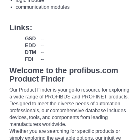
logic module
communication modules
Links:
GSD
--
EDD
--
DTM
--
FDI
--
Welcome to the profibus.com
Product Finder
Our Product Finder is your go-to resource for exploring
a wide range of PROFIBUS and PROFINET products.
Designed to meet the diverse needs of automation
professionals, our comprehensive database includes
devices, tools, and components from leading
manufacturers worldwide.
Whether you are searching for specific products or
simply exploring the available options, our intuitive