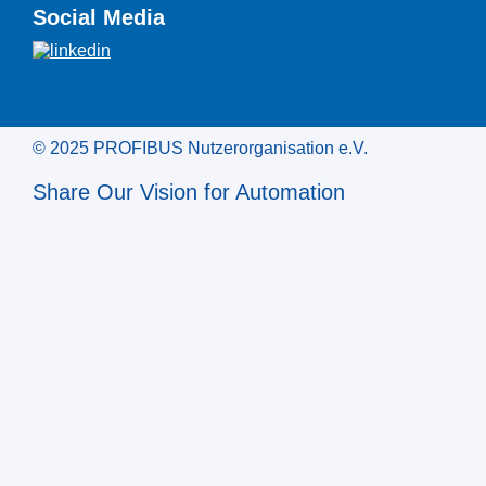
Social Media
© 2025 PROFIBUS Nutzerorganisation e.V.
Share Our Vision for Automation