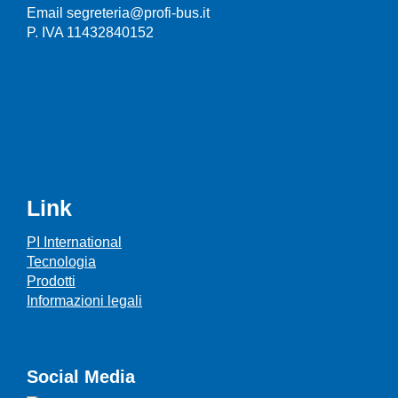
Email segreteria@profi-bus.it
P. IVA 11432840152
Link
PI International
Tecnologia
Prodotti
Informazioni legali
Social Media