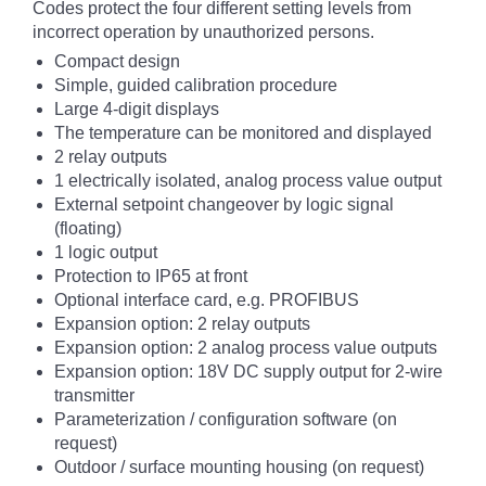
Codes protect the four different setting levels from
incorrect operation by unauthorized persons.
Compact design
Simple, guided calibration procedure
Large 4-digit displays
The temperature can be monitored and displayed
2 relay outputs
1 electrically isolated, analog process value output
External setpoint changeover by logic signal
(floating)
1 logic output
Protection to IP65 at front
Optional interface card, e.g. PROFIBUS
Expansion option: 2 relay outputs
Expansion option: 2 analog process value outputs
Expansion option: 18V DC supply output for 2-wire
transmitter
Parameterization / configuration software (on
request)
Outdoor / surface mounting housing (on request)