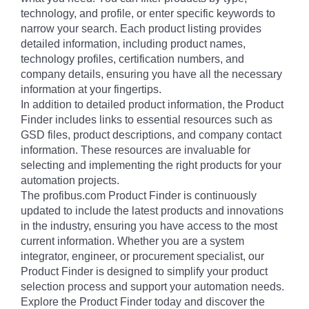
technology, and profile, or enter specific keywords to
narrow your search. Each product listing provides
detailed information, including product names,
technology profiles, certification numbers, and
company details, ensuring you have all the necessary
information at your fingertips.
In addition to detailed product information, the Product
Finder includes links to essential resources such as
GSD files, product descriptions, and company contact
information. These resources are invaluable for
selecting and implementing the right products for your
automation projects.
The profibus.com Product Finder is continuously
updated to include the latest products and innovations
in the industry, ensuring you have access to the most
current information. Whether you are a system
integrator, engineer, or procurement specialist, our
Product Finder is designed to simplify your product
selection process and support your automation needs.
Explore the Product Finder today and discover the