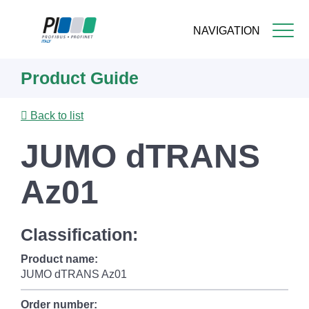
NAVIGATION
Skip
Product Guide
to
main
content
Back to list
JUMO dTRANS
Az01
Classification:
Product name:
JUMO dTRANS Az01
Order number: