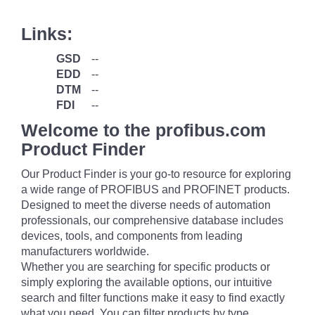
Links:
GSD
--
EDD
--
DTM
--
FDI
--
Welcome to the profibus.com
Product Finder
Our Product Finder is your go-to resource for exploring
a wide range of PROFIBUS and PROFINET products.
Designed to meet the diverse needs of automation
professionals, our comprehensive database includes
devices, tools, and components from leading
manufacturers worldwide.
Whether you are searching for specific products or
simply exploring the available options, our intuitive
search and filter functions make it easy to find exactly
what you need. You can filter products by type,