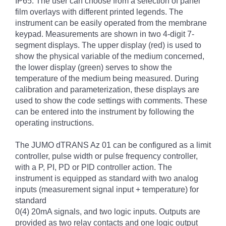
IP65. The user can choose from a selection of panel
film overlays with different printed legends. The
instrument can be easily operated from the membrane
keypad. Measurements are shown in two 4-digit 7-
segment displays. The upper display (red) is used to
show the physical variable of the medium concerned,
the lower display (green) serves to show the
temperature of the medium being measured. During
calibration and parameterization, these displays are
used to show the code settings with comments. These
can be entered into the instrument by following the
operating instructions.
The JUMO dTRANS Az 01 can be configured as a limit
controller, pulse width or pulse frequency controller,
with a P, PI, PD or PID controller action. The
instrument is equipped as standard with two analog
inputs (measurement signal input + temperature) for
standard
0(4) 20mA signals, and two logic inputs. Outputs are
provided as two relay contacts and one logic output