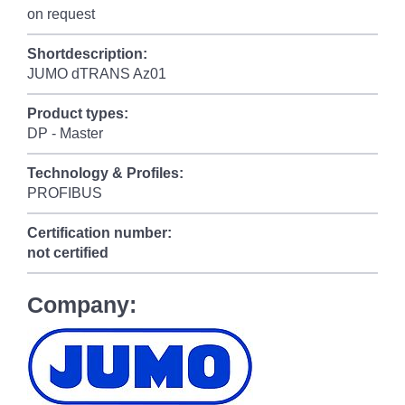
on request
Shortdescription:
JUMO dTRANS Az01
Product types:
DP - Master
Technology & Profiles:
PROFIBUS
Certification number:
not certified
Company: