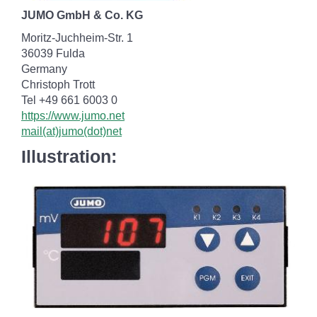
JUMO GmbH & Co. KG
Moritz-Juchheim-Str. 1
36039 Fulda
Germany
Christoph Trott
Tel +49 661 6003 0
https://www.jumo.net
mail(at)jumo(dot)net
Illustration: