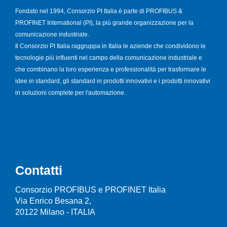
Fondato nel 1994, Consorzio PI Italia è parte di PROFIBUS &
PROFINET International (PI), la più grande organizzazione per la
comunicazione industriale.
Il Consorzio PI Italia raggruppa in Italia le aziende che condividono le
tecnologie più influenti nel campo della comunicazione industriale e
che combinano la loro esperienza e professionalità per trasformare le
idee in standard, gli standard in prodotti innovativi e i prodotti innovativi
in soluzioni complete per l'automazione.
Contatti
Consorzio PROFIBUS e PROFINET Italia
Via Enrico Besana 2,
20122 Milano - ITALIA