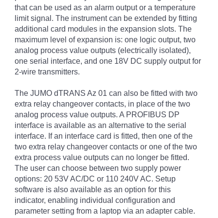
that can be used as an alarm output or a temperature
limit signal. The instrument can be extended by fitting
additional card modules in the expansion slots. The
maximum level of expansion is: one logic output, two
analog process value outputs (electrically isolated),
one serial interface, and one 18V DC supply output for
2-wire transmitters.
The JUMO dTRANS Az 01 can also be fitted with two
extra relay changeover contacts, in place of the two
analog process value outputs. A PROFIBUS DP
interface is available as an alternative to the serial
interface. If an interface card is fitted, then one of the
two extra relay changeover contacts or one of the two
extra process value outputs can no longer be fitted.
The user can choose between two supply power
options: 20 53V AC/DC or 110 240V AC. Setup
software is also available as an option for this
indicator, enabling individual configuration and
parameter setting from a laptop via an adapter cable.