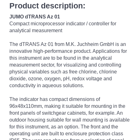
Product description:
JUMO dTRANS Az 01
Compact microprocessor indicator / controller for
analytical measurement
The dTRANS Az 01 from M.K. Juchheim GmbH is an
innovative high-performance product. Applications for
this instrument are to be found in the analytical
measurement sector, for visualizing and controlling
physical variables such as free chlorine, chlorine
dioxide, ozone, oxygen, pH, redox voltage and
conductivity in aqueous solutions.
The indicator has compact dimensions of
96x48x110mm, making it suitable for mounting in the
front panels of switchgear cabinets, for example. An
outdoor housing suitable for wall mounting is available
for this instrument, as an option. The front and the
operating unit are built to enclosure protection class