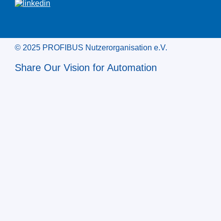
© 2025 PROFIBUS Nutzerorganisation e.V.
Share Our Vision for Automation