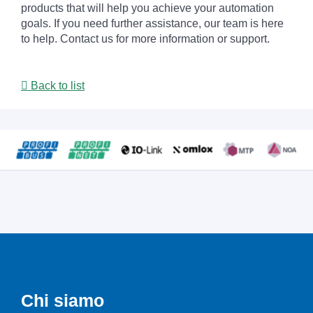
products that will help you achieve your automation
goals. If you need further assistance, our team is here
to help. Contact us for more information or support.
Back to list
Chi siamo