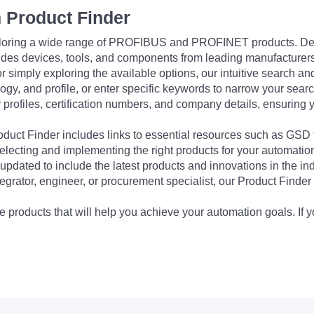
 Product Finder
exploring a wide range of PROFIBUS and PROFINET products. De
udes devices, tools, and components from leading manufacturer
 simply exploring the available options, our intuitive search and 
ogy, and profile, or enter specific keywords to narrow your searc
profiles, certification numbers, and company details, ensuring 
Product Finder includes links to essential resources such as GSD
electing and implementing the right products for your automation
updated to include the latest products and innovations in the in
egrator, engineer, or procurement specialist, our Product Finder 
 products that will help you achieve your automation goals. If y