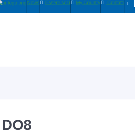
News
Essere soci
My Country
Contatti
 DO8