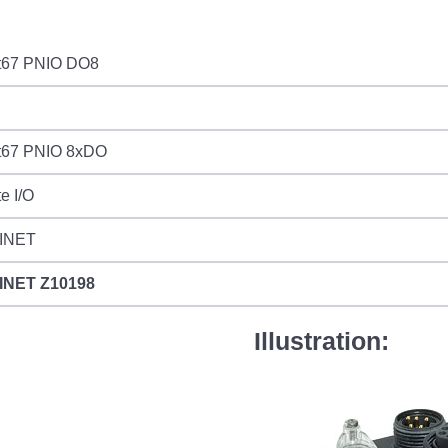
t67 PNIO DO8
t67 PNIO 8xDO
e I/O
INET
INET
Z10198
Illustration: