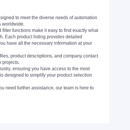
signed to meet the diverse needs of automation
s worldwide.
filter functions make it easy to find exactly what
h. Each product listing provides detailed
you have all the necessary information at your
 files, product descriptions, and company contact
 projects.
dustry, ensuring you have access to the most
is designed to simplify your product selection
ou need further assistance, our team is here to