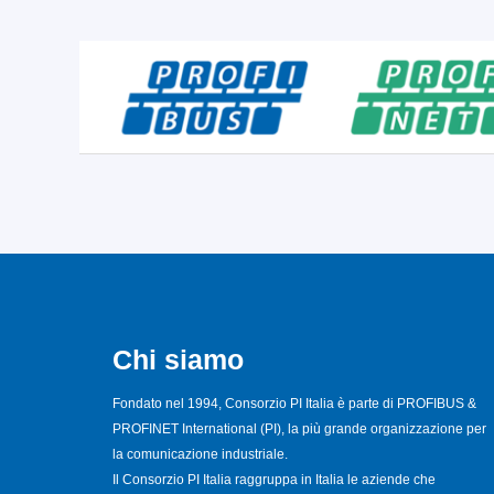
Chi siamo
Fondato nel 1994, Consorzio PI Italia è parte di PROFIBUS &
PROFINET International (PI), la più grande organizzazione per
la comunicazione industriale.
Il Consorzio PI Italia raggruppa in Italia le aziende che