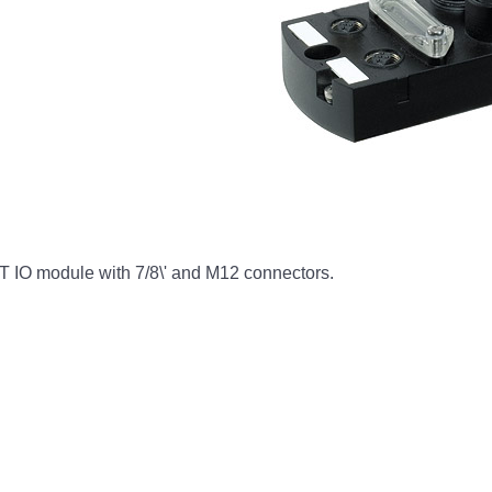
 IO module with 7/8\' and M12 connectors.