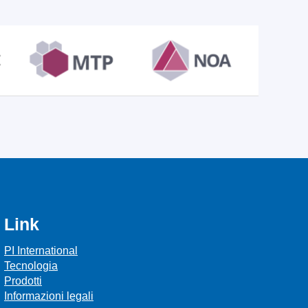
Link
PI International
Tecnologia
Prodotti
Informazioni legali