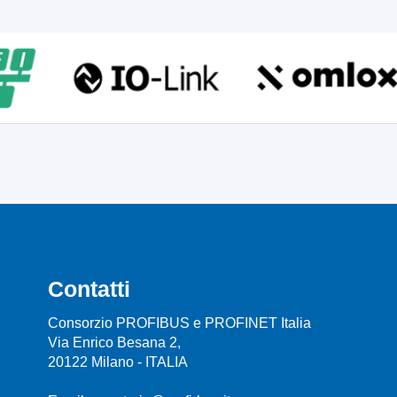
Contatti
Consorzio PROFIBUS e PROFINET Italia
Via Enrico Besana 2,
20122 Milano - ITALIA