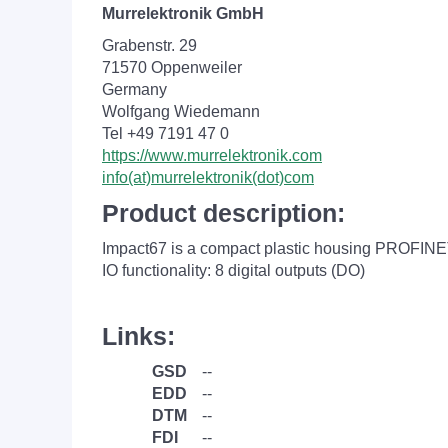
Murrelektronik GmbH
Grabenstr. 29
71570 Oppenweiler
Germany
Wolfgang Wiedemann
Tel +49 7191 47 0
https://www.murrelektronik.com
info(at)murrelektronik(dot)com
Product description:
Impact67 is a compact plastic housing PROFINET
IO functionality: 8 digital outputs (DO)
Links:
GSD
--
EDD
--
DTM
--
FDI
--