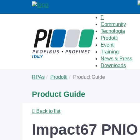
Community
Tecnologia
Prodotti
Eventi
Training
News & Press
Downloads
Skip
You
RPAs
Prodotti
Product Guide
to
are
main
here:
Product Guide
content
Back to list
Impact67 PNIO