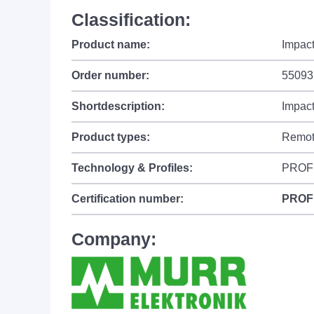
Classification:
Product name:
Impac
Order number:
55093
Shortdescription:
Impac
Product types:
Remot
Technology & Profiles:
PROF
Certification number:
PROF
Company: