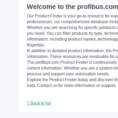
Welcome to the profibus.com
Our Product Finder is your go-to resource for 
professionals, our comprehensive database incl
Whether you are searching for specific products or
you need. You can filter products by type, technol
information, including product names, technology 
fingertips.
In addition to detailed product information, the 
information. These resources are invaluable for s
The profibus.com Product Finder is continuously 
current information. Whether you are a system int
process and support your automation needs.
Explore the Product Finder today and discover the
help. Contact us for more information or support.
Back to list