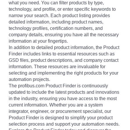
what you need. You can filter products by type,
technology, and profile, or enter specific keywords to
narrow your search. Each product listing provides
detailed information, including product names,
technology profiles, certification numbers, and
company details, ensuring you have all the necessary
information at your fingertips.
In addition to detailed product information, the Product
Finder includes links to essential resources such as
GSD files, product descriptions, and company contact
information. These resources are invaluable for
selecting and implementing the right products for your
automation projects.
The profibus.com Product Finder is continuously
updated to include the latest products and innovations
in the industry, ensuring you have access to the most
current information. Whether you are a system
integrator, engineer, or procurement specialist, our
Product Finder is designed to simplify your product
selection process and support your automation needs.