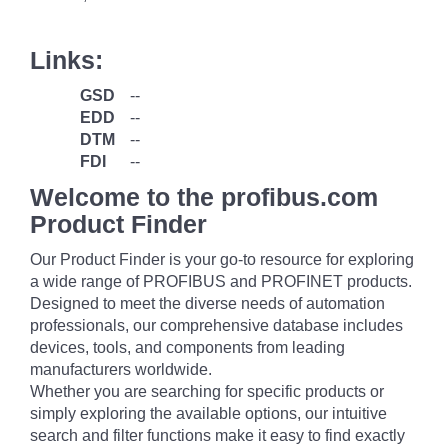
Links:
GSD
--
EDD
--
DTM
--
FDI
--
Welcome to the profibus.com
Product Finder
Our Product Finder is your go-to resource for exploring
a wide range of PROFIBUS and PROFINET products.
Designed to meet the diverse needs of automation
professionals, our comprehensive database includes
devices, tools, and components from leading
manufacturers worldwide.
Whether you are searching for specific products or
simply exploring the available options, our intuitive
search and filter functions make it easy to find exactly