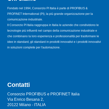
Fondato nel 1994, Consorzio PI Italia è parte di PROFIBUS &
PROFINET International (PI), la più grande organizzazione per la
comunicazione industriale.
Il Consorzio PI Italia raggruppa in Italia le aziende che condividono le
tecnologie più influenti nel campo della comunicazione industriale e
che combinano la loro esperienza e professionalità per trasformare le
idee in standard, gli standard in prodotti innovativi e i prodotti innovativi
in soluzioni complete per l'automazione.
Contatti
Consorzio PROFIBUS e PROFINET Italia
Via Enrico Besana 2,
20122 Milano - ITALIA