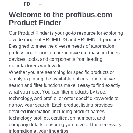
FDI
--
Welcome to the profibus.com
Product Finder
Our Product Finder is your go-to resource for exploring
a wide range of PROFIBUS and PROFINET products.
Designed to meet the diverse needs of automation
professionals, our comprehensive database includes
devices, tools, and components from leading
manufacturers worldwide.
Whether you are searching for specific products or
simply exploring the available options, our intuitive
search and filter functions make it easy to find exactly
what you need. You can filter products by type,
technology, and profile, or enter specific keywords to
narrow your search. Each product listing provides
detailed information, including product names,
technology profiles, certification numbers, and
company details, ensuring you have all the necessary
information at your fingertips.