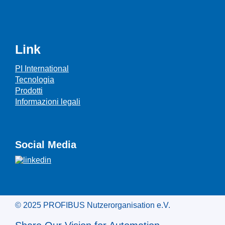
Link
PI International
Tecnologia
Prodotti
Informazioni legali
Social Media
© 2025 PROFIBUS Nutzerorganisation e.V.