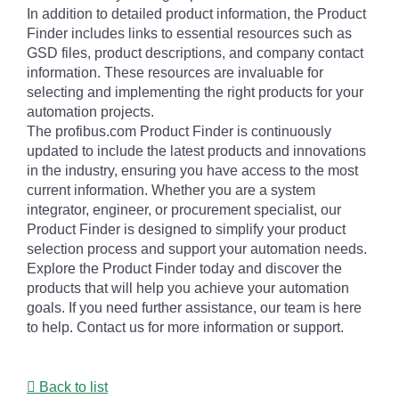
In addition to detailed product information, the Product
Finder includes links to essential resources such as
GSD files, product descriptions, and company contact
information. These resources are invaluable for
selecting and implementing the right products for your
automation projects.
The profibus.com Product Finder is continuously
updated to include the latest products and innovations
in the industry, ensuring you have access to the most
current information. Whether you are a system
integrator, engineer, or procurement specialist, our
Product Finder is designed to simplify your product
selection process and support your automation needs.
Explore the Product Finder today and discover the
products that will help you achieve your automation
goals. If you need further assistance, our team is here
to help. Contact us for more information or support.
Back to list