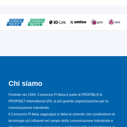
Chi siamo
Fondato nel 1994, Consorzio PI Italia è parte di PROFIBUS &
PROFINET International (PI), la più grande organizzazione per la
comunicazione industriale.
Il Consorzio PI Italia raggruppa in Italia le aziende che condividono le
tecnologie più influenti nel campo della comunicazione industriale e