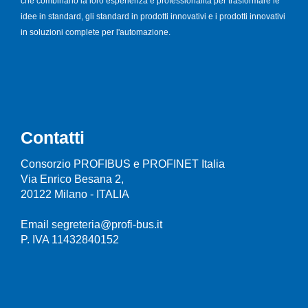
che combinano la loro esperienza e professionalità per trasformare le
idee in standard, gli standard in prodotti innovativi e i prodotti innovativi
in soluzioni complete per l'automazione.
Contatti
Consorzio PROFIBUS e PROFINET Italia
Via Enrico Besana 2,
20122 Milano - ITALIA
Email segreteria@profi-bus.it
P. IVA 11432840152