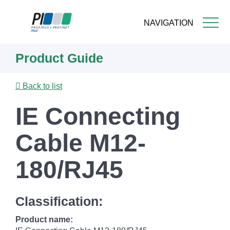
NAVIGATION
Skip
Product Guide
to
main
content
Back to list
IE Connecting
Cable M12-
180/RJ45
Classification:
Product name: