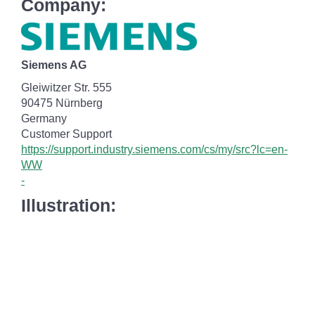
Company:
Siemens AG
Gleiwitzer Str. 555
90475 Nürnberg
Germany
Customer Support
https://support.industry.siemens.com/cs/my/src?lc=en-
WW
-
Illustration: