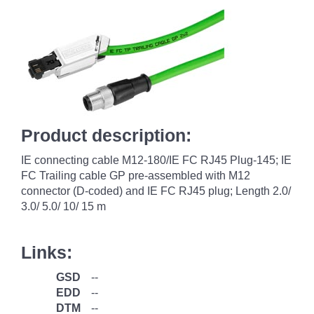
Product description:
IE connecting cable M12-180/IE FC RJ45 Plug-145; IE
FC Trailing cable GP pre-assembled with M12
connector (D-coded) and IE FC RJ45 plug; Length 2.0/
3.0/ 5.0/ 10/ 15 m
Links:
GSD
--
EDD
--
DTM
--