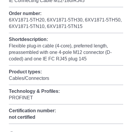
IE Connecting Cable M12-180/RJ45
Order number:
6XV1871-5TH20, 6XV1871-5TH30, 6XV1871-5TH50,
6XV1871-5TN10, 6XV1871-5TN15
Shortdescription:
Flexible plug-in cable (4-core), preferred length,
preassembled with one 4-pole M12 connector (D-
coded) and one IE FC RJ45 plug 145
Product types:
Cables/Connectors
Technology & Profiles:
PROFINET
Certification number:
not certified