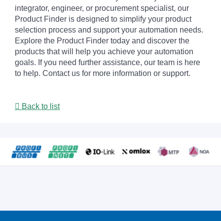
integrator, engineer, or procurement specialist, our
Product Finder is designed to simplify your product
selection process and support your automation needs.
Explore the Product Finder today and discover the
products that will help you achieve your automation
goals. If you need further assistance, our team is here
to help. Contact us for more information or support.
Back to list