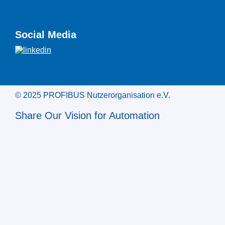
Social Media
© 2025 PROFIBUS Nutzerorganisation e.V.
Share Our Vision for Automation