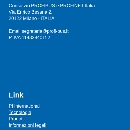
Consorzio PROFIBUS e PROFINET Italia
Via Enrico Besana 2,
20122 Milano - ITALIA
Email segreteria@profi-bus.it
P. IVA 11432840152
Link
PI International
Tecnologia
Prodotti
Informazioni legali