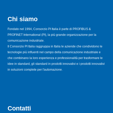
Chi siamo
Fondato nel 1994, Consorzio PI Italia è parte di PROFIBUS &
PROFINET International (PI), la più grande organizzazione per la
comunicazione industriale.
Il Consorzio PI Italia raggruppa in Italia le aziende che condividono le
tecnologie più influenti nel campo della comunicazione industriale e
che combinano la loro esperienza e professionalità per trasformare le
idee in standard, gli standard in prodotti innovativi e i prodotti innovativi
in soluzioni complete per l'automazione.
Contatti