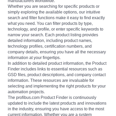
manufacturers worldwide.
Whether you are searching for specific products or
simply exploring the available options, our intuitive
search and filter functions make it easy to find exactly
what you need. You can filter products by type,
technology, and profile, or enter specific keywords to
narrow your search. Each product listing provides
detailed information, including product names,
technology profiles, certification numbers, and
company details, ensuring you have all the necessary
information at your fingertips.
In addition to detailed product information, the Product
Finder includes links to essential resources such as
GSD files, product descriptions, and company contact
information. These resources are invaluable for
selecting and implementing the right products for your
automation projects.
The profibus.com Product Finder is continuously
updated to include the latest products and innovations
in the industry, ensuring you have access to the most
current information. Whether you are a system