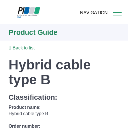
NAVIGATION
Skip
Product Guide
to
main
content
Back to list
Hybrid cable
type B
Classification:
Product name:
Hybrid cable type B
Order number: