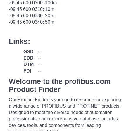
-09 45 600 0300: 100m
-09 45 600 0310: 10m
-09 45 600 0330: 20m
-09 45 600 0340: 50m
Links:
GSD
--
EDD
--
DTM
--
FDI
--
Welcome to the profibus.com
Product Finder
Our Product Finder is your go-to resource for exploring
a wide range of PROFIBUS and PROFINET products.
Designed to meet the diverse needs of automation
professionals, our comprehensive database includes
devices, tools, and components from leading