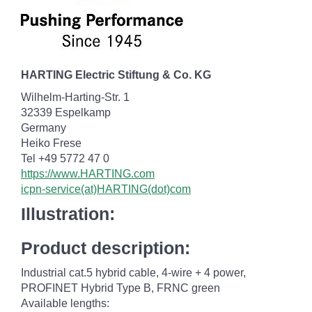
HARTING Electric Stiftung & Co. KG
Wilhelm-Harting-Str. 1
32339 Espelkamp
Germany
Heiko Frese
Tel +49 5772 47 0
https://www.HARTING.com
icpn-service(at)HARTING(dot)com
Illustration:
Product description:
Industrial cat.5 hybrid cable, 4-wire + 4 power,
PROFINET Hybrid Type B, FRNC green
Available lengths: