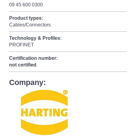
09 45 600 0300
Product types:
Cables/Connectors
Technology & Profiles:
PROFINET
Certification number:
not certified
Company: