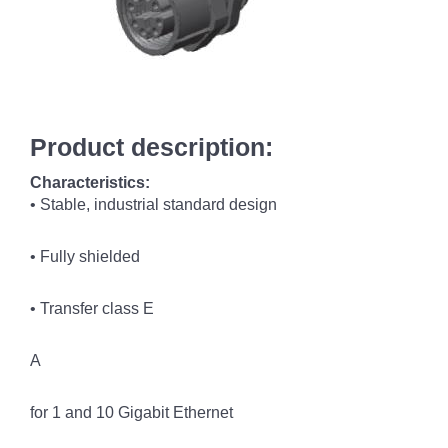
Product description:
Characteristics:
• Stable, industrial standard design
• Fully shielded
• Transfer class E
A
for 1 and 10 Gigabit Ethernet