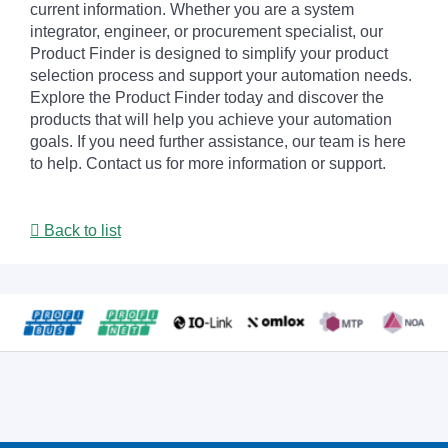
current information. Whether you are a system
integrator, engineer, or procurement specialist, our
Product Finder is designed to simplify your product
selection process and support your automation needs.
Explore the Product Finder today and discover the
products that will help you achieve your automation
goals. If you need further assistance, our team is here
to help. Contact us for more information or support.
Back to list