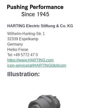
HARTING Electric Stiftung & Co. KG
Wilhelm-Harting-Str. 1
32339 Espelkamp
Germany
Heiko Frese
Tel +49 5772 47 0
https://www.HARTING.com
icpn-service(at)HARTING(dot)com
Illustration: