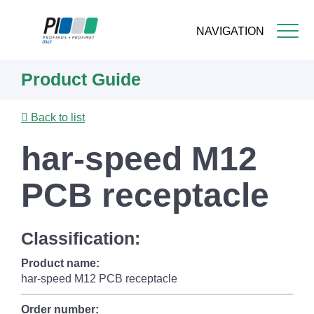
NAVIGATION
Skip
Product Guide
to
main
content
Back to list
har-speed M12
PCB receptacle
Classification:
Product name:
har-speed M12 PCB receptacle
Order number: