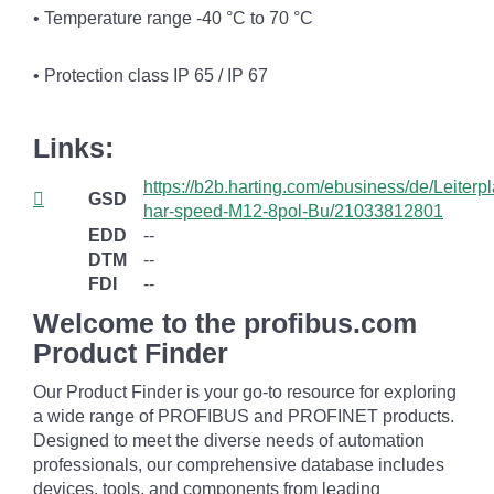
• Temperature range -40 °C to 70 °C
• Protection class IP 65 / IP 67
Links:
https://b2b.harting.com/ebusiness/de/Leiterpl
GSD
har-speed-M12-8pol-Bu/21033812801
EDD
--
DTM
--
FDI
--
Welcome to the profibus.com
Product Finder
Our Product Finder is your go-to resource for exploring
a wide range of PROFIBUS and PROFINET products.
Designed to meet the diverse needs of automation
professionals, our comprehensive database includes
devices, tools, and components from leading