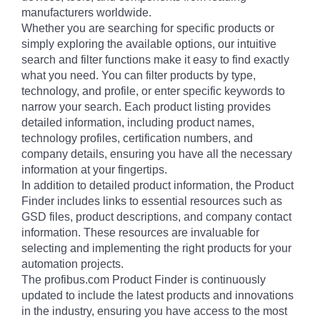
manufacturers worldwide.
Whether you are searching for specific products or
simply exploring the available options, our intuitive
search and filter functions make it easy to find exactly
what you need. You can filter products by type,
technology, and profile, or enter specific keywords to
narrow your search. Each product listing provides
detailed information, including product names,
technology profiles, certification numbers, and
company details, ensuring you have all the necessary
information at your fingertips.
In addition to detailed product information, the Product
Finder includes links to essential resources such as
GSD files, product descriptions, and company contact
information. These resources are invaluable for
selecting and implementing the right products for your
automation projects.
The profibus.com Product Finder is continuously
updated to include the latest products and innovations
in the industry, ensuring you have access to the most