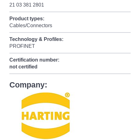
21 03 381 2801
Product types:
Cables/Connectors
Technology & Profiles:
PROFINET
Certification number:
not certified
Company: