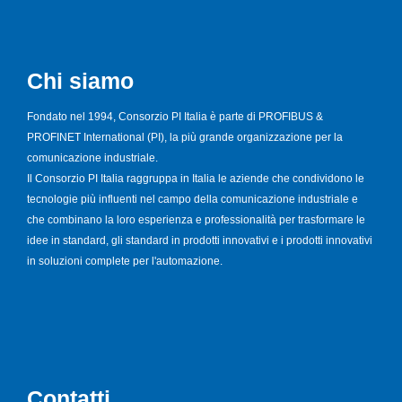
Chi siamo
Fondato nel 1994, Consorzio PI Italia è parte di PROFIBUS &
PROFINET International (PI), la più grande organizzazione per la
comunicazione industriale.
Il Consorzio PI Italia raggruppa in Italia le aziende che condividono le
tecnologie più influenti nel campo della comunicazione industriale e
che combinano la loro esperienza e professionalità per trasformare le
idee in standard, gli standard in prodotti innovativi e i prodotti innovativi
in soluzioni complete per l'automazione.
Contatti