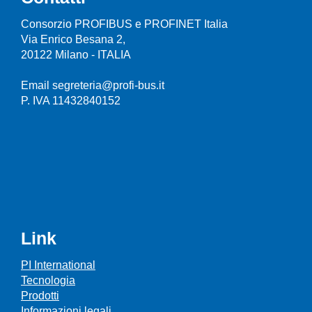
Consorzio PROFIBUS e PROFINET Italia
Via Enrico Besana 2,
20122 Milano - ITALIA
Email segreteria@profi-bus.it
P. IVA 11432840152
Link
PI International
Tecnologia
Prodotti
Informazioni legali