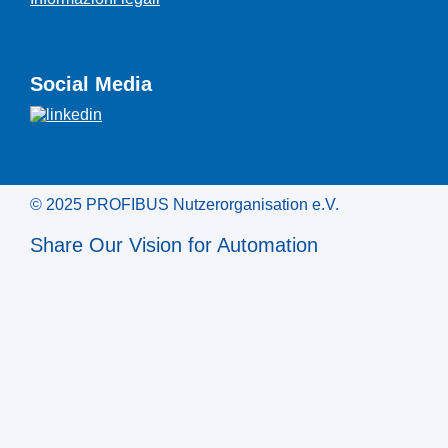
Social Media
© 2025 PROFIBUS Nutzerorganisation e.V.
Share Our Vision for Automation