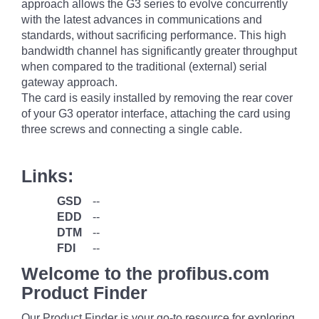
approach allows the G3 series to evolve concurrently
with the latest advances in communications and
standards, without sacrificing performance. This high
bandwidth channel has significantly greater throughput
when compared to the traditional (external) serial
gateway approach.
The card is easily installed by removing the rear cover
of your G3 operator interface, attaching the card using
three screws and connecting a single cable.
Links:
GSD
--
EDD
--
DTM
--
FDI
--
Welcome to the profibus.com
Product Finder
Our Product Finder is your go-to resource for exploring