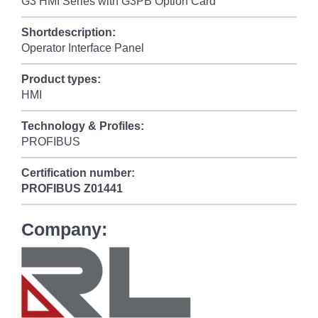
G3 HMI Series with G3PB Option Card
Shortdescription:
Operator Interface Panel
Product types:
HMI
Technology & Profiles:
PROFIBUS
Certification number:
PROFIBUS
Z01441
Company: