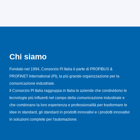
Chi siamo
Fondato nel 1994, Consorzio PI Italia è parte di PROFIBUS &
PROFINET International (PI), la più grande organizzazione per la
comunicazione industriale.
Il Consorzio PI Italia raggruppa in Italia le aziende che condividono le
tecnologie più influenti nel campo della comunicazione industriale e
che combinano la loro esperienza e professionalità per trasformare le
idee in standard, gli standard in prodotti innovativi e i prodotti innovativi
in soluzioni complete per l'automazione.