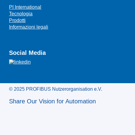
PI International
Tecnologia
Prodotti
Informazioni legali
Social Media
© 2025 PROFIBUS Nutzerorganisation e.V.
Share Our Vision for Automation