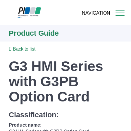
NAVIGATION
Skip
Product Guide
to
main
content
Back to list
G3 HMI Series
with G3PB
Option Card
Classification:
Product name: