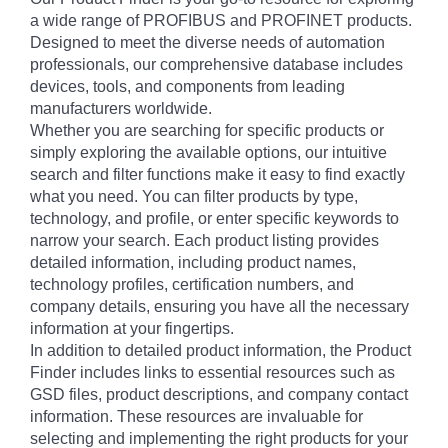
a wide range of PROFIBUS and PROFINET products.
Designed to meet the diverse needs of automation
professionals, our comprehensive database includes
devices, tools, and components from leading
manufacturers worldwide.
Whether you are searching for specific products or
simply exploring the available options, our intuitive
search and filter functions make it easy to find exactly
what you need. You can filter products by type,
technology, and profile, or enter specific keywords to
narrow your search. Each product listing provides
detailed information, including product names,
technology profiles, certification numbers, and
company details, ensuring you have all the necessary
information at your fingertips.
In addition to detailed product information, the Product
Finder includes links to essential resources such as
GSD files, product descriptions, and company contact
information. These resources are invaluable for
selecting and implementing the right products for your