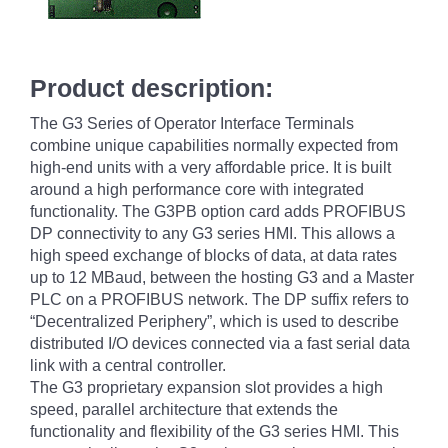
Product description:
The G3 Series of Operator Interface Terminals
combine unique capabilities normally expected from
high-end units with a very affordable price. It is built
around a high performance core with integrated
functionality.
The G3PB option card adds PROFIBUS
DP connectivity to any G3 series HMI. This allows a
high speed exchange of blocks of data, at data rates
up to 12 MBaud, between the hosting G3 and a Master
PLC on a PROFIBUS network. The DP suffix refers to
“Decentralized Periphery”, which is used to describe
distributed I/O devices connected via a fast serial data
link with a central controller.
The G3 proprietary expansion slot provides a high
speed, parallel architecture that extends the
functionality and flexibility of the G3 series HMI. This