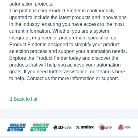
automation projects.
The profibus.com Product Finder is continuously
updated to include the latest products and innovations
in the industry, ensuring you have access to the most
current information. Whether you are a system
integrator, engineer, or procurement specialist, our
Product Finder is designed to simplify your product
selection process and support your automation needs.
Explore the Product Finder today and discover the
products that will help you achieve your automation
goals. If you need further assistance, our team is here
to help. Contact us for more information or support.
Back to list