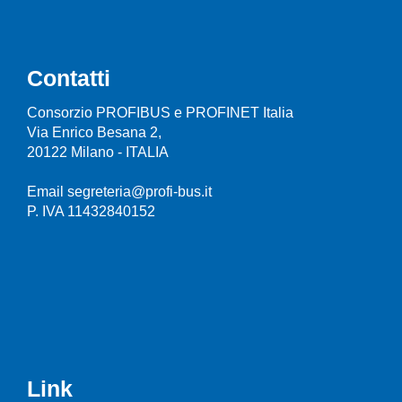
Contatti
Consorzio PROFIBUS e PROFINET Italia
Via Enrico Besana 2,
20122 Milano - ITALIA
Email segreteria@profi-bus.it
P. IVA 11432840152
Link