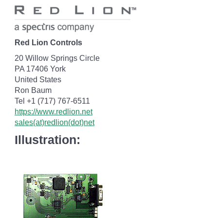
Red Lion Controls
20 Willow Springs Circle
PA 17406 York
United States
Ron Baum
Tel +1 (717) 767-6511
https://www.redlion.net
sales(at)redlion(dot)net
Illustration: