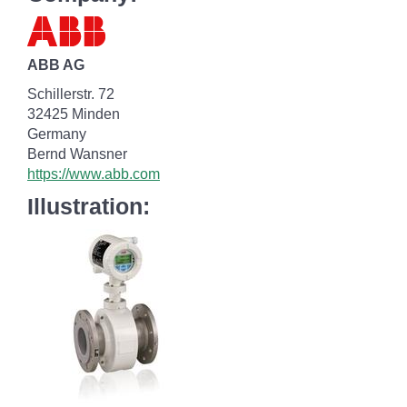
ABB AG
Schillerstr. 72
32425 Minden
Germany
Bernd Wansner
https://www.abb.com
Illustration: