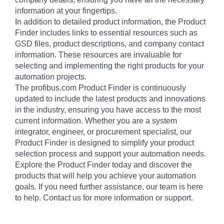
information at your fingertips.
In addition to detailed product information, the Product
Finder includes links to essential resources such as
GSD files, product descriptions, and company contact
information. These resources are invaluable for
selecting and implementing the right products for your
automation projects.
The profibus.com Product Finder is continuously
updated to include the latest products and innovations
in the industry, ensuring you have access to the most
current information. Whether you are a system
integrator, engineer, or procurement specialist, our
Product Finder is designed to simplify your product
selection process and support your automation needs.
Explore the Product Finder today and discover the
products that will help you achieve your automation
goals. If you need further assistance, our team is here
to help. Contact us for more information or support.