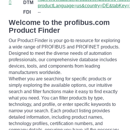
DTM
productLanguage=us&country=DE&tabKey=
FDI
--
Welcome to the profibus.com
Product Finder
Our Product Finder is your go-to resource for exploring
a wide range of PROFIBUS and PROFINET products.
Designed to meet the diverse needs of automation
professionals, our comprehensive database includes
devices, tools, and components from leading
manufacturers worldwide.
Whether you are searching for specific products or
simply exploring the available options, our intuitive
search and filter functions make it easy to find exactly
what you need. You can filter products by type,
technology, and profile, or enter specific keywords to
narrow your search. Each product listing provides
detailed information, including product names,
technology profiles, certification numbers, and
company details, ensuring you have all the necessary