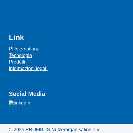
Link
PI International
Tecnologia
Prodotti
Informazioni legali
Social Media
© 2025 PROFIBUS Nutzerorganisation e.V.