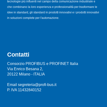
tecnologie più influenti nel campo della comunicazione industriale e
che combinano la loro esperienza e professionalità per trasformare le
idee in standard, gli standard in prodotti innovativi e i prodotti innovativi
in soluzioni complete per l'automazione.
Contatti
Consorzio PROFIBUS e PROFINET Italia
Via Enrico Besana 2,
20122 Milano - ITALIA
Email segreteria@profi-bus.it
P. IVA 11432840152