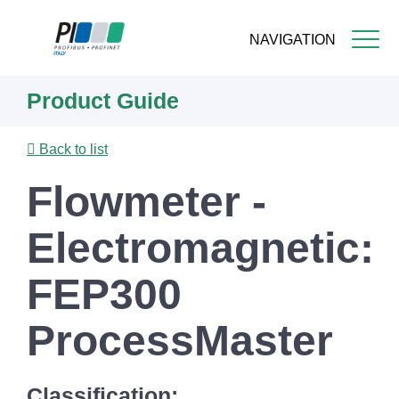
NAVIGATION
Skip
Product Guide
to
main
content
Back to list
Flowmeter -
Electromagnetic:
FEP300
ProcessMaster
Classification: