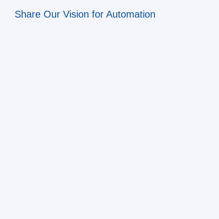
Share Our Vision for Automation