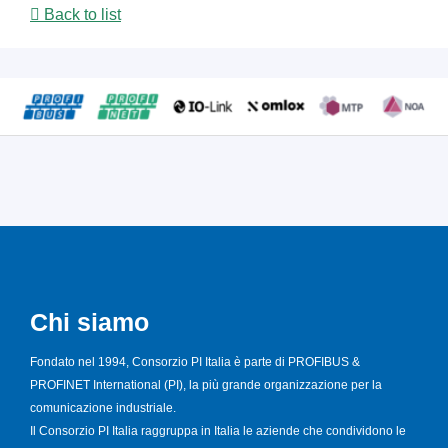
Back to list
Chi siamo
Fondato nel 1994, Consorzio PI Italia è parte di PROFIBUS &
PROFINET International (PI), la più grande organizzazione per la
comunicazione industriale.
Il Consorzio PI Italia raggruppa in Italia le aziende che condividono le