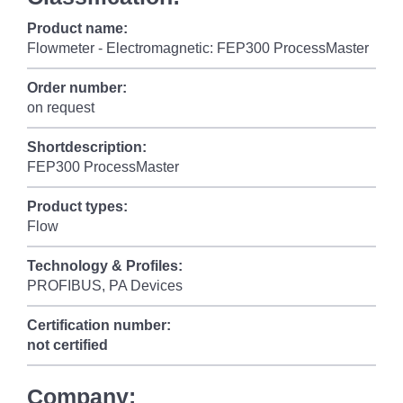
Product name:
Flowmeter - Electromagnetic: FEP300 ProcessMaster
Order number:
on request
Shortdescription:
FEP300 ProcessMaster
Product types:
Flow
Technology & Profiles:
PROFIBUS, PA Devices
Certification number:
not certified
Company: