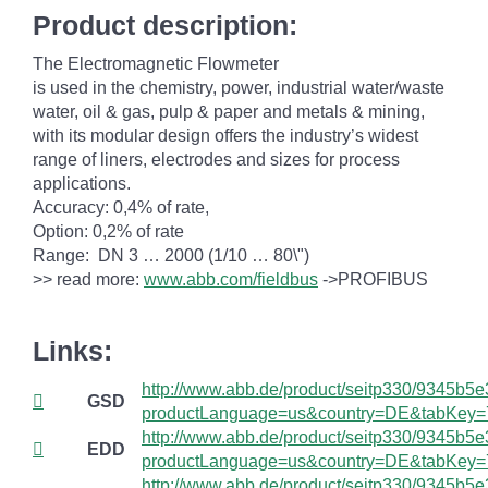
Product description:
The Electromagnetic Flowmeter
is used in the chemistry, power, industrial water/waste
water, oil & gas, pulp & paper and metals & mining,
with its modular design offers the industry’s widest
range of liners, electrodes and sizes for process
applications.
Accuracy:
0,4% of rate,
Option:
0,2% of rate
Range:
DN 3 … 2000 (1/10 … 80\")
>> read more:
www.abb.com/fieldbus
->PROFIBUS
Links:
http://www.abb.de/product/seitp330/9345
GSD
productLanguage=us&country=DE&tabKey=
http://www.abb.de/product/seitp330/9345
EDD
productLanguage=us&country=DE&tabKey=
http://www.abb.de/product/seitp330/9345