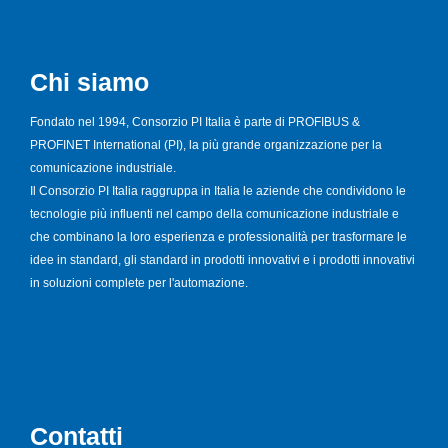
Chi siamo
Fondato nel 1994, Consorzio PI Italia è parte di PROFIBUS &
PROFINET International (PI), la più grande organizzazione per la
comunicazione industriale.
Il Consorzio PI Italia raggruppa in Italia le aziende che condividono le
tecnologie più influenti nel campo della comunicazione industriale e
che combinano la loro esperienza e professionalità per trasformare le
idee in standard, gli standard in prodotti innovativi e i prodotti innovativi
in soluzioni complete per l'automazione.
Contatti