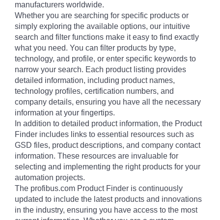
manufacturers worldwide.
Whether you are searching for specific products or
simply exploring the available options, our intuitive
search and filter functions make it easy to find exactly
what you need. You can filter products by type,
technology, and profile, or enter specific keywords to
narrow your search. Each product listing provides
detailed information, including product names,
technology profiles, certification numbers, and
company details, ensuring you have all the necessary
information at your fingertips.
In addition to detailed product information, the Product
Finder includes links to essential resources such as
GSD files, product descriptions, and company contact
information. These resources are invaluable for
selecting and implementing the right products for your
automation projects.
The profibus.com Product Finder is continuously
updated to include the latest products and innovations
in the industry, ensuring you have access to the most