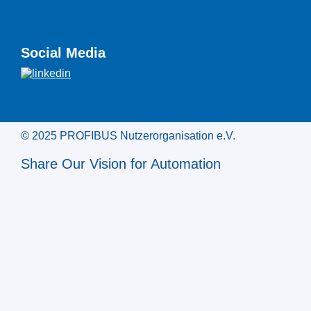
Social Media
© 2025 PROFIBUS Nutzerorganisation e.V.
Share Our Vision for Automation