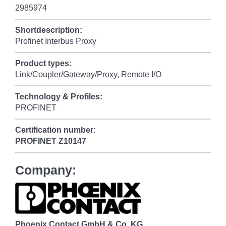
2985974
Shortdescription:
Profinet Interbus Proxy
Product types:
Link/Coupler/Gateway/Proxy, Remote I/O
Technology & Profiles:
PROFINET
Certification number:
PROFINET
Z10147
Company:
Phoenix Contact GmbH & Co. KG