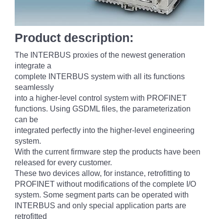
Product description:
The INTERBUS proxies of the newest generation
integrate a
complete INTERBUS system with all its functions
seamlessly
into a higher-level control system with PROFINET
functions. Using GSDML files, the parameterization
can be
integrated perfectly into the higher-level engineering
system.
With the current firmware step the products have been
released for every customer.
These two devices allow, for instance, retrofitting to
PROFINET without modifications of the complete I/O
system. Some segment parts can be operated with
INTERBUS and only special application parts are
retrofitted