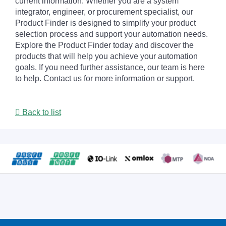
current information. Whether you are a system
integrator, engineer, or procurement specialist, our
Product Finder is designed to simplify your product
selection process and support your automation needs.
Explore the Product Finder today and discover the
products that will help you achieve your automation
goals. If you need further assistance, our team is here
to help. Contact us for more information or support.
Back to list