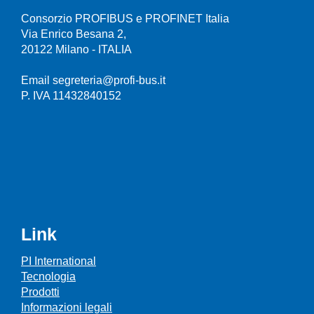
Consorzio PROFIBUS e PROFINET Italia
Via Enrico Besana 2,
20122 Milano - ITALIA
Email segreteria@profi-bus.it
P. IVA 11432840152
Link
PI International
Tecnologia
Prodotti
Informazioni legali