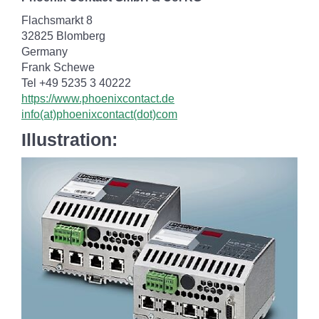
Flachsmarkt 8
32825 Blomberg
Germany
Frank Schewe
Tel +49 5235 3 40222
https://www.phoenixcontact.de
info(at)phoenixcontact(dot)com
Illustration: