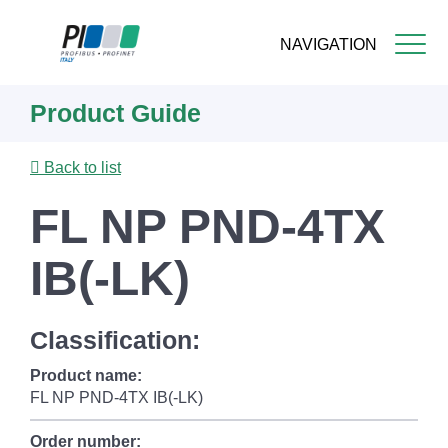
NAVIGATION
Skip
Product Guide
to
main
content
Back to list
FL NP PND-4TX
IB(-LK)
Classification:
Product name:
FL NP PND-4TX IB(-LK)
Order number: