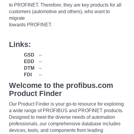
to PROFINET. Therefore, they are key products for all
customers (automotive and others), who want to
migrate
towards PROFINET.
Links:
GSD
--
EDD
--
DTM
--
FDI
--
Welcome to the profibus.com
Product Finder
Our Product Finder is your go-to resource for exploring
a wide range of PROFIBUS and PROFINET products.
Designed to meet the diverse needs of automation
professionals, our comprehensive database includes
devices, tools, and components from leading