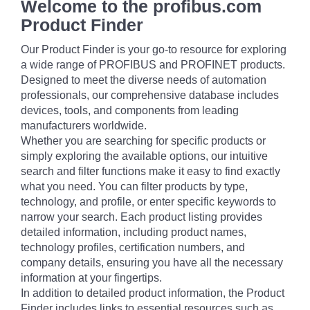
Welcome to the profibus.com
Product Finder
Our Product Finder is your go-to resource for exploring
a wide range of PROFIBUS and PROFINET products.
Designed to meet the diverse needs of automation
professionals, our comprehensive database includes
devices, tools, and components from leading
manufacturers worldwide.
Whether you are searching for specific products or
simply exploring the available options, our intuitive
search and filter functions make it easy to find exactly
what you need. You can filter products by type,
technology, and profile, or enter specific keywords to
narrow your search. Each product listing provides
detailed information, including product names,
technology profiles, certification numbers, and
company details, ensuring you have all the necessary
information at your fingertips.
In addition to detailed product information, the Product
Finder includes links to essential resources such as