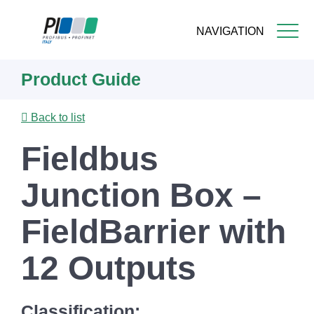
NAVIGATION
Skip
Product Guide
to
main
content
Back to list
Fieldbus
Junction Box –
FieldBarrier with
12 Outputs
Classification: