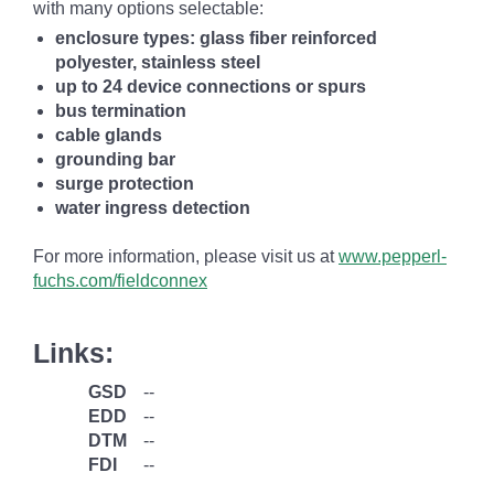
with many options selectable:
enclosure types: glass fiber reinforced
polyester, stainless steel
up to 24 device connections or spurs
bus termination
cable glands
grounding bar
surge protection
water ingress detection
For more information, please visit us at
www.pepperl-
fuchs.com/fieldconnex
Links:
GSD
--
EDD
--
DTM
--
FDI
--