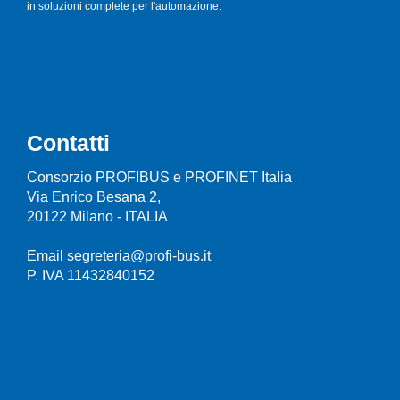
in soluzioni complete per l'automazione.
Contatti
Consorzio PROFIBUS e PROFINET Italia
Via Enrico Besana 2,
20122 Milano - ITALIA
Email segreteria@profi-bus.it
P. IVA 11432840152