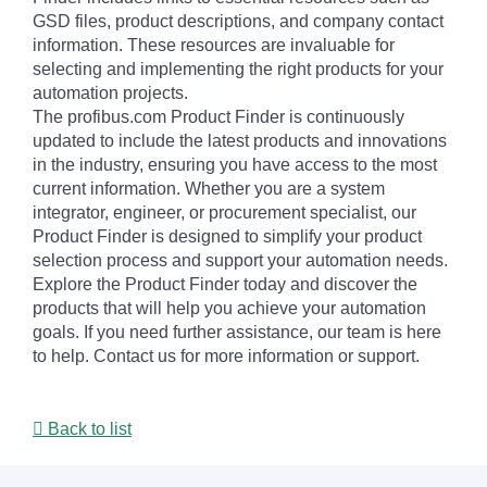
GSD files, product descriptions, and company contact
information. These resources are invaluable for
selecting and implementing the right products for your
automation projects.
The profibus.com Product Finder is continuously
updated to include the latest products and innovations
in the industry, ensuring you have access to the most
current information. Whether you are a system
integrator, engineer, or procurement specialist, our
Product Finder is designed to simplify your product
selection process and support your automation needs.
Explore the Product Finder today and discover the
products that will help you achieve your automation
goals. If you need further assistance, our team is here
to help. Contact us for more information or support.
Back to list