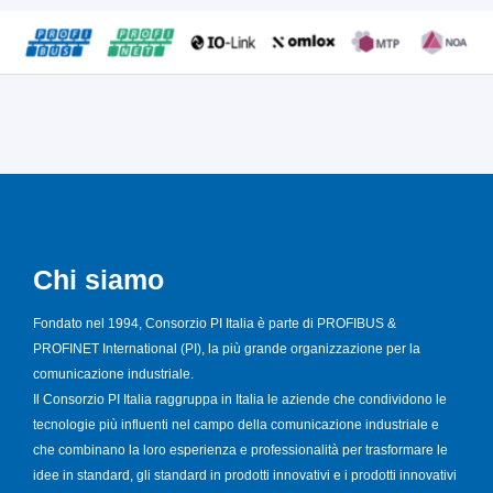
Chi siamo
Fondato nel 1994, Consorzio PI Italia è parte di PROFIBUS &
PROFINET International (PI), la più grande organizzazione per la
comunicazione industriale.
Il Consorzio PI Italia raggruppa in Italia le aziende che condividono le
tecnologie più influenti nel campo della comunicazione industriale e
che combinano la loro esperienza e professionalità per trasformare le
idee in standard, gli standard in prodotti innovativi e i prodotti innovativi