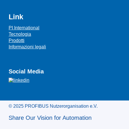
Link
PI International
Tecnologia
Prodotti
Informazioni legali
Social Media
© 2025 PROFIBUS Nutzerorganisation e.V.
Share Our Vision for Automation