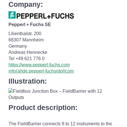
Company:
Pepperl + Fuchs SE
Lilienthalstr. 200
68307 Mannheim
Germany
Andreas Hennecke
Tel +49 621 776 0
https://www.pepperl-fuchs.com
info(at)de.pepperl-fuchs(dot)com
Illustration:
Product description:
The FieldBarrier connects 8 to 12 instruments to the