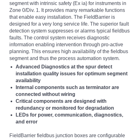
segment with intrinsic safety (Ex ia) for instruments in
Zone 0/Div. 1. It provides many remarkable functions
that enable easy installation.
The FieldBarrier is
designed for a very long service life. The superior fault
detection system suppresses or alarms typical fieldbus
faults. The control system receives diagnostic
information enabling intervention through pro-active
planning. This ensures high availability of the fieldbus
segment and thus the process automation system.
Advanced Diagnostics at the spur detect
installation quality issues for optimum segment
availability
Internal components such as terminator are
connected without wiring
Critical components are designed with
redundancy or monitored for degradation
LEDs for power, communication, diagnostics,
and error
FieldBarrier fieldbus junction boxes are configurable