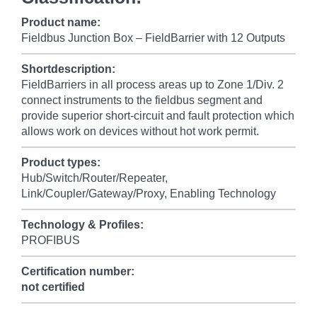
Product name:
Fieldbus Junction Box – FieldBarrier with 12 Outputs
Shortdescription:
FieldBarriers in all process areas up to Zone 1/Div. 2
connect instruments to the fieldbus segment and
provide superior short-circuit and fault protection which
allows work on devices without hot work permit.
Product types:
Hub/Switch/Router/Repeater,
Link/Coupler/Gateway/Proxy, Enabling Technology
Technology & Profiles:
PROFIBUS
Certification number:
not certified