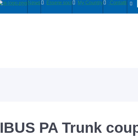
News
Essere soci
My Country
Contatti
IBUS PA Trunk coup