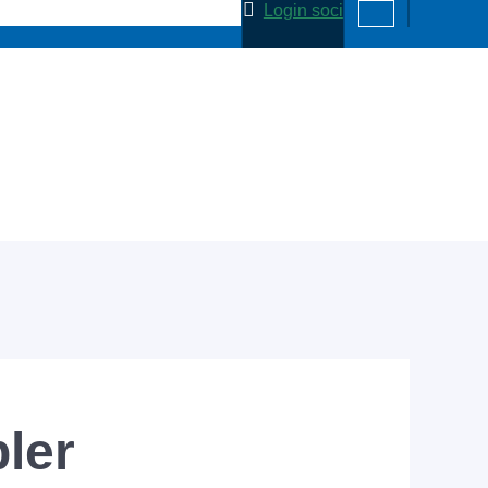
Login soci
ler