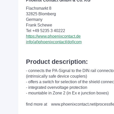
Phoenix Contact GmbH & Co. KG
Flachsmarkt 8
32825 Blomberg
Germany
Frank Schewe
Tel +49 5235 3 40222
https://www.phoenixcontact.de
info(at)phoenixcontact(dot)com
Product description:
- connects the PA-Signal to the DIN rail connec
(intrinsically safe device couplers)
- offers a switch for selection of the shield connec
- integrated overvoltage protection
- mountable in Zone 2 (in Ex e junction boxes)
find more at www.phoenixcontact.net/processfi