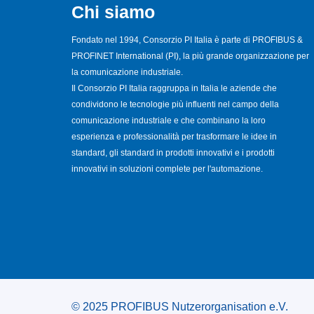
Chi siamo
Fondato nel 1994, Consorzio PI Italia è parte di PROFIBUS &
PROFINET International (PI), la più grande organizzazione per
la comunicazione industriale.
Il Consorzio PI Italia raggruppa in Italia le aziende che
condividono le tecnologie più influenti nel campo della
comunicazione industriale e che combinano la loro
esperienza e professionalità per trasformare le idee in
standard, gli standard in prodotti innovativi e i prodotti
innovativi in soluzioni complete per l'automazione.
© 2025 PROFIBUS Nutzerorganisation e.V.