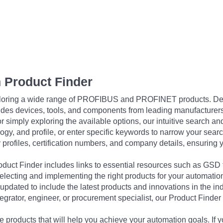
 Product Finder
exploring a wide range of PROFIBUS and PROFINET products. De
udes devices, tools, and components from leading manufacturer
 simply exploring the available options, our intuitive search and 
ogy, and profile, or enter specific keywords to narrow your searc
profiles, certification numbers, and company details, ensuring 
Product Finder includes links to essential resources such as GSD
electing and implementing the right products for your automation
updated to include the latest products and innovations in the in
egrator, engineer, or procurement specialist, our Product Finder 
 products that will help you achieve your automation goals. If y