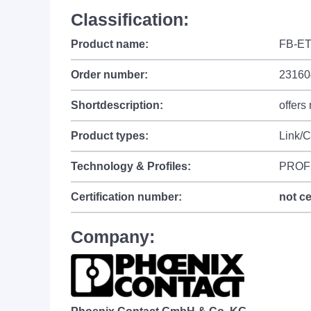
Classification:
Product name:
FB-ET
Order number:
23160
Shortdescription:
offers
Product types:
Link/
Technology & Profiles:
PROF
Certification number:
not ce
Company: