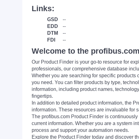
Links:
GSD
--
EDD
--
DTM
--
FDI
--
Welcome to the profibus.com
Our Product Finder is your go-to resource for 
professionals, our comprehensive database incl
Whether you are searching for specific products or
you need. You can filter products by type, technol
information, including product names, technology 
fingertips.
In addition to detailed product information, the 
information. These resources are invaluable for s
The profibus.com Product Finder is continuously 
current information. Whether you are a system int
process and support your automation needs.
Explore the Product Finder today and discover the