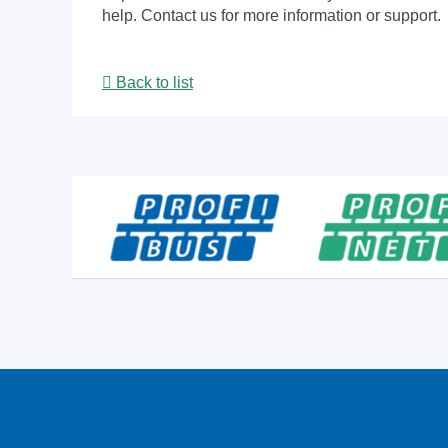
help. Contact us for more information or support.
Back to list