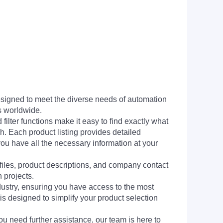
signed to meet the diverse needs of automation
s worldwide.
filter functions make it easy to find exactly what
h. Each product listing provides detailed
you have all the necessary information at your
 files, product descriptions, and company contact
 projects.
dustry, ensuring you have access to the most
is designed to simplify your product selection
ou need further assistance, our team is here to