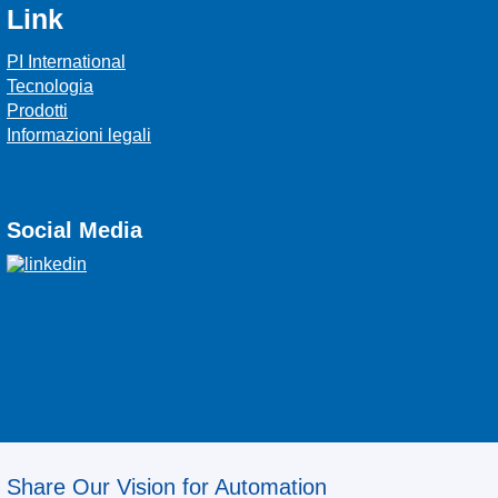
Link
PI International
Tecnologia
Prodotti
Informazioni legali
Social Media
Share Our Vision for Automation