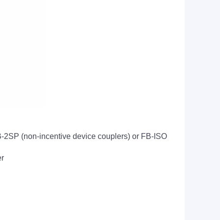
FB-2SP (non-incentive device couplers) or FB-ISO
er