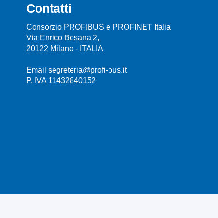
Contatti
Consorzio PROFIBUS e PROFINET Italia
Via Enrico Besana 2,
20122 Milano - ITALIA
Email segreteria@profi-bus.it
P. IVA 11432840152