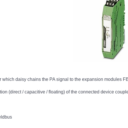
tor which daisy chains the PA signal to the expansion modules 
tion (direct / capacitive / floating) of the connected device coupl
eldbus