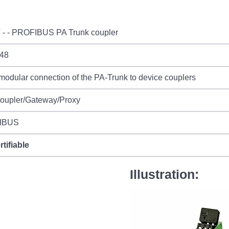
 - - PROFIBUS PA Trunk coupler
48
 modular connection of the PA-Trunk to device couplers
Coupler/Gateway/Proxy
IBUS
rtifiable
Illustration: