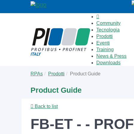
Community
Tecnologia
Prodotti
Eventi
Training
News & Press
Downloads
Skip
You
RPAs
Prodotti
Product Guide
to
are
main
here:
Product Guide
content
Back to list
FB-ET - - PROF