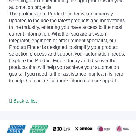
selecting and implementing the right products for your
automation projects.
The profibus.com Product Finder is continuously
updated to include the latest products and innovations
in the industry, ensuring you have access to the most
current information. Whether you are a system
integrator, engineer, or procurement specialist, our
Product Finder is designed to simplify your product
selection process and support your automation needs.
Explore the Product Finder today and discover the
products that will help you achieve your automation
goals. If you need further assistance, our team is here
to help. Contact us for more information or support.
Back to list