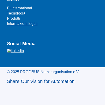
PI International
Tecnologia
Prodotti
Informazioni legali
Social Media
© 2025 PROFIBUS Nutzerorganisation e.V.
Share Our Vision for Automation