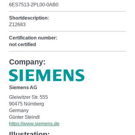
6ES7513-2PL00-0AB0
Shortdescription:
Z12683
Certification number:
not certified
Company:
Siemens AG
Gleiwitzer Str. 555
90475 Nürnberg
Germany
Günter Steindl
https://www.siemens.de
Illustration: