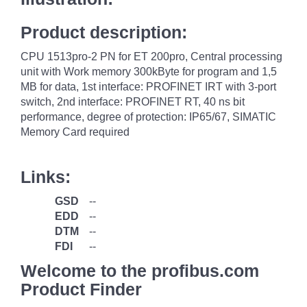
Product description:
CPU 1513pro-2 PN for ET 200pro, Central processing
unit with Work memory 300kByte for program and 1,5
MB for data, 1st interface: PROFINET IRT with 3-port
switch, 2nd interface: PROFINET RT, 40 ns bit
performance, degree of protection: IP65/67, SIMATIC
Memory Card required
Links:
GSD
--
EDD
--
DTM
--
FDI
--
Welcome to the profibus.com
Product Finder