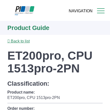
NAVIGATION
Skip
Product Guide
to
main
content
Back to list
ET200pro, CPU
1513pro-2PN
Classification:
Product name:
ET200pro, CPU 1513pro-2PN
Order number: