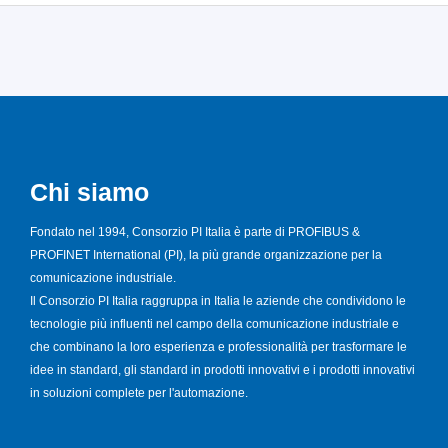
Chi siamo
Fondato nel 1994, Consorzio PI Italia è parte di PROFIBUS &
PROFINET International (PI), la più grande organizzazione per la
comunicazione industriale.
Il Consorzio PI Italia raggruppa in Italia le aziende che condividono le
tecnologie più influenti nel campo della comunicazione industriale e
che combinano la loro esperienza e professionalità per trasformare le
idee in standard, gli standard in prodotti innovativi e i prodotti innovativi
in soluzioni complete per l'automazione.