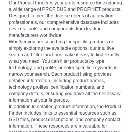
Our Product Finder is your go-to resource for exploring
a wide range of PROFIBUS and PROFINET products.
Designed to meet the diverse needs of automation
professionals, our comprehensive database includes
devices, tools, and components from leading
manufacturers worldwide.
Whether you are searching for specific products or
simply exploring the available options, our intuitive
search and filter functions make it easy to find exactly
what you need. You can filter products by type,
technology, and profile, or enter specific keywords to
narrow your search. Each product listing provides
detailed information, including product names,
technology profiles, certification numbers, and
company details, ensuring you have all the necessary
information at your fingertips.
In addition to detailed product information, the Product
Finder includes links to essential resources such as
GSD files, product descriptions, and company contact
information. These resources are invaluable for