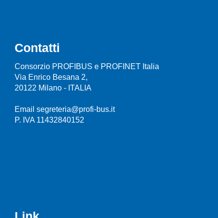
Contatti
Consorzio PROFIBUS e PROFINET Italia
Via Enrico Besana 2,
20122 Milano - ITALIA
Email segreteria@profi-bus.it
P. IVA 11432840152
Link