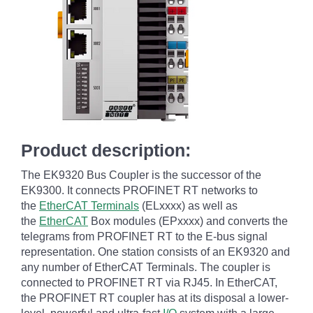
Product description:
The EK9320 Bus Coupler is the successor of the
EK9300. It connects PROFINET RT networks to
the
EtherCAT Terminals
(ELxxxx) as well as
the
EtherCAT
Box modules (EPxxxx) and converts the
telegrams from PROFINET RT to the E-bus signal
representation. One station consists of an EK9320 and
any number of EtherCAT Terminals. The coupler is
connected to PROFINET RT via RJ45. In EtherCAT,
the PROFINET RT coupler has at its disposal a lower-