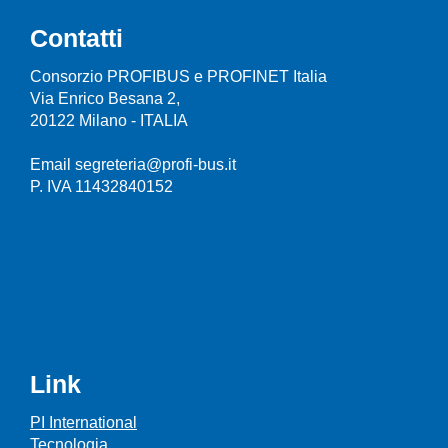
Contatti
Consorzio PROFIBUS e PROFINET Italia
Via Enrico Besana 2,
20122 Milano - ITALIA
Email segreteria@profi-bus.it
P. IVA 11432840152
Link
PI International
Tecnologia