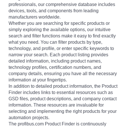
professionals, our comprehensive database includes
devices, tools, and components from leading
manufacturers worldwide.
Whether you are searching for specific products or
simply exploring the available options, our intuitive
search and filter functions make it easy to find exactly
what you need. You can filter products by type,
technology, and profile, or enter specific keywords to
narrow your search. Each product listing provides
detailed information, including product names,
technology profiles, certification numbers, and
company details, ensuring you have all the necessary
information at your fingertips.
In addition to detailed product information, the Product
Finder includes links to essential resources such as
GSD files, product descriptions, and company contact
information. These resources are invaluable for
selecting and implementing the right products for your
automation projects.
The profibus.com Product Finder is continuously