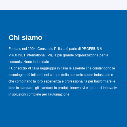
Chi siamo
Fondato nel 1994, Consorzio PI Italia è parte di PROFIBUS &
PROFINET International (PI), la più grande organizzazione per la
comunicazione industriale.
Il Consorzio PI Italia raggruppa in Italia le aziende che condividono le
tecnologie più influenti nel campo della comunicazione industriale e
che combinano la loro esperienza e professionalità per trasformare le
idee in standard, gli standard in prodotti innovativi e i prodotti innovativi
in soluzioni complete per l'automazione.