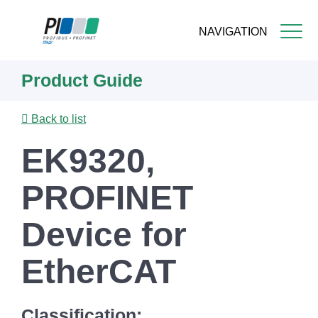
NAVIGATION
Skip
Product Guide
to
main
content
Back to list
EK9320,
PROFINET
Device for
EtherCAT
Classification: