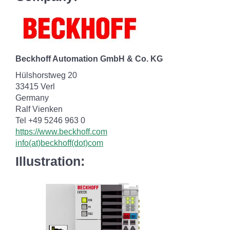
Beckhoff Automation GmbH & Co. KG
Hülshorstweg 20
33415 Verl
Germany
Ralf Vienken
Tel +49 5246 963 0
https://www.beckhoff.com
info(at)beckhoff(dot)com
Illustration: