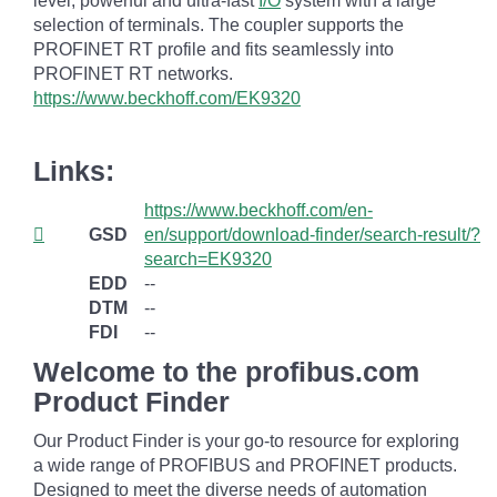
level, powerful and ultra-fast
I/O
system with a large
selection of terminals. The coupler supports the
PROFINET RT profile and fits seamlessly into
PROFINET RT networks.
https://www.beckhoff.com/EK9320
Links:
https://www.beckhoff.com/en-
GSD
en/support/download-finder/search-result/?
search=EK9320
EDD
--
DTM
--
FDI
--
Welcome to the profibus.com
Product Finder
Our Product Finder is your go-to resource for exploring
a wide range of PROFIBUS and PROFINET products.
Designed to meet the diverse needs of automation