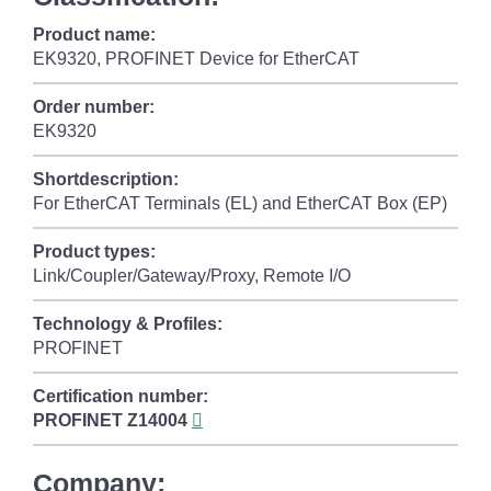
Product name:
EK9320, PROFINET Device for EtherCAT
Order number:
EK9320
Shortdescription:
For EtherCAT Terminals (EL) and EtherCAT Box (EP)
Product types:
Link/Coupler/Gateway/Proxy, Remote I/O
Technology & Profiles:
PROFINET
Certification number:
PROFINET
Z14004
Company: