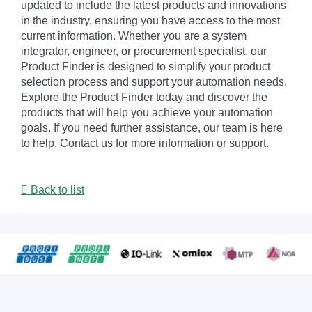
updated to include the latest products and innovations
in the industry, ensuring you have access to the most
current information. Whether you are a system
integrator, engineer, or procurement specialist, our
Product Finder is designed to simplify your product
selection process and support your automation needs.
Explore the Product Finder today and discover the
products that will help you achieve your automation
goals. If you need further assistance, our team is here
to help. Contact us for more information or support.
Back to list