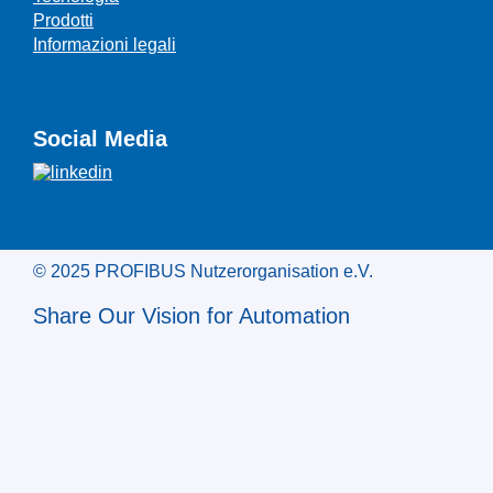
Prodotti
Informazioni legali
Social Media
© 2025 PROFIBUS Nutzerorganisation e.V.
Share Our Vision for Automation