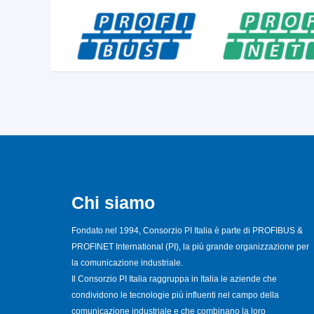
Chi siamo
Fondato nel 1994, Consorzio PI Italia è parte di PROFIBUS &
PROFINET International (PI), la più grande organizzazione per
la comunicazione industriale.
Il Consorzio PI Italia raggruppa in Italia le aziende che
condividono le tecnologie più influenti nel campo della
comunicazione industriale e che combinano la loro