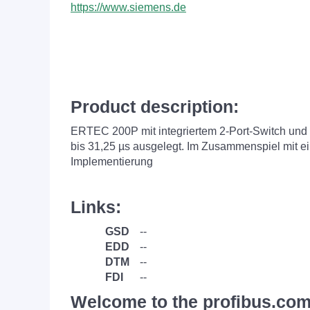
https://www.siemens.de
Product description:
ERTEC 200P mit integriertem 2-Port-Switch und
bis 31,25 µs ausgelegt. Im Zusammenspiel mit e
Implementierung
Links:
GSD
--
EDD
--
DTM
--
FDI
--
Welcome to the profibus.com