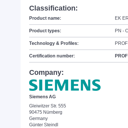
Classification:
Product name:
EK E
Product types:
PN - C
Technology & Profiles:
PROF
Certification number:
PROF
Company:
Siemens AG
Gleiwitzer Str. 555
90475 Nürnberg
Germany
Günter Steindl