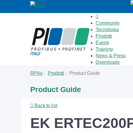
Community
Tecnologia
Prodotti
Eventi
Training
News & Press
Downloads
Skip
You
RPAs
Prodotti
Product Guide
to
are
main
here:
Product Guide
content
Back to list
EK ERTEC200