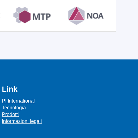
Link
PI International
Tecnologia
Prodotti
Informazioni legali