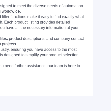
signed to meet the diverse needs of automation
s worldwide.
filter functions make it easy to find exactly what
h. Each product listing provides detailed
you have all the necessary information at your
 files, product descriptions, and company contact
 projects.
dustry, ensuring you have access to the most
is designed to simplify your product selection
ou need further assistance, our team is here to