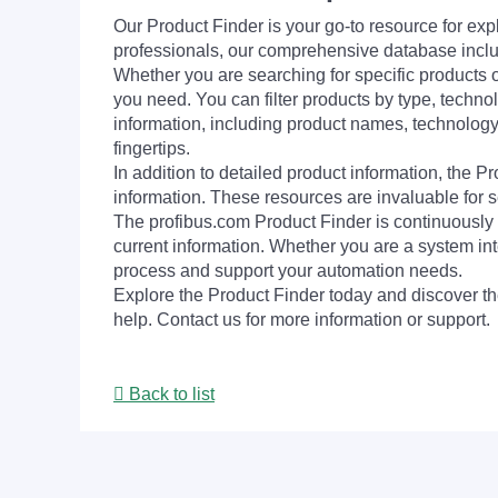
Our Product Finder is your go-to resource for 
professionals, our comprehensive database incl
Whether you are searching for specific products or
you need. You can filter products by type, technol
information, including product names, technology 
fingertips.
In addition to detailed product information, the 
information. These resources are invaluable for s
The profibus.com Product Finder is continuously 
current information. Whether you are a system int
process and support your automation needs.
Explore the Product Finder today and discover the
help. Contact us for more information or support.
Back to list