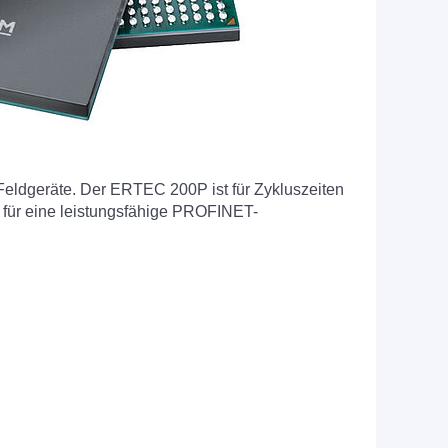
eldgeräte. Der ERTEC 200P ist für Zykluszeiten
 für eine leistungsfähige PROFINET-