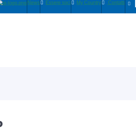
News
Essere soci
My Country
Contatti
P