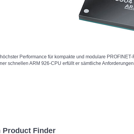
 höchster Performance für kompakte und modulare PROFINET-F
iner schnellen ARM 926-CPU erfüllt er sämtliche Anforderungen
 Product Finder