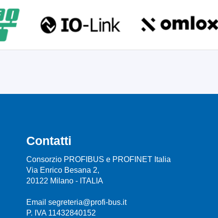
Contatti
Consorzio PROFIBUS e PROFINET Italia
Via Enrico Besana 2,
20122 Milano - ITALIA
Email segreteria@profi-bus.it
P. IVA 11432840152