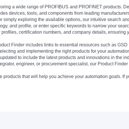
exploring a wide range of PROFIBUS and PROFINET products. De
udes devices, tools, and components from leading manufacturer
 simply exploring the available options, our intuitive search and 
ogy, and profile, or enter specific keywords to narrow your searc
profiles, certification numbers, and company details, ensuring 
Product Finder includes links to essential resources such as GSD
electing and implementing the right products for your automation
updated to include the latest products and innovations in the in
egrator, engineer, or procurement specialist, our Product Finder 
 products that will help you achieve your automation goals. If y