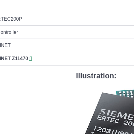
RTEC200P
ontroller
INET
INET
Z11470
Illustration: