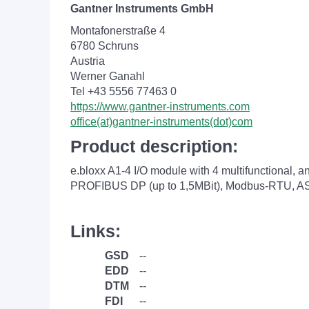
Gantner Instruments GmbH
Montafonerstraße 4
6780 Schruns
Austria
Werner Ganahl
Tel +43 5556 77463 0
https://www.gantner-instruments.com
office(at)gantner-instruments(dot)com
Product description:
e.bloxx A1-4 I/O module with 4 multifunctional, a
PROFIBUS DP (up to 1,5MBit), Modbus-RTU, ASC
Links:
GSD
--
EDD
--
DTM
--
FDI
--