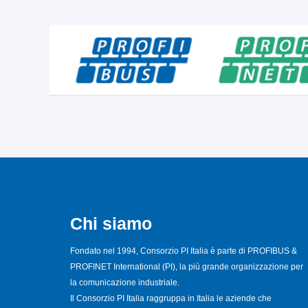
Chi siamo
Fondato nel 1994, Consorzio PI Italia è parte di PROFIBUS &
PROFINET International (PI), la più grande organizzazione per
la comunicazione industriale.
Il Consorzio PI Italia raggruppa in Italia le aziende che