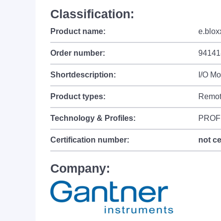
Classification:
Product name:
e.blox
Order number:
94141
Shortdescription:
I/O M
Product types:
Remot
Technology & Profiles:
PROF
Certification number:
not ce
Company: