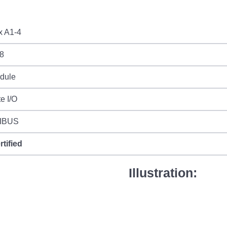
x A1-4
8
odule
e I/O
IBUS
rtified
Illustration: