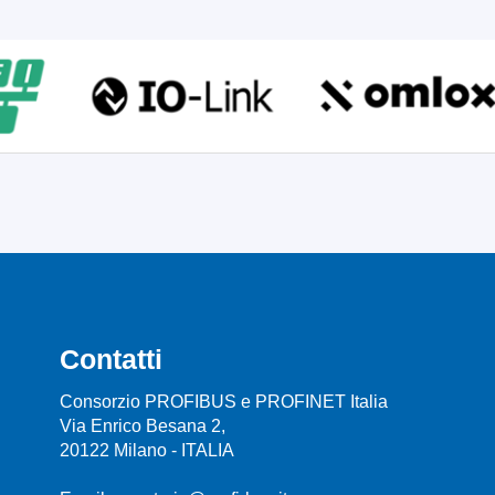
Contatti
Consorzio PROFIBUS e PROFINET Italia
Via Enrico Besana 2,
20122 Milano - ITALIA