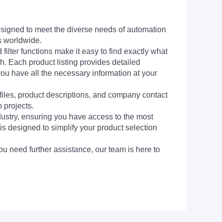
signed to meet the diverse needs of automation
s worldwide.
filter functions make it easy to find exactly what
h. Each product listing provides detailed
you have all the necessary information at your
 files, product descriptions, and company contact
 projects.
dustry, ensuring you have access to the most
is designed to simplify your product selection
ou need further assistance, our team is here to