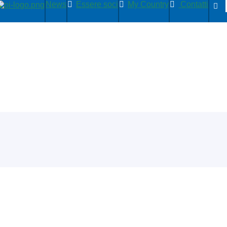
News
Essere soci
My Country
Contatti