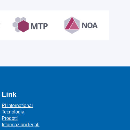
Link
PI International
Tecnologia
Prodotti
Informazioni legali