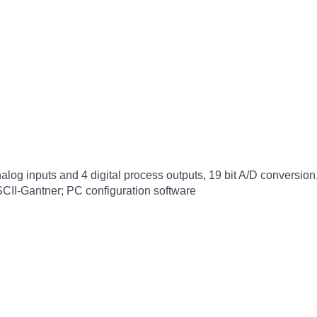
nalog inputs and 4 digital process outputs, 19 bit A/D conversion
II-Gantner; PC configuration software