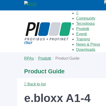
Community
Tecnologia
Prodotti
Eventi
Training
News & Press
Downloads
Skip
You
RPAs
Prodotti
Product Guide
to
are
main
here:
Product Guide
content
Back to list
e.bloxx A1-4