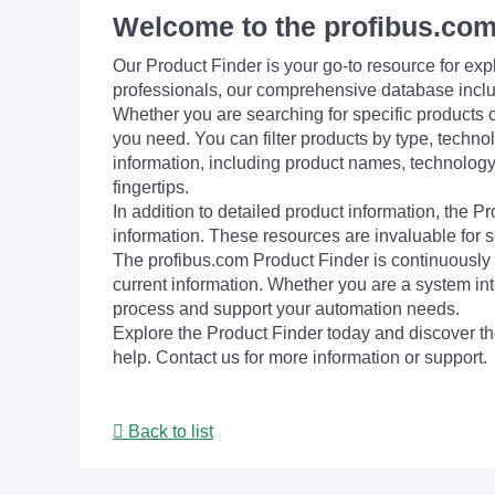
Welcome to the profibus.com
Our Product Finder is your go-to resource for 
professionals, our comprehensive database incl
Whether you are searching for specific products or
you need. You can filter products by type, technol
information, including product names, technology 
fingertips.
In addition to detailed product information, the 
information. These resources are invaluable for s
The profibus.com Product Finder is continuously 
current information. Whether you are a system int
process and support your automation needs.
Explore the Product Finder today and discover the
help. Contact us for more information or support.
Back to list