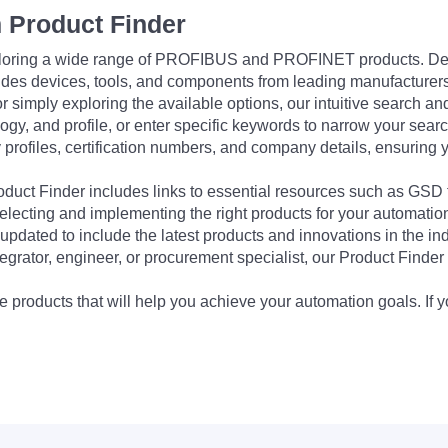
 Product Finder
exploring a wide range of PROFIBUS and PROFINET products. De
udes devices, tools, and components from leading manufacturer
 simply exploring the available options, our intuitive search and 
ogy, and profile, or enter specific keywords to narrow your searc
profiles, certification numbers, and company details, ensuring 
Product Finder includes links to essential resources such as GSD
electing and implementing the right products for your automation
updated to include the latest products and innovations in the in
egrator, engineer, or procurement specialist, our Product Finder 
 products that will help you achieve your automation goals. If y