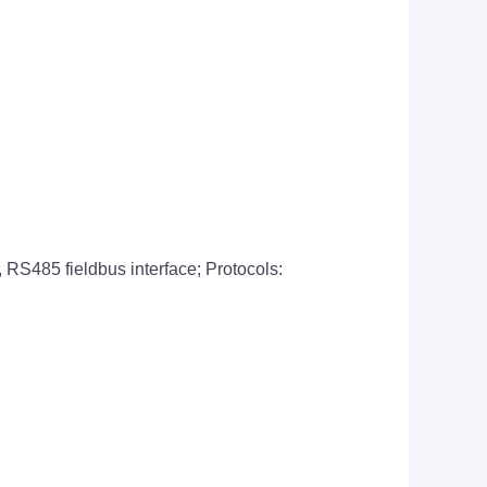
, RS485 fieldbus interface; Protocols: