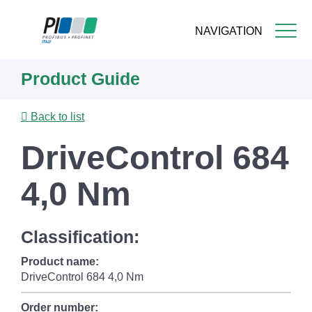
NAVIGATION
Skip
Product Guide
to
main
content
Back to list
DriveControl 684
4,0 Nm
Classification:
Product name:
DriveControl 684 4,0 Nm
Order number: