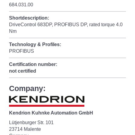
684.031.00
Shortdescription:
DriveControl 683DP, PROFIBUS DP, rated torque 4.0
Nm
Technology & Profiles:
PROFIBUS
Certification number:
not certified
Company:
Kendrion Kuhnke Automation GmbH
Lütjenburger Str. 101
23714 Malente