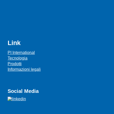
Link
PI International
Tecnologia
Prodotti
Informazioni legali
Social Media