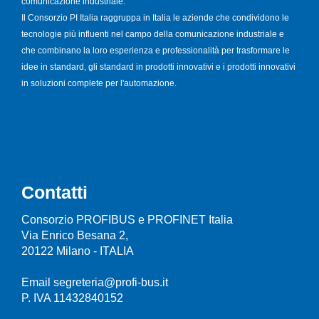
comunicazione industriale.
Il Consorzio PI Italia raggruppa in Italia le aziende che condividono le
tecnologie più influenti nel campo della comunicazione industriale e
che combinano la loro esperienza e professionalità per trasformare le
idee in standard, gli standard in prodotti innovativi e i prodotti innovativi
in soluzioni complete per l'automazione.
Contatti
Consorzio PROFIBUS e PROFINET Italia
Via Enrico Besana 2,
20122 Milano - ITALIA
Email segreteria@profi-bus.it
P. IVA 11432840152