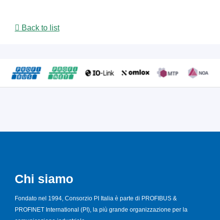
Back to list
Chi siamo
Fondato nel 1994, Consorzio PI Italia è parte di PROFIBUS &
PROFINET International (PI), la più grande organizzazione per la