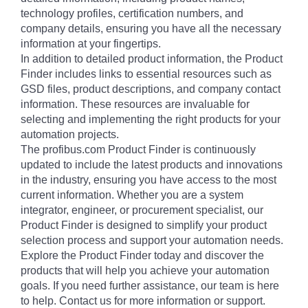
technology profiles, certification numbers, and
company details, ensuring you have all the necessary
information at your fingertips.
In addition to detailed product information, the Product
Finder includes links to essential resources such as
GSD files, product descriptions, and company contact
information. These resources are invaluable for
selecting and implementing the right products for your
automation projects.
The profibus.com Product Finder is continuously
updated to include the latest products and innovations
in the industry, ensuring you have access to the most
current information. Whether you are a system
integrator, engineer, or procurement specialist, our
Product Finder is designed to simplify your product
selection process and support your automation needs.
Explore the Product Finder today and discover the
products that will help you achieve your automation
goals. If you need further assistance, our team is here
to help. Contact us for more information or support.