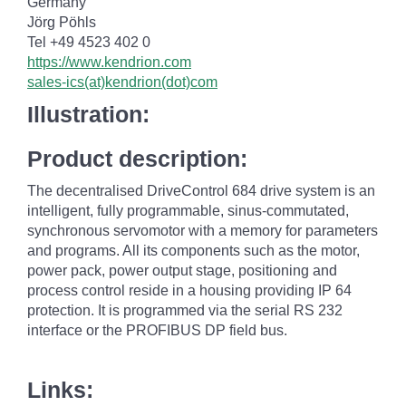
Germany
Jörg Pöhls
Tel +49 4523 402 0
https://www.kendrion.com
sales-ics(at)kendrion(dot)com
Illustration:
Product description:
The decentralised DriveControl 684 drive system is an
intelligent, fully programmable, sinus-commutated,
synchronous servomotor with a memory for parameters
and programs. All its components such as the motor,
power pack, power output stage, positioning and
process control reside in a housing providing IP 64
protection. It is programmed via the serial RS 232
interface or the PROFIBUS DP field bus.
Links: