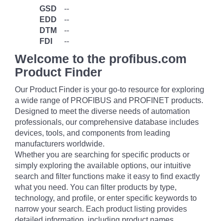
GSD
--
EDD
--
DTM
--
FDI
--
Welcome to the profibus.com
Product Finder
Our Product Finder is your go-to resource for exploring
a wide range of PROFIBUS and PROFINET products.
Designed to meet the diverse needs of automation
professionals, our comprehensive database includes
devices, tools, and components from leading
manufacturers worldwide.
Whether you are searching for specific products or
simply exploring the available options, our intuitive
search and filter functions make it easy to find exactly
what you need. You can filter products by type,
technology, and profile, or enter specific keywords to
narrow your search. Each product listing provides
detailed information, including product names,