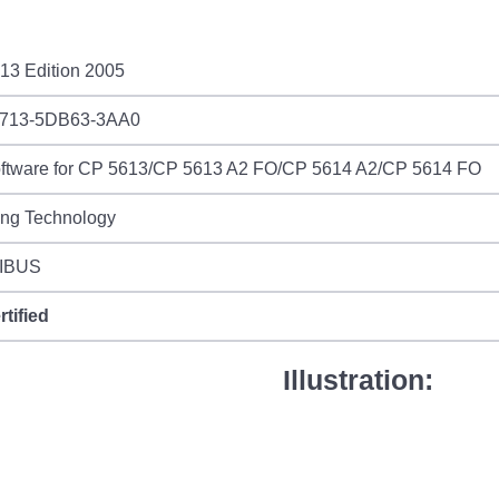
13 Edition 2005
713-5DB63-3AA0
ftware for CP 5613/CP 5613 A2 FO/CP 5614 A2/CP 5614 FO
ing Technology
IBUS
rtified
Illustration: