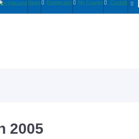
News
Essere soci
My Country
Contatti
n 2005