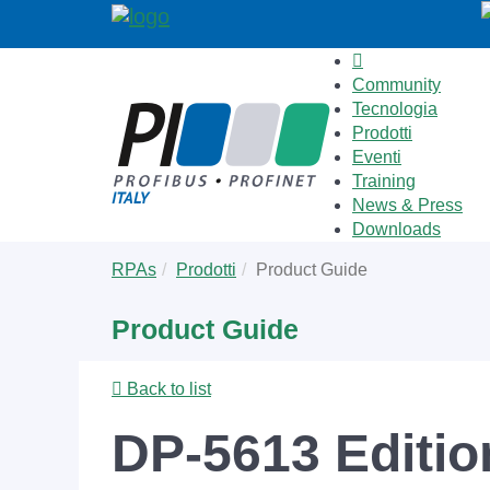
Community
Tecnologia
Prodotti
Eventi
Training
News & Press
Downloads
Skip
You
RPAs
Prodotti
Product Guide
to
are
main
here:
Product Guide
content
Back to list
DP-5613 Editio