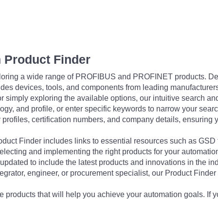
 Product Finder
exploring a wide range of PROFIBUS and PROFINET products. De
udes devices, tools, and components from leading manufacturer
 simply exploring the available options, our intuitive search and 
ogy, and profile, or enter specific keywords to narrow your searc
profiles, certification numbers, and company details, ensuring 
Product Finder includes links to essential resources such as GSD
electing and implementing the right products for your automation
updated to include the latest products and innovations in the in
egrator, engineer, or procurement specialist, our Product Finder 
 products that will help you achieve your automation goals. If y