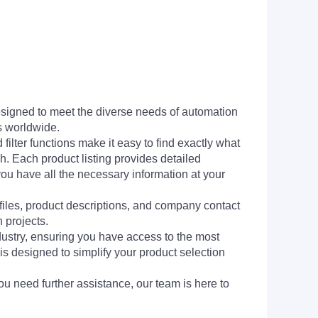
signed to meet the diverse needs of automation
s worldwide.
filter functions make it easy to find exactly what
h. Each product listing provides detailed
you have all the necessary information at your
 files, product descriptions, and company contact
 projects.
dustry, ensuring you have access to the most
is designed to simplify your product selection
ou need further assistance, our team is here to