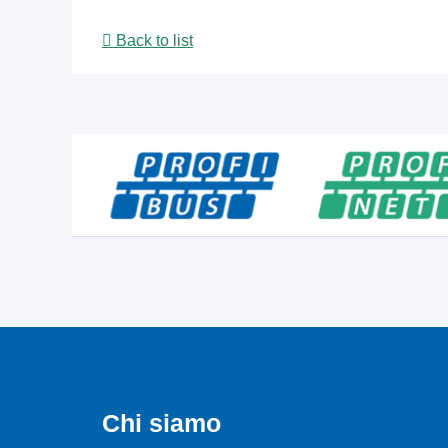
Back to list
Chi siamo