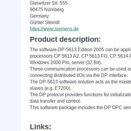
Gleiwitzer Str. 555
90475 Nürnberg
Germany
Günter Steindl
https://www.siemens.de
Product description:
The software DP-5613 Edition 2005 can be appli
processors CP 5613 A2, CP 5613 FO, CP 5614 A2 
Windows 2000 Pro, server (32 Bit).
These communication processors can be used as
connecting distributed I/Os via the DP interface.
The DP-5613 software solution acts as the mast
slaves (e.g. ET200).
The DP protocol provides functions for initializat
data transfer and control.
This software package includes the DP OPC se
Links: