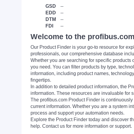
GSD
--
EDD
--
DTM
--
FDI
--
Welcome to the profibus.com
Our Product Finder is your go-to resource for 
professionals, our comprehensive database incl
Whether you are searching for specific products or
you need. You can filter products by type, technol
information, including product names, technology 
fingertips.
In addition to detailed product information, the 
information. These resources are invaluable for s
The profibus.com Product Finder is continuously 
current information. Whether you are a system int
process and support your automation needs.
Explore the Product Finder today and discover the
help. Contact us for more information or support.