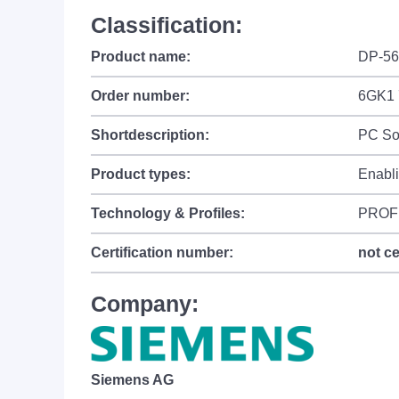
Classification:
Product name:
DP-56
Order number:
6GK1 
Shortdescription:
PC So
Product types:
Enabl
Technology & Profiles:
PROF
Certification number:
not ce
Company:
Siemens AG