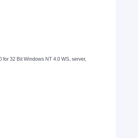
 for 32 Bit Windows NT 4.0 WS, server,