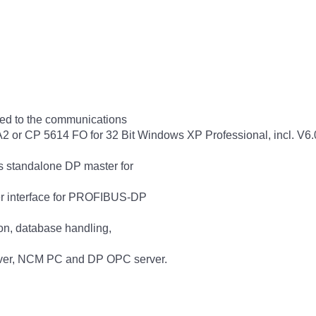
ed to the communications
or CP 5614 FO for 32 Bit Windows XP Professional, incl. V6.0
 standalone DP master for
er interface for PROFIBUS-DP
ion, database handling,
rver, NCM PC and DP OPC server.