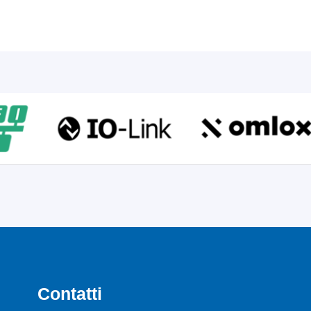
Contatti