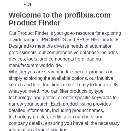
FDI
--
Welcome to the profibus.com
Product Finder
Our Product Finder is your go-to resource for exploring
a wide range of PROFIBUS and PROFINET products.
Designed to meet the diverse needs of automation
professionals, our comprehensive database includes
devices, tools, and components from leading
manufacturers worldwide.
Whether you are searching for specific products or
simply exploring the available options, our intuitive
search and filter functions make it easy to find exactly
what you need. You can filter products by type,
technology, and profile, or enter specific keywords to
narrow your search. Each product listing provides
detailed information, including product names,
technology profiles, certification numbers, and
company details, ensuring you have all the necessary
information at your fingertips.