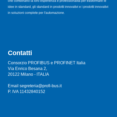
che combinano la loro esperienza e professionalità per trasformare le
idee in standard, gli standard in prodotti innovativi e i prodotti innovativi
in soluzioni complete per l'automazione.
Contatti
Consorzio PROFIBUS e PROFINET Italia
Via Enrico Besana 2,
20122 Milano - ITALIA
Email segreteria@profi-bus.it
P. IVA 11432840152