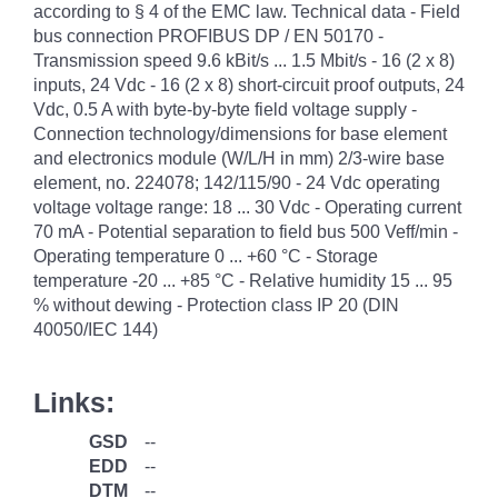
according to § 4 of the EMC law. Technical data - Field
bus connection PROFIBUS DP / EN 50170 -
Transmission speed 9.6 kBit/s ... 1.5 Mbit/s - 16 (2 x 8)
inputs, 24 Vdc - 16 (2 x 8) short-circuit proof outputs, 24
Vdc, 0.5 A with byte-by-byte field voltage supply -
Connection technology/dimensions for base element
and electronics module (W/L/H in mm) 2/3-wire base
element, no. 224078; 142/115/90 - 24 Vdc operating
voltage voltage range: 18 ... 30 Vdc - Operating current
70 mA - Potential separation to field bus 500 Veff/min -
Operating temperature 0 ... +60 °C - Storage
temperature -20 ... +85 °C - Relative humidity 15 ... 95
% without dewing - Protection class IP 20 (DIN
40050/IEC 144)
Links:
GSD
--
EDD
--
DTM
--