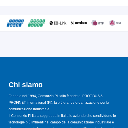
Chi siamo
Fondato nel 1994, Consorzio PI Italia è parte di PROFIBUS &
PROFINET International (PI), la più grande organizzazione per la
comunicazione industriale.
Il Consorzio PI Italia raggruppa in Italia le aziende che condividono le
tecnologie più influenti nel campo della comunicazione industriale e