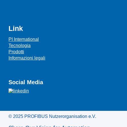
Link
PI International
Tecnologia
Prodotti
Informazioni legali
Social Media
© 2025 PROFIBUS Nutzerorganisation e.V.