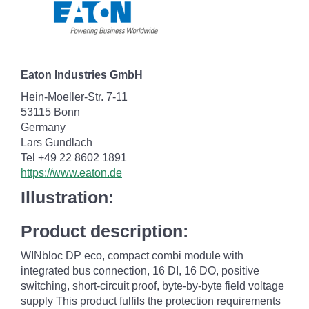
Eaton Industries GmbH
Hein-Moeller-Str. 7-11
53115 Bonn
Germany
Lars Gundlach
Tel +49 22 8602 1891
https://www.eaton.de
Illustration:
Product description:
WINbloc DP eco, compact combi module with
integrated bus connection, 16 DI, 16 DO, positive
switching, short-circuit proof, byte-by-byte field voltage
supply This product fulfils the protection requirements