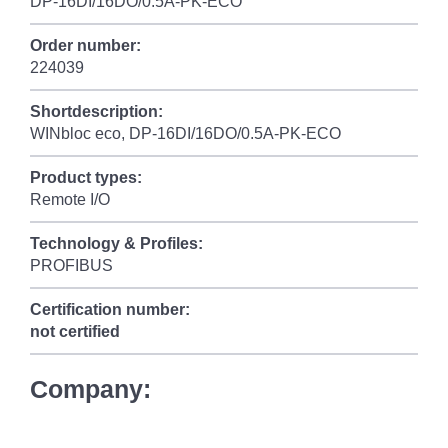
DP-16DI/16DO/0.5A-PK-ECO
Order number:
224039
Shortdescription:
WINbloc eco, DP-16DI/16DO/0.5A-PK-ECO
Product types:
Remote I/O
Technology & Profiles:
PROFIBUS
Certification number:
not certified
Company: