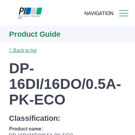
NAVIGATION
Skip
Product Guide
to
main
content
Back to list
DP-
16DI/16DO/0.5A-
PK-ECO
Classification:
Product name: