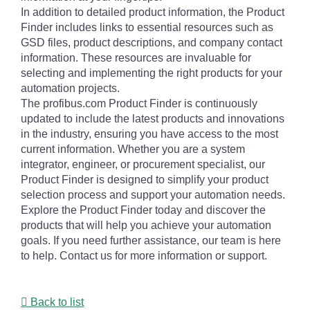
In addition to detailed product information, the Product
Finder includes links to essential resources such as
GSD files, product descriptions, and company contact
information. These resources are invaluable for
selecting and implementing the right products for your
automation projects.
The profibus.com Product Finder is continuously
updated to include the latest products and innovations
in the industry, ensuring you have access to the most
current information. Whether you are a system
integrator, engineer, or procurement specialist, our
Product Finder is designed to simplify your product
selection process and support your automation needs.
Explore the Product Finder today and discover the
products that will help you achieve your automation
goals. If you need further assistance, our team is here
to help. Contact us for more information or support.
Back to list