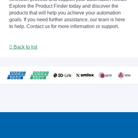
Explore the Product Finder today and discover the
products that will help you achieve your automation
goals. If you need further assistance, our team is here
to help. Contact us for more information or support.
Back to list