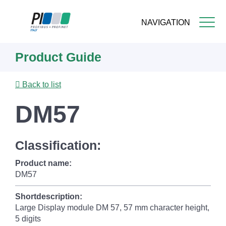
NAVIGATION
Skip
Product Guide
to
main
content
Back to list
DM57
Classification:
Product name:
DM57
Shortdescription:
Large Display module DM 57 , 57 mm character height,
5 digits