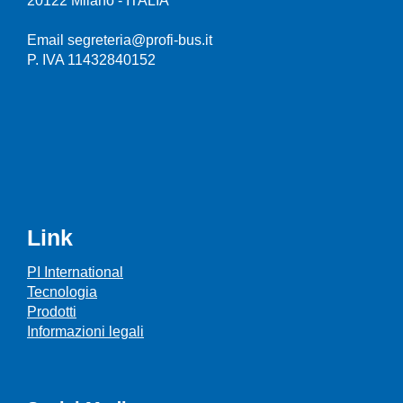
20122 Milano - ITALIA
Email segreteria@profi-bus.it
P. IVA 11432840152
Link
PI International
Tecnologia
Prodotti
Informazioni legali