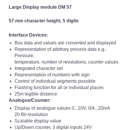
Large Display module DM 57
57 mm character height, 5 digits
Interface Devices:
Bus data and values are converted and displayed
Representation of arbitrary process data e.g.:
Pressure,
temperature, number of revolutions, counter values
Integrated character set
Representation of numbers with sign
Control of individual segments possible
Flashing function for all or individual places
25m legible distance
Analogue/Counter:
Display of analogue values 0...10V; 0/4...20mA
20 Bit resolution
Scalable display value
Up/Down counter, 3 digital inputs 24V