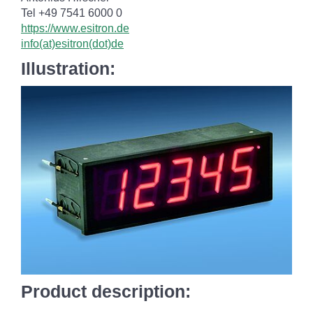
Tel +49 7541 6000 0
https://www.esitron.de
info(at)esitron(dot)de
Illustration:
Product description: