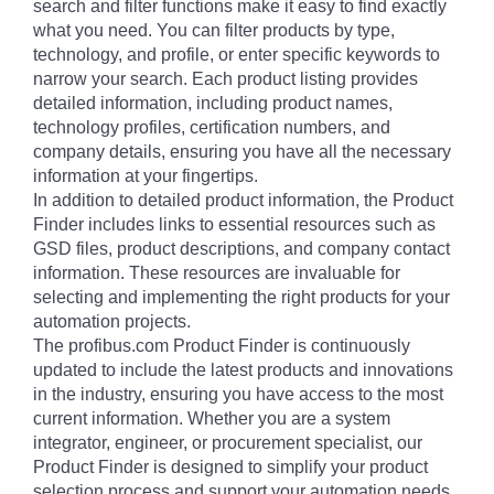
search and filter functions make it easy to find exactly
what you need. You can filter products by type,
technology, and profile, or enter specific keywords to
narrow your search. Each product listing provides
detailed information, including product names,
technology profiles, certification numbers, and
company details, ensuring you have all the necessary
information at your fingertips.
In addition to detailed product information, the Product
Finder includes links to essential resources such as
GSD files, product descriptions, and company contact
information. These resources are invaluable for
selecting and implementing the right products for your
automation projects.
The profibus.com Product Finder is continuously
updated to include the latest products and innovations
in the industry, ensuring you have access to the most
current information. Whether you are a system
integrator, engineer, or procurement specialist, our
Product Finder is designed to simplify your product
selection process and support your automation needs.