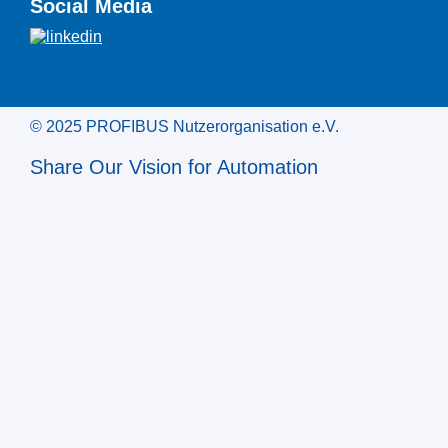
Social Media
© 2025 PROFIBUS Nutzerorganisation e.V.
Share Our Vision for Automation