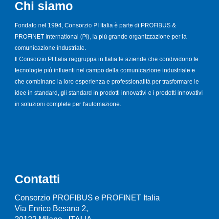
Chi siamo
Fondato nel 1994, Consorzio PI Italia è parte di PROFIBUS &
PROFINET International (PI), la più grande organizzazione per la
comunicazione industriale.
Il Consorzio PI Italia raggruppa in Italia le aziende che condividono le
tecnologie più influenti nel campo della comunicazione industriale e
che combinano la loro esperienza e professionalità per trasformare le
idee in standard, gli standard in prodotti innovativi e i prodotti innovativi
in soluzioni complete per l'automazione.
Contatti
Consorzio PROFIBUS e PROFINET Italia
Via Enrico Besana 2,