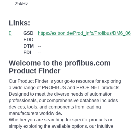
25kHz
Links:
GSD
https://esitron.de/Prod_info/Profibus/DM6_06
EDD
--
DTM
--
FDI
--
Welcome to the profibus.com
Product Finder
Our Product Finder is your go-to resource for exploring
a wide range of PROFIBUS and PROFINET products.
Designed to meet the diverse needs of automation
professionals, our comprehensive database includes
devices, tools, and components from leading
manufacturers worldwide.
Whether you are searching for specific products or
simply exploring the available options, our intuitive