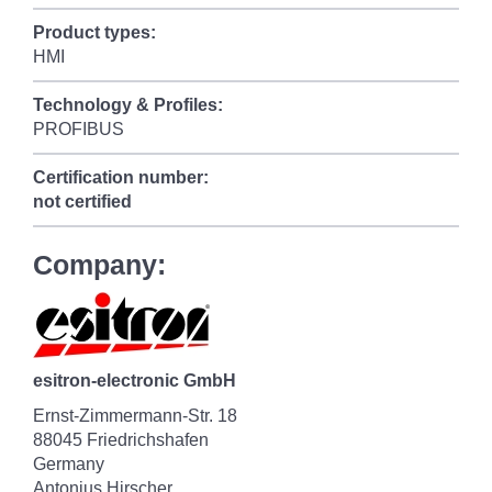
Product types:
HMI
Technology & Profiles:
PROFIBUS
Certification number:
not certified
Company:
esitron-electronic GmbH
Ernst-Zimmermann-Str. 18
88045 Friedrichshafen
Germany
Antonius Hirscher