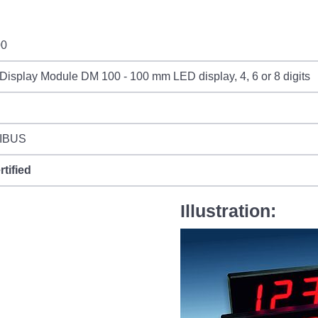
00
Display Module DM 100 - 100 mm LED display, 4, 6 or 8 digits
IBUS
rtified
Illustration: