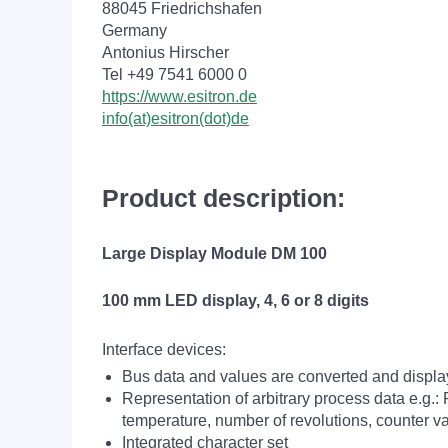
88045 Friedrichshafen
Germany
Antonius Hirscher
Tel +49 7541 6000 0
https://www.esitron.de
info(at)esitron(dot)de
Product description:
Large Display Module DM 100
100 mm LED display, 4, 6 or 8 digits
Interface devices:
Bus data and values are converted and displ
Representation of arbitrary process data e.g.:
temperature, number of revolutions, counter v
Integrated character set