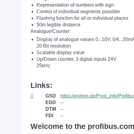
Representation of numbers with sign
Control of individual segments possible
Flashing function for all or individual places
50m legible distance
Analogue/Counter:
Display of analogue values 0...10V; 0/4...20m
20 Bit resolution
Scalable display value
Up/Down counter, 3 digital inputs 24V
25kHz
Links:
GSD
https://esitron.de/Prod_info/Profi
EDD
--
DTM
--
FDI
--
Welcome to the profibus.com