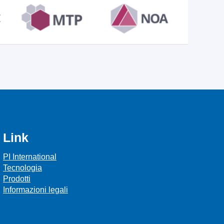
Link
PI International
Tecnologia
Prodotti
Informazioni legali