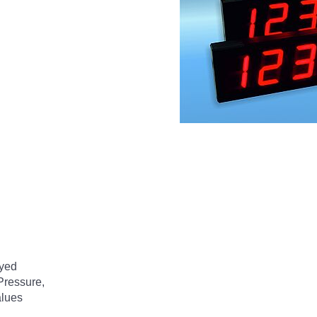
ayed
 Pressure,
alues