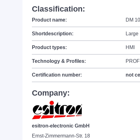
Classification:
Product name:
DM 1
Shortdescription:
Large 
Product types:
HMI
Technology & Profiles:
PROF
Certification number:
not ce
Company:
esitron-electronic GmbH
Ernst-Zimmermann-Str. 18