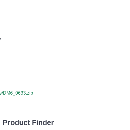
A
bus/DM6_0633.zip
 Product Finder