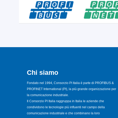
Chi siamo
Fondato nel 1994, Consorzio PI Italia è parte di PROFIBUS &
PROFINET International (PI), la più grande organizzazione per
la comunicazione industriale.
Il Consorzio PI Italia raggruppa in Italia le aziende che
condividono le tecnologie più influenti nel campo della
comunicazione industriale e che combinano la loro