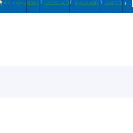
News
Essere soci
My Country
Contatti