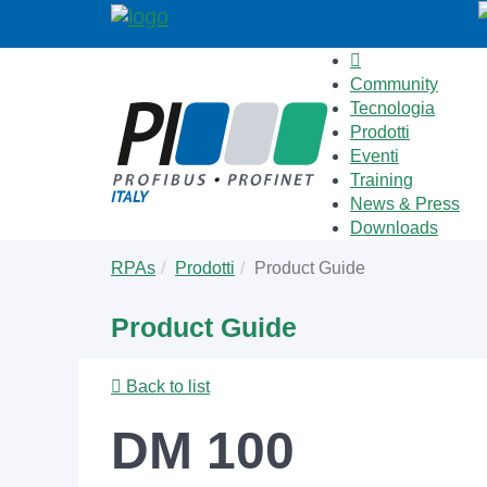
Community
Tecnologia
Prodotti
Eventi
Training
News & Press
Downloads
Skip
You
RPAs
Prodotti
Product Guide
to
are
main
here:
Product Guide
content
Back to list
DM 100