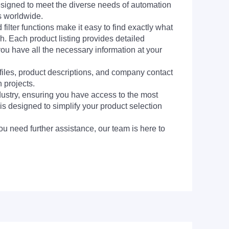
signed to meet the diverse needs of automation
s worldwide.
filter functions make it easy to find exactly what
h. Each product listing provides detailed
you have all the necessary information at your
 files, product descriptions, and company contact
 projects.
dustry, ensuring you have access to the most
is designed to simplify your product selection
ou need further assistance, our team is here to