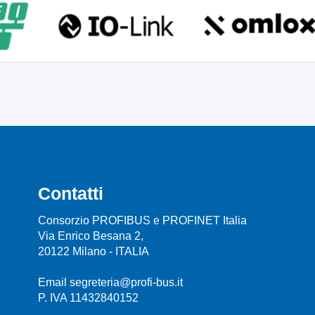
Contatti
Consorzio PROFIBUS e PROFINET Italia
Via Enrico Besana 2,
20122 Milano - ITALIA
Email segreteria@profi-bus.it
P. IVA 11432840152