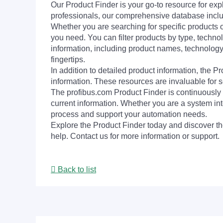
Our Product Finder is your go-to resource for 
professionals, our comprehensive database incl
Whether you are searching for specific products or
you need. You can filter products by type, technol
information, including product names, technology 
fingertips.
In addition to detailed product information, the 
information. These resources are invaluable for s
The profibus.com Product Finder is continuously 
current information. Whether you are a system int
process and support your automation needs.
Explore the Product Finder today and discover the
help. Contact us for more information or support.
Back to list