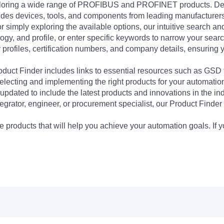
exploring a wide range of PROFIBUS and PROFINET products. De
udes devices, tools, and components from leading manufacturer
 simply exploring the available options, our intuitive search and 
ogy, and profile, or enter specific keywords to narrow your searc
profiles, certification numbers, and company details, ensuring 
Product Finder includes links to essential resources such as GSD
electing and implementing the right products for your automation
updated to include the latest products and innovations in the in
egrator, engineer, or procurement specialist, our Product Finder 
 products that will help you achieve your automation goals. If y