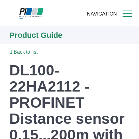
NAVIGATION
Skip
Product Guide
to
main
content
Back to list
DL100-
22HA2112 -
PROFINET
Distance sensor
0,15...200m with