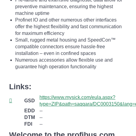
preventive maintenance, ensuring the highest
machine uptime
Profinet IO and other numerous other interfaces
offer the highest flexibility and fast communication
for maximum efficiency
Small, rugged metal housing and SpeedCon™
compatible connectors ensure hassle-free
installation – even in confined spaces
Numerous accessories allow flexible use and
guarantee high operation functionality
Links:
https://www.mysick.com/eula.aspx?
GSD
type=ZIP&path=saqqara/DC0003150&lang=
EDD
--
DTM
--
FDI
--
Welcome to the profibus.com