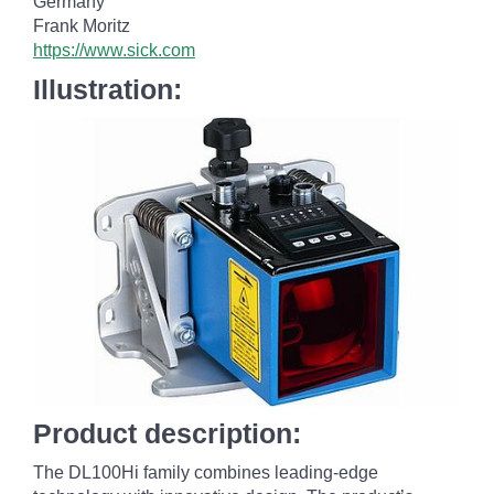
Germany
Frank Moritz
https://www.sick.com
Illustration:
Product description:
The DL100
Hi family combines leading-edge