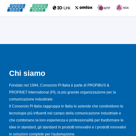
Chi siamo
Fondato nel 1994, Consorzio PI Italia è parte di PROFIBUS &
PROFINET International (PI), la più grande organizzazione per la
comunicazione industriale.
Il Consorzio PI Italia raggruppa in Italia le aziende che condividono le
tecnologie più influenti nel campo della comunicazione industriale e
che combinano la loro esperienza e professionalità per trasformare le
idee in standard, gli standard in prodotti innovativi e i prodotti innovativi
in soluzioni complete per l'automazione.