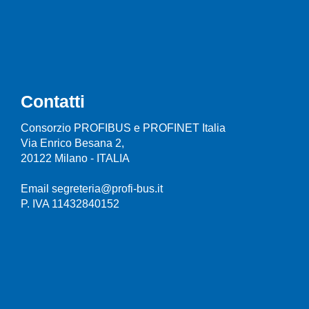
Contatti
Consorzio PROFIBUS e PROFINET Italia
Via Enrico Besana 2,
20122 Milano - ITALIA
Email segreteria@profi-bus.it
P. IVA 11432840152