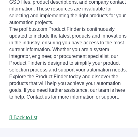
GSD files, product descriptions, and company contact
information. These resources are invaluable for
selecting and implementing the right products for your
automation projects.
The profibus.com Product Finder is continuously
updated to include the latest products and innovations
in the industry, ensuring you have access to the most
current information. Whether you are a system
integrator, engineer, or procurement specialist, our
Product Finder is designed to simplify your product
selection process and support your automation needs.
Explore the Product Finder today and discover the
products that will help you achieve your automation
goals. If you need further assistance, our team is here
to help. Contact us for more information or support.
Back to list