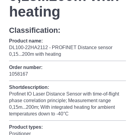
heating
Classification:
Product name:
DL100-22HA2112 - PROFINET Distance sensor
0,15...200m with heating
Order number:
1058167
Shortdescription:
Profinet IO Laser Distance Sensor with time-of-flight
phase correlation principle; Measurement range
0,15m...200m; With integrated heating for ambient
temperatures down to -40°C
Product types:
Positioner