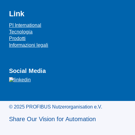
Link
PI International
Tecnologia
Prodotti
Informazioni legali
Social Media
© 2025 PROFIBUS Nutzerorganisation e.V.
Share Our Vision for Automation