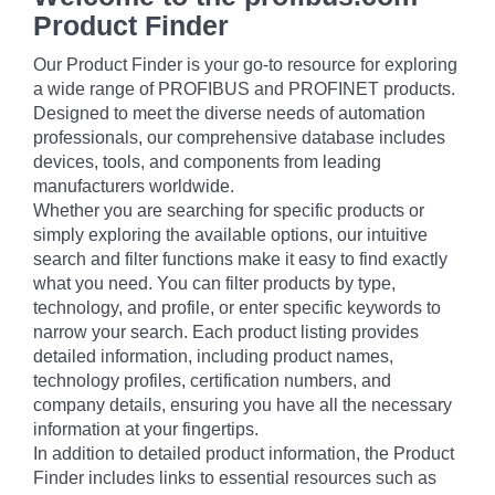
Product Finder
Our Product Finder is your go-to resource for exploring
a wide range of PROFIBUS and PROFINET products.
Designed to meet the diverse needs of automation
professionals, our comprehensive database includes
devices, tools, and components from leading
manufacturers worldwide.
Whether you are searching for specific products or
simply exploring the available options, our intuitive
search and filter functions make it easy to find exactly
what you need. You can filter products by type,
technology, and profile, or enter specific keywords to
narrow your search. Each product listing provides
detailed information, including product names,
technology profiles, certification numbers, and
company details, ensuring you have all the necessary
information at your fingertips.
In addition to detailed product information, the Product
Finder includes links to essential resources such as