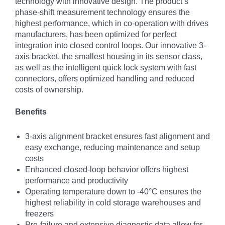
technology with innovative design. The product’s
phase-shift measurement technology ensures the
highest performance, which in co-operation with drives
manufacturers, has been optimized for perfect
integration into closed control loops. Our innovative 3-
axis bracket, the smallest housing in its sensor class,
as well as the intelligent quick lock system with fast
connectors, offers optimized handling and reduced
costs of ownership.
Benefits
3-axis alignment bracket ensures fast alignment and
easy exchange, reducing maintenance and setup
costs
Enhanced closed-loop behavior offers highest
performance and productivity
Operating temperature down to -40°C ensures the
highest reliability in cold storage warehouses and
freezers
Pre-failure and extensive diagnostic data allow for