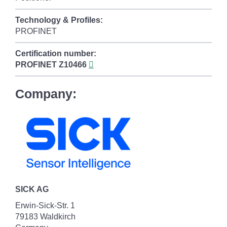
Technology & Profiles:
PROFINET
Certification number:
PROFINET
Z10466
Company:
SICK AG
Erwin-Sick-Str. 1
79183 Waldkirch