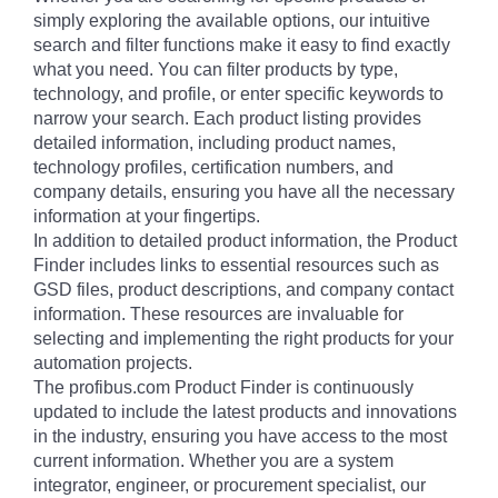
simply exploring the available options, our intuitive
search and filter functions make it easy to find exactly
what you need. You can filter products by type,
technology, and profile, or enter specific keywords to
narrow your search. Each product listing provides
detailed information, including product names,
technology profiles, certification numbers, and
company details, ensuring you have all the necessary
information at your fingertips.
In addition to detailed product information, the Product
Finder includes links to essential resources such as
GSD files, product descriptions, and company contact
information. These resources are invaluable for
selecting and implementing the right products for your
automation projects.
The profibus.com Product Finder is continuously
updated to include the latest products and innovations
in the industry, ensuring you have access to the most
current information. Whether you are a system
integrator, engineer, or procurement specialist, our