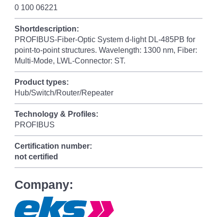
0 100 06221
Shortdescription:
PROFIBUS-Fiber-Optic System d-light DL-485PB for
point-to-point structures. Wavelength: 1300 nm, Fiber:
Multi-Mode, LWL-Connector: ST.
Product types:
Hub/Switch/Router/Repeater
Technology & Profiles:
PROFIBUS
Certification number:
not certified
Company: