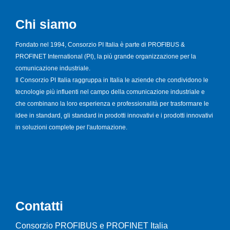
Chi siamo
Fondato nel 1994, Consorzio PI Italia è parte di PROFIBUS &
PROFINET International (PI), la più grande organizzazione per la
comunicazione industriale.
Il Consorzio PI Italia raggruppa in Italia le aziende che condividono le
tecnologie più influenti nel campo della comunicazione industriale e
che combinano la loro esperienza e professionalità per trasformare le
idee in standard, gli standard in prodotti innovativi e i prodotti innovativi
in soluzioni complete per l'automazione.
Contatti
Consorzio PROFIBUS e PROFINET Italia