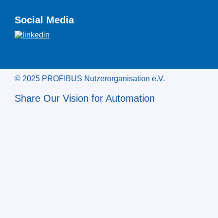
Social Media
© 2025 PROFIBUS Nutzerorganisation e.V.
Share Our Vision for Automation