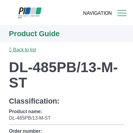
NAVIGATION
Skip
Product Guide
to
main
content
Back to list
DL-485PB/13-M-
ST
Classification:
Product name:
DL-485PB/13-M-ST
Order number: