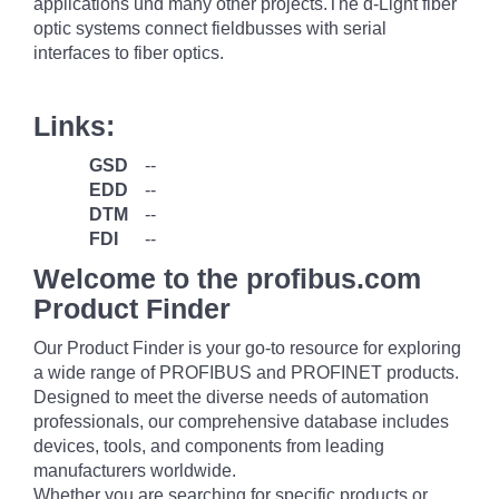
applications und many other projects.The d-Light fiber
optic systems connect fieldbusses with serial
interfaces to fiber optics.
Links:
GSD
--
EDD
--
DTM
--
FDI
--
Welcome to the profibus.com
Product Finder
Our Product Finder is your go-to resource for exploring
a wide range of PROFIBUS and PROFINET products.
Designed to meet the diverse needs of automation
professionals, our comprehensive database includes
devices, tools, and components from leading
manufacturers worldwide.
Whether you are searching for specific products or