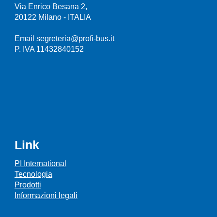
Via Enrico Besana 2,
20122 Milano - ITALIA
Email segreteria@profi-bus.it
P. IVA 11432840152
Link
PI International
Tecnologia
Prodotti
Informazioni legali