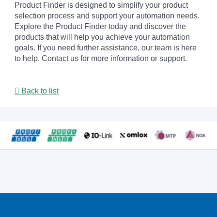
Product Finder is designed to simplify your product
selection process and support your automation needs.
Explore the Product Finder today and discover the
products that will help you achieve your automation
goals. If you need further assistance, our team is here
to help. Contact us for more information or support.
Back to list