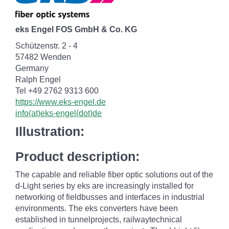
eks Engel FOS GmbH & Co. KG
Schützenstr. 2 - 4
57482 Wenden
Germany
Ralph Engel
Tel +49 2762 9313 600
https://www.eks-engel.de
info(at)eks-engel(dot)de
Illustration:
Product description:
The capable and reliable fiber optic solutions out of the
d-Light series by eks are increasingly installed for
networking of fieldbusses and interfaces in industrial
environments. The eks converters have been
established in tunnelprojects, railwaytechnical