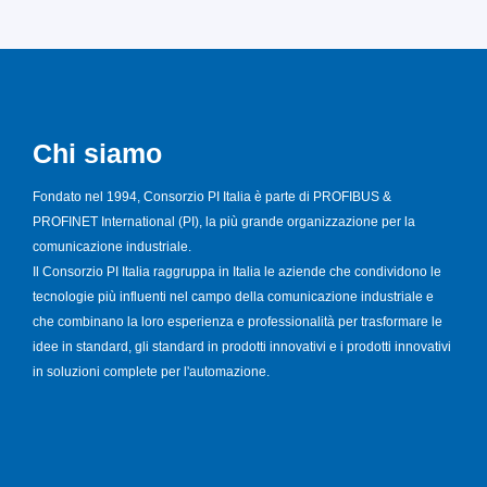
Chi siamo
Fondato nel 1994, Consorzio PI Italia è parte di PROFIBUS &
PROFINET International (PI), la più grande organizzazione per la
comunicazione industriale.
Il Consorzio PI Italia raggruppa in Italia le aziende che condividono le
tecnologie più influenti nel campo della comunicazione industriale e
che combinano la loro esperienza e professionalità per trasformare le
idee in standard, gli standard in prodotti innovativi e i prodotti innovativi
in soluzioni complete per l'automazione.