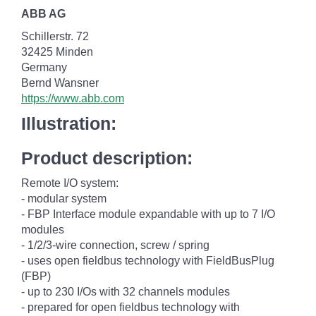
ABB AG
Schillerstr. 72
32425 Minden
Germany
Bernd Wansner
https://www.abb.com
Illustration:
Product description:
Remote I/O system:
- modular system
- FBP Interface module expandable with up to 7 I/O
modules
- 1/2/3-wire connection, screw / spring
- uses open fieldbus technology with FieldBusPlug
(FBP)
- up to 230 I/Os with 32 channels modules
- prepared for open fieldbus technology with