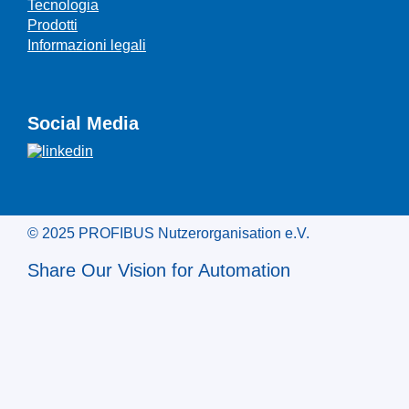
Tecnologia
Prodotti
Informazioni legali
Social Media
© 2025 PROFIBUS Nutzerorganisation e.V.
Share Our Vision for Automation