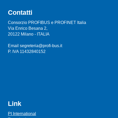
Contatti
Consorzio PROFIBUS e PROFINET Italia
Via Enrico Besana 2,
20122 Milano - ITALIA
Email segreteria@profi-bus.it
P. IVA 11432840152
Link
PI International