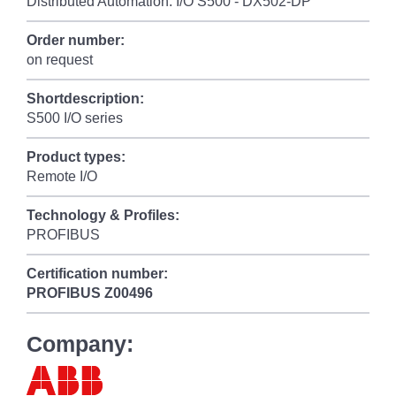
Distributed Automation: I/O S500 - DX502-DP
Order number:
on request
Shortdescription:
S500 I/O series
Product types:
Remote I/O
Technology & Profiles:
PROFIBUS
Certification number:
PROFIBUS
Z00496
Company: