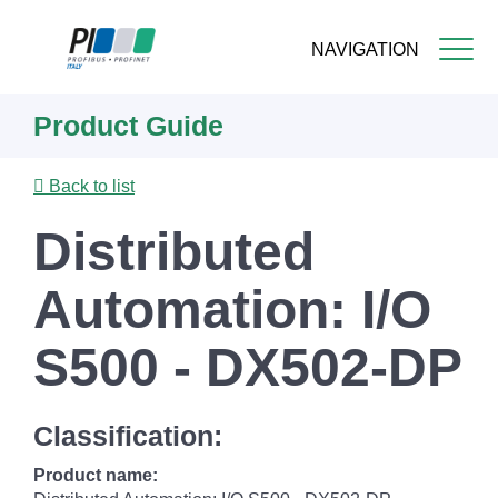
NAVIGATION
Skip
Product Guide
to
main
content
Back to list
Distributed
Automation: I/O
S500 - DX502-DP
Classification:
Product name: