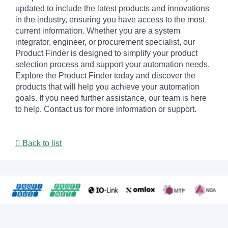
updated to include the latest products and innovations
in the industry, ensuring you have access to the most
current information. Whether you are a system
integrator, engineer, or procurement specialist, our
Product Finder is designed to simplify your product
selection process and support your automation needs.
Explore the Product Finder today and discover the
products that will help you achieve your automation
goals. If you need further assistance, our team is here
to help. Contact us for more information or support.
Back to list