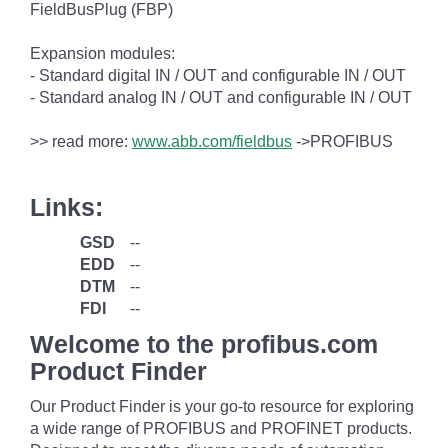
FieldBusPlug (FBP)
Expansion modules:
- Standard digital IN / OUT and configurable IN / OUT
- Standard analog IN / OUT and configurable IN / OUT
>> read more:
www.abb.com/fieldbus
->PROFIBUS
Links:
GSD
--
EDD
--
DTM
--
FDI
--
Welcome to the profibus.com
Product Finder
Our Product Finder is your go-to resource for exploring
a wide range of PROFIBUS and PROFINET products.