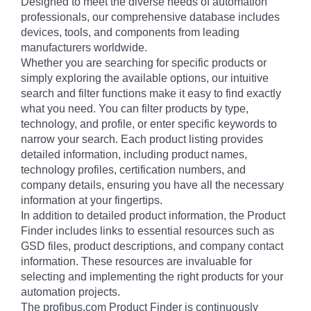
Designed to meet the diverse needs of automation
professionals, our comprehensive database includes
devices, tools, and components from leading
manufacturers worldwide.
Whether you are searching for specific products or
simply exploring the available options, our intuitive
search and filter functions make it easy to find exactly
what you need. You can filter products by type,
technology, and profile, or enter specific keywords to
narrow your search. Each product listing provides
detailed information, including product names,
technology profiles, certification numbers, and
company details, ensuring you have all the necessary
information at your fingertips.
In addition to detailed product information, the Product
Finder includes links to essential resources such as
GSD files, product descriptions, and company contact
information. These resources are invaluable for
selecting and implementing the right products for your
automation projects.
The profibus.com Product Finder is continuously