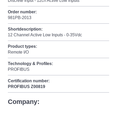
Discrete Input - 12ch Active Low Inputs
Order number:
981PB-2013
Shortdescription:
12 Channel Active Low Inputs - 0-35Vdc
Product types:
Remote I/O
Technology & Profiles:
PROFIBUS
Certification number:
PROFIBUS
Z00819
Company: