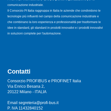
comunicazione industriale.
Il Consorzio PI Italia raggruppa in Italia le aziende che condividono le
tecnologie più influenti nel campo della comunicazione industriale e
che combinano la loro esperienza e professionalità per trasformare le
idee in standard, gli standard in prodotti innovativi e i prodotti innovativi
in soluzioni complete per l'automazione.
Contatti
Consorzio PROFIBUS e PROFINET Italia
Via Enrico Besana 2,
20122 Milano - ITALIA
Email segreteria@profi-bus.it
P. IVA 11432840152