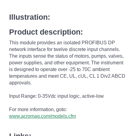
Illustration:
Product description:
This module provides an isolated PROFIBUS DP
network interface for twelve discrete input channels.
The inputs sense the status of motors, pumps, valves,
power supplies, and other equipment. The instrument
is designed to operate over -25 to 70C ambient
temperatures and meet CE, UL, cUL, CL 1 Div2 ABCD
approvals.
Input Range: 0-35Vdc input logic, active-low
For more information, goto:
www.acromag.com/models.cfm