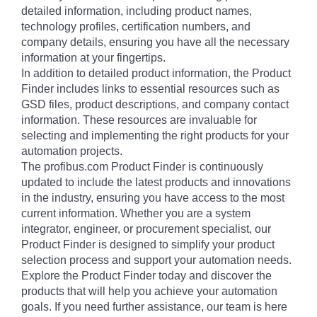
detailed information, including product names,
technology profiles, certification numbers, and
company details, ensuring you have all the necessary
information at your fingertips.
In addition to detailed product information, the Product
Finder includes links to essential resources such as
GSD files, product descriptions, and company contact
information. These resources are invaluable for
selecting and implementing the right products for your
automation projects.
The profibus.com Product Finder is continuously
updated to include the latest products and innovations
in the industry, ensuring you have access to the most
current information. Whether you are a system
integrator, engineer, or procurement specialist, our
Product Finder is designed to simplify your product
selection process and support your automation needs.
Explore the Product Finder today and discover the
products that will help you achieve your automation
goals. If you need further assistance, our team is here