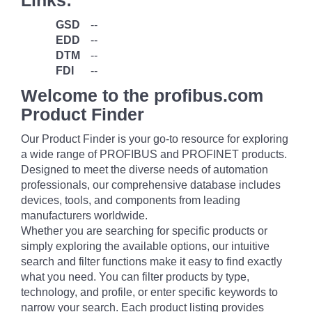
Links:
GSD
--
EDD
--
DTM
--
FDI
--
Welcome to the profibus.com
Product Finder
Our Product Finder is your go-to resource for exploring
a wide range of PROFIBUS and PROFINET products.
Designed to meet the diverse needs of automation
professionals, our comprehensive database includes
devices, tools, and components from leading
manufacturers worldwide.
Whether you are searching for specific products or
simply exploring the available options, our intuitive
search and filter functions make it easy to find exactly
what you need. You can filter products by type,
technology, and profile, or enter specific keywords to
narrow your search. Each product listing provides