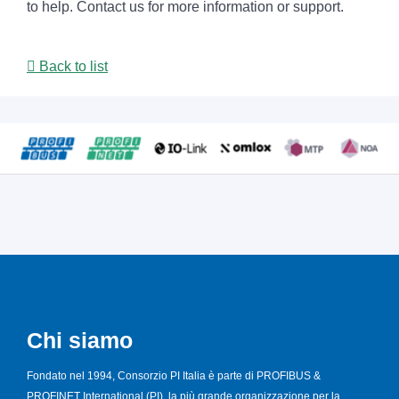
to help. Contact us for more information or support.
Back to list
Chi siamo
Fondato nel 1994, Consorzio PI Italia è parte di PROFIBUS &
PROFINET International (PI), la più grande organizzazione per la