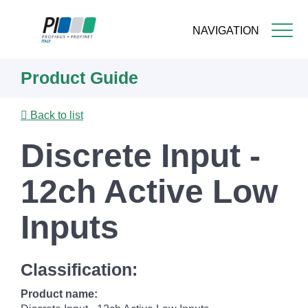
NAVIGATION
Skip
Product Guide
to
main
content
Back to list
Discrete Input -
12ch Active Low
Inputs
Classification:
Product name: