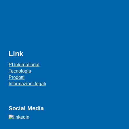
Link
PI International
Tecnologia
Prodotti
Informazioni legali
Social Media