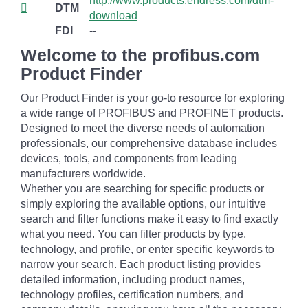
http://www.products.endress.com/dtm-
DTM
download
FDI
--
Welcome to the profibus.com
Product Finder
Our Product Finder is your go-to resource for exploring
a wide range of PROFIBUS and PROFINET products.
Designed to meet the diverse needs of automation
professionals, our comprehensive database includes
devices, tools, and components from leading
manufacturers worldwide.
Whether you are searching for specific products or
simply exploring the available options, our intuitive
search and filter functions make it easy to find exactly
what you need. You can filter products by type,
technology, and profile, or enter specific keywords to
narrow your search. Each product listing provides
detailed information, including product names,
technology profiles, certification numbers, and