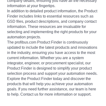
company details, ensuring you have all the necessary
information at your fingertips.
In addition to detailed product information, the Product
Finder includes links to essential resources such as
GSD files, product descriptions, and company contact
information. These resources are invaluable for
selecting and implementing the right products for your
automation projects.
The profibus.com Product Finder is continuously
updated to include the latest products and innovations
in the industry, ensuring you have access to the most
current information. Whether you are a system
integrator, engineer, or procurement specialist, our
Product Finder is designed to simplify your product
selection process and support your automation needs.
Explore the Product Finder today and discover the
products that will help you achieve your automation
goals. If you need further assistance, our team is here
to help. Contact us for more information or support.