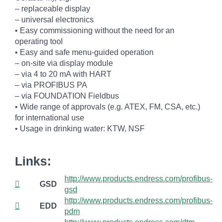
– replaceable display
– universal electronics
• Easy commissioning without the need for an
operating tool
• Easy and safe menu-guided operation
– on-site via display module
– via 4 to 20 mA with HART
– via PROFIBUS PA
– via FOUNDATION Fieldbus
• Wide range of approvals (e.g. ATEX, FM, CSA, etc.)
for international use
• Usage in drinking water: KTW, NSF
Links:
http://www.products.endress.com/profibus-
GSD
gsd
http://www.products.endress.com/profibus-
EDD
pdm