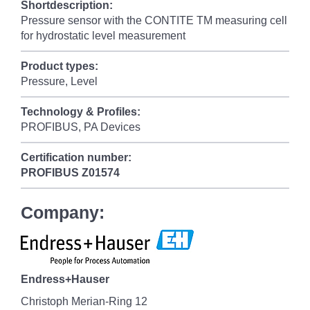
Shortdescription:
Pressure sensor with the CONTITE TM measuring cell
for hydrostatic level measurement
Product types:
Pressure, Level
Technology & Profiles:
PROFIBUS, PA Devices
Certification number:
PROFIBUS
Z01574
Company:
Endress+Hauser
Christoph Merian-Ring 12