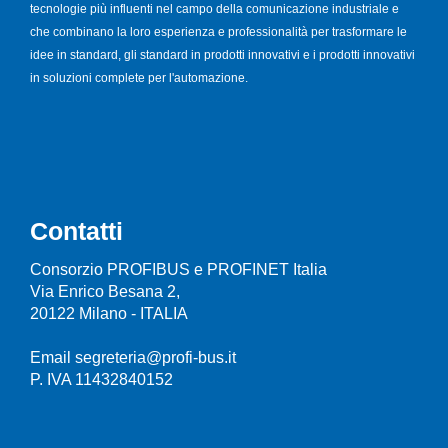
tecnologie più influenti nel campo della comunicazione industriale e
che combinano la loro esperienza e professionalità per trasformare le
idee in standard, gli standard in prodotti innovativi e i prodotti innovativi
in soluzioni complete per l'automazione.
Contatti
Consorzio PROFIBUS e PROFINET Italia
Via Enrico Besana 2,
20122 Milano - ITALIA
Email segreteria@profi-bus.it
P. IVA 11432840152