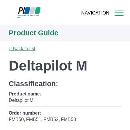
NAVIGATION
Skip
Product Guide
to
main
content
Back to list
Deltapilot M
Classification:
Product name:
Deltapilot M
Order number:
FMB50, FMB51, FMB52, FMB53