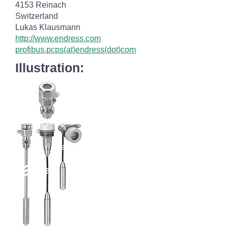
4153 Reinach
Switzerland
Lukas Klausmann
http://www.endress.com
profibus.pcps(at)endress(dot)com
Illustration: