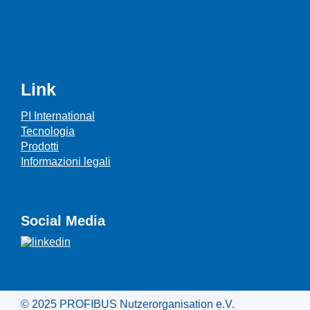
Link
PI International
Tecnologia
Prodotti
Informazioni legali
Social Media
© 2025 PROFIBUS Nutzerorganisation e.V.