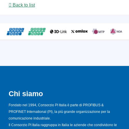
Back to list
Chi siamo
Fondato nel 1994, Consorzio PI Italia è parte di PROFIBUS &
PROFINET International (PI), la più grande organizzazione per la
comunicazione industriale.
Il Consorzio PI Italia raggruppa in Italia le aziende che condividono le