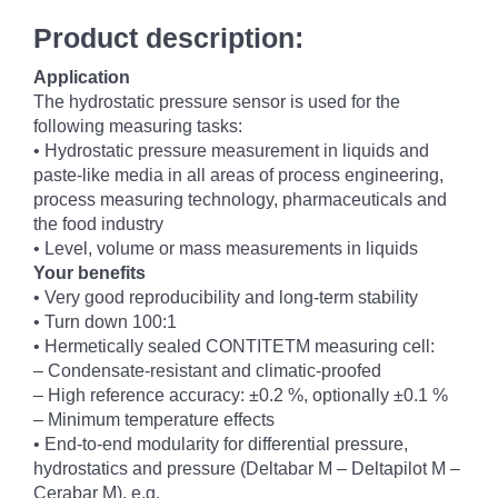
Product description:
Application
The hydrostatic pressure sensor is used for the
following measuring tasks:
• Hydrostatic pressure measurement in liquids and
paste-like media in all areas of process engineering,
process measuring technology, pharmaceuticals and
the food industry
• Level, volume or mass measurements in liquids
Your benefits
• Very good reproducibility and long-term stability
• Turn down 100:1
• Hermetically sealed CONTITETM measuring cell:
– Condensate-resistant and climatic-proofed
– High reference accuracy: ±0.2 %, optionally ±0.1 %
– Minimum temperature effects
• End-to-end modularity for differential pressure,
hydrostatics and pressure (Deltabar M – Deltapilot M –
Cerabar M), e.g.