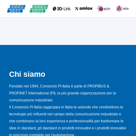
Chi siamo
Fondato nel 1994, Consorzio PI Italia è parte di PROFIBUS &
PROFINET International (PI), la più grande organizzazione per la
comunicazione industriale.
Il Consorzio PI Italia raggruppa in Italia le aziende che condividono le
tecnologie più influenti nel campo della comunicazione industriale e
che combinano la loro esperienza e professionalità per trasformare le
idee in standard, gli standard in prodotti innovativi e i prodotti innovativi
in soluzioni complete per l'automazione.