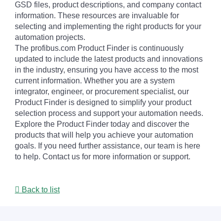
GSD files, product descriptions, and company contact
information. These resources are invaluable for
selecting and implementing the right products for your
automation projects.
The profibus.com Product Finder is continuously
updated to include the latest products and innovations
in the industry, ensuring you have access to the most
current information. Whether you are a system
integrator, engineer, or procurement specialist, our
Product Finder is designed to simplify your product
selection process and support your automation needs.
Explore the Product Finder today and discover the
products that will help you achieve your automation
goals. If you need further assistance, our team is here
to help. Contact us for more information or support.
Back to list