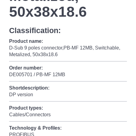
50x38x18.6
Classification:
Product name:
D-Sub 9 poles connector,PB-MF 12MB, Switchable,
Metalized, 50x38x18.6
Order number:
DE005701 / PB-MF 12MB
Shortdescription:
DP version
Product types:
Cables/Connectors
Technology & Profiles:
PROFIBUS