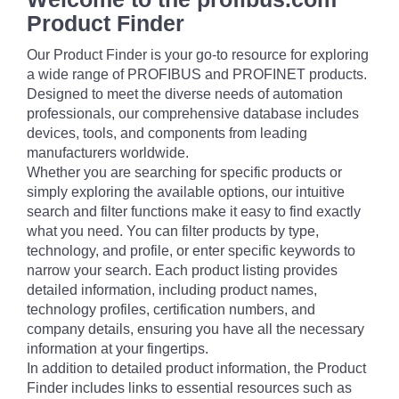
Product Finder
Our Product Finder is your go-to resource for exploring
a wide range of PROFIBUS and PROFINET products.
Designed to meet the diverse needs of automation
professionals, our comprehensive database includes
devices, tools, and components from leading
manufacturers worldwide.
Whether you are searching for specific products or
simply exploring the available options, our intuitive
search and filter functions make it easy to find exactly
what you need. You can filter products by type,
technology, and profile, or enter specific keywords to
narrow your search. Each product listing provides
detailed information, including product names,
technology profiles, certification numbers, and
company details, ensuring you have all the necessary
information at your fingertips.
In addition to detailed product information, the Product
Finder includes links to essential resources such as