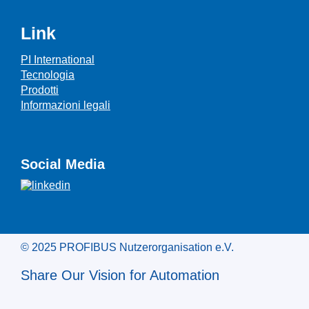
Link
PI International
Tecnologia
Prodotti
Informazioni legali
Social Media
© 2025 PROFIBUS Nutzerorganisation e.V.
Share Our Vision for Automation