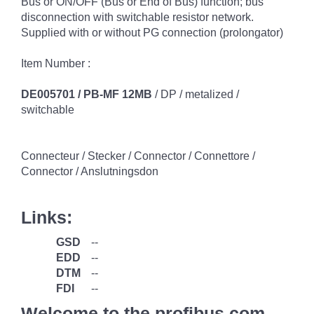
Bus or ON/OFF (Bus or End of Bus) function; bus
disconnection with switchable resistor network.
Supplied with or without PG connection (prolongator)
Item Number :
DE005701 / PB-MF 12MB
/ DP / metalized /
switchable
Connecteur / Stecker / Connector / Connettore /
Connector / Anslutningsdon
Links:
GSD
--
EDD
--
DTM
--
FDI
--
Welcome to the profibus.com