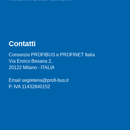
Contatti
Consorzio PROFIBUS e PROFINET Italia
Via Enrico Besana 2,
20122 Milano - ITALIA
Email segreteria@profi-bus.it
P. IVA 11432840152