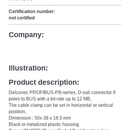
Certification number:
not certified
Company:
Illustration:
Product description:
Delconec PROFIBUS-PB-series, D-sub connector 9
poles to BUS with a bit rate up to 12 MB.
The cable clamp can be set in horizontal or vertical
position.
Dimension : 50x 38 x 18.5 mm
Black or metalized plastic housing