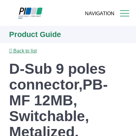
NAVIGATION
Skip
Product Guide
to
main
content
Back to list
D-Sub 9 poles
connector,PB-
MF 12MB,
Switchable,
Metalized,