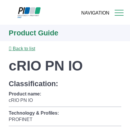
NAVIGATION
Skip
Product Guide
to
main
content
Back to list
cRIO PN IO
Classification:
Product name:
cRIO PN IO
Technology & Profiles:
PROFINET