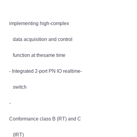
implementing high-complex
data acquisition and control
function at thesame time
- Integrated 2-port PN IO realtime-
switch
-
Conformance class B (RT) and C
(IRT)