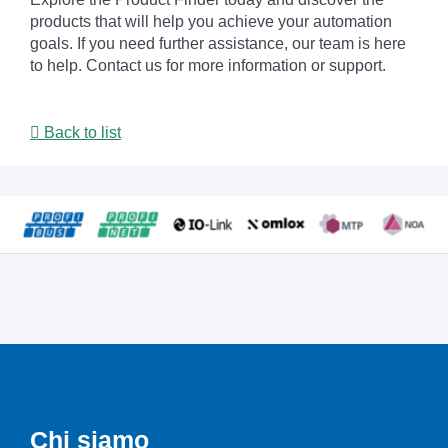
products that will help you achieve your automation
goals. If you need further assistance, our team is here
to help. Contact us for more information or support.
Back to list
Chi siamo