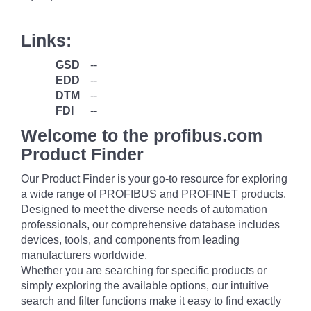
Links:
GSD
--
EDD
--
DTM
--
FDI
--
Welcome to the profibus.com
Product Finder
Our Product Finder is your go-to resource for exploring
a wide range of PROFIBUS and PROFINET products.
Designed to meet the diverse needs of automation
professionals, our comprehensive database includes
devices, tools, and components from leading
manufacturers worldwide.
Whether you are searching for specific products or
simply exploring the available options, our intuitive
search and filter functions make it easy to find exactly