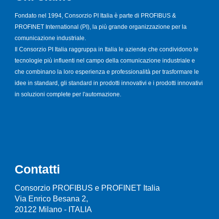
Fondato nel 1994, Consorzio PI Italia è parte di PROFIBUS &
PROFINET International (PI), la più grande organizzazione per la
comunicazione industriale.
Il Consorzio PI Italia raggruppa in Italia le aziende che condividono le
tecnologie più influenti nel campo della comunicazione industriale e
che combinano la loro esperienza e professionalità per trasformare le
idee in standard, gli standard in prodotti innovativi e i prodotti innovativi
in soluzioni complete per l'automazione.
Contatti
Consorzio PROFIBUS e PROFINET Italia
Via Enrico Besana 2,
20122 Milano - ITALIA