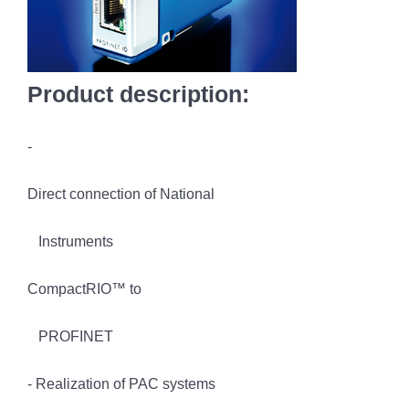
Product description:
-
Direct connection of National
Instruments
CompactRIO™ to
PROFINET
- Realization of PAC systems