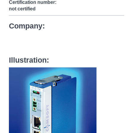
Certification number:
not certified
Company:
Illustration: