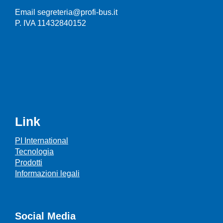
Email segreteria@profi-bus.it
P. IVA 11432840152
Link
PI International
Tecnologia
Prodotti
Informazioni legali
Social Media