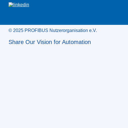
© 2025 PROFIBUS Nutzerorganisation e.V.
Share Our Vision for Automation