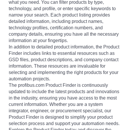
what you need. You can filter products by type,
technology, and profile, or enter specific keywords to
narrow your search. Each product listing provides
detailed information, including product names,
technology profiles, certification numbers, and
company details, ensuring you have all the necessary
information at your fingertips.
In addition to detailed product information, the Product
Finder includes links to essential resources such as
GSD files, product descriptions, and company contact
information. These resources are invaluable for
selecting and implementing the right products for your
automation projects.
The profibus.com Product Finder is continuously
updated to include the latest products and innovations
in the industry, ensuring you have access to the most
current information. Whether you are a system
integrator, engineer, or procurement specialist, our
Product Finder is designed to simplify your product
selection process and support your automation needs.
Explore the Product Finder today and discover the